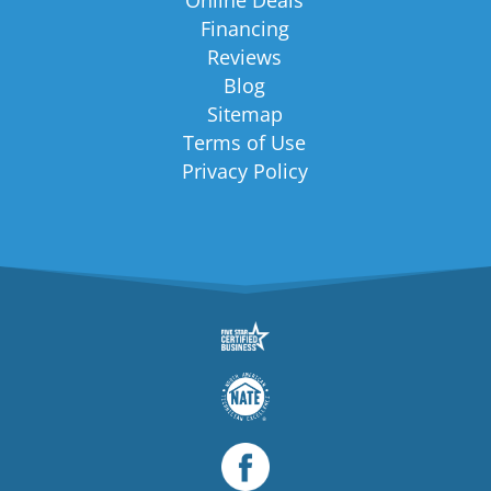
Financing
Reviews
Blog
Sitemap
Terms of Use
Privacy Policy