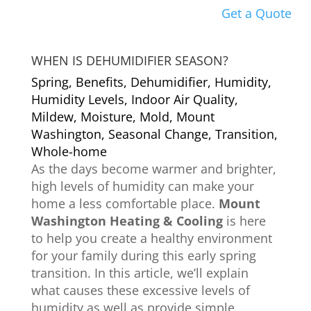
Get a Quote
WHEN IS DEHUMIDIFIER SEASON?
Spring
,
Benefits
,
Dehumidifier
,
Humidity
,
Humidity Levels
,
Indoor Air Quality
,
Mildew
,
Moisture
,
Mold
,
Mount
Washington
,
Seasonal Change
,
Transition
,
Whole-home
As the days become warmer and brighter,
high levels of humidity can make your
home a less comfortable place.
Mount
Washington Heating & Cooling
is here
to help you create a healthy environment
for your family during this early spring
transition. In this article, we’ll explain
what causes these excessive levels of
humidity as well as provide simple