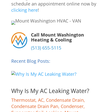
schedule an appointment online now by
clicking here
!
Call Mount Washington
Heating & Cooling
(513) 655-5115
Recent Blog Posts:
Why Is My AC Leaking Water?
Thermostat
,
AC
,
Condensate Drain
,
Condensate Drain Pan
,
Condenser
,