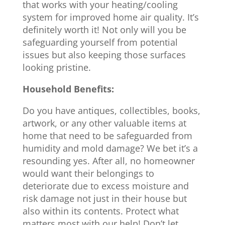
that works with your heating/cooling
system for improved home air quality. It’s
definitely worth it! Not only will you be
safeguarding yourself from potential
issues but also keeping those surfaces
looking pristine.
Household Benefits:
Do you have antiques, collectibles, books,
artwork, or any other valuable items at
home that need to be safeguarded from
humidity and mold damage? We bet it’s a
resounding yes. After all, no homeowner
would want their belongings to
deteriorate due to excess moisture and
risk damage not just in their house but
also within its contents. Protect what
matters most with our help! Don’t let