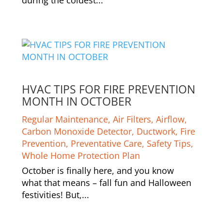
HVAC TIPS FOR FIRE PREVENTION
MONTH IN OCTOBER
Regular Maintenance
,
Air Filters
,
Airflow
,
Carbon Monoxide Detector
,
Ductwork
,
Fire
Prevention
,
Preventative Care
,
Safety Tips
,
Whole Home Protection Plan
October is finally here, and you know
what that means – fall fun and Halloween
festivities! But,...