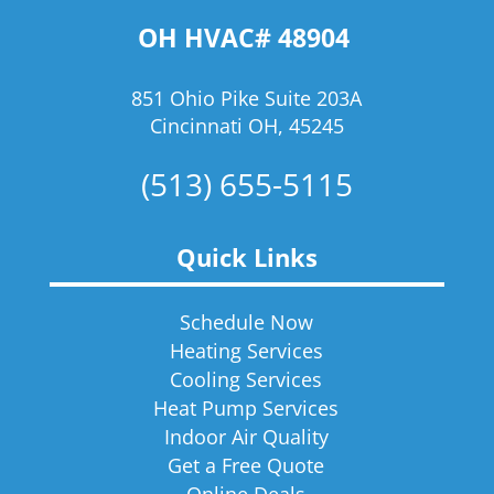
OH HVAC# 48904
851 Ohio Pike Suite 203A
Cincinnati OH, 45245
(513) 655-5115
Quick Links
Schedule Now
Heating Services
Cooling Services
Heat Pump Services
Indoor Air Quality
Get a Free Quote
Online Deals