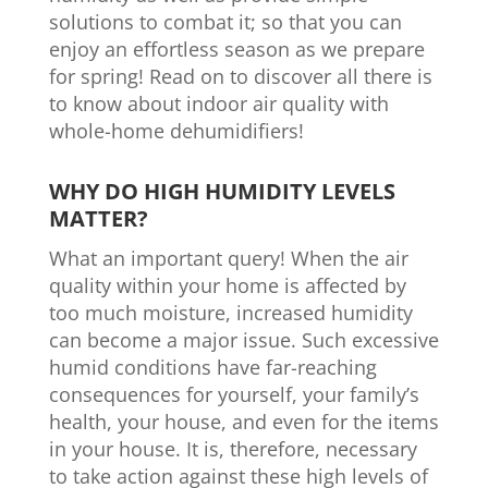
solutions to combat it; so that you can
enjoy an effortless season as we prepare
for spring! Read on to discover all there is
to know about indoor air quality with
whole-home dehumidifiers!
WHY DO HIGH HUMIDITY LEVELS
MATTER?
What an important query! When the air
quality within your home is affected by
too much moisture, increased humidity
can become a major issue. Such excessive
humid conditions have far-reaching
consequences for yourself, your family’s
health, your house, and even for the items
in your house. It is, therefore, necessary
to take action against these high levels of