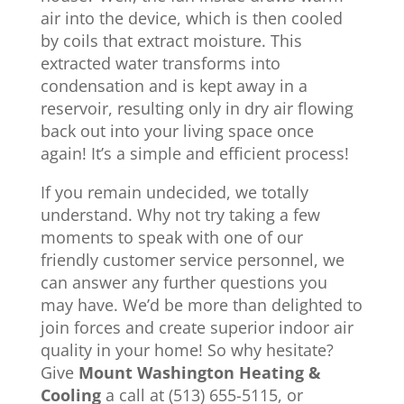
air into the device, which is then cooled
by coils that extract moisture. This
extracted water transforms into
condensation and is kept away in a
reservoir, resulting only in dry air flowing
back out into your living space once
again! It’s a simple and efficient process!
If you remain undecided, we totally
understand. Why not try taking a few
moments to speak with one of our
friendly customer service personnel, we
can answer any further questions you
may have. We’d be more than delighted to
join forces and create superior indoor air
quality in your home! So why hesitate?
Give
Mount Washington Heating &
Cooling
a call at (513) 655-5115, or