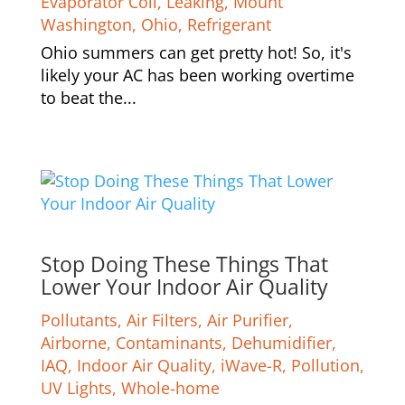
Evaporator Coil
,
Leaking
,
Mount
Washington
,
Ohio
,
Refrigerant
Ohio summers can get pretty hot! So, it's
likely your AC has been working overtime
to beat the...
Stop Doing These Things That
Lower Your Indoor Air Quality
Pollutants
,
Air Filters
,
Air Purifier
,
Airborne
,
Contaminants
,
Dehumidifier
,
IAQ
,
Indoor Air Quality
,
iWave-R
,
Pollution
,
UV Lights
,
Whole-home