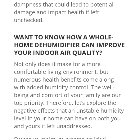
dampness that could lead to potential
damage and impact health if left
unchecked.
WANT TO KNOW HOW A WHOLE-
HOME DEHUMIDIFIER CAN IMPROVE
YOUR INDOOR AIR QUALITY?
Not only does it make for a more
comfortable living environment, but
numerous health benefits come along
with added humidity control. The well-
being and comfort of your family are our
top priority. Therefore, let’s explore the
negative effects that an unstable humidity
level in your home can have on both you
and yours if left unaddressed.