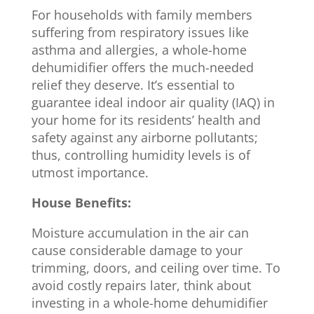
For households with family members
suffering from respiratory issues like
asthma and allergies, a whole-home
dehumidifier offers the much-needed
relief they deserve. It’s essential to
guarantee ideal indoor air quality (IAQ) in
your home for its residents’ health and
safety against any airborne pollutants;
thus, controlling humidity levels is of
utmost importance.
House Benefits:
Moisture accumulation in the air can
cause considerable damage to your
trimming, doors, and ceiling over time. To
avoid costly repairs later, think about
investing in a whole-home dehumidifier