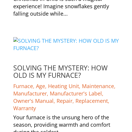
experience! Imagine snowflakes gently
falling outside while...
SOLVING THE MYSTERY: HOW
OLD IS MY FURNACE?
Furnace
,
Age
,
Heating Unit
,
Maintenance
,
Manufacturer
,
Manufacturer's Label
,
Owner's Manual
,
Repair
,
Replacement
,
Warranty
Your furnace is the unsung hero of the
season, providing warmth and comfort
during the coldest...