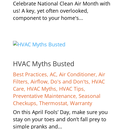
Celebrate National Clean Air Month with
us! A key, yet often overlooked,
component to your home's...
HVAC Myths Busted
Best Practices
,
AC
,
Air Conditioner
,
Air
Filters
,
Airflow
,
Do's and Don'ts
,
HVAC
Care
,
HVAC Myths
,
HVAC Tips
,
Preventative Maintenance
,
Seasonal
Checkups
,
Thermostat
,
Warranty
On this April Fools’ Day, make sure you
stay on your toes and don’t fall prey to
simple pranks and...