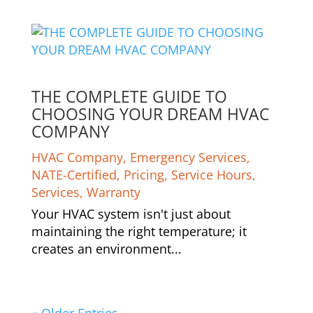
THE COMPLETE GUIDE TO
CHOOSING YOUR DREAM HVAC
COMPANY
HVAC Company
,
Emergency Services
,
NATE-Certified
,
Pricing
,
Service Hours
,
Services
,
Warranty
Your HVAC system isn't just about
maintaining the right temperature; it
creates an environment...
« Older Entries