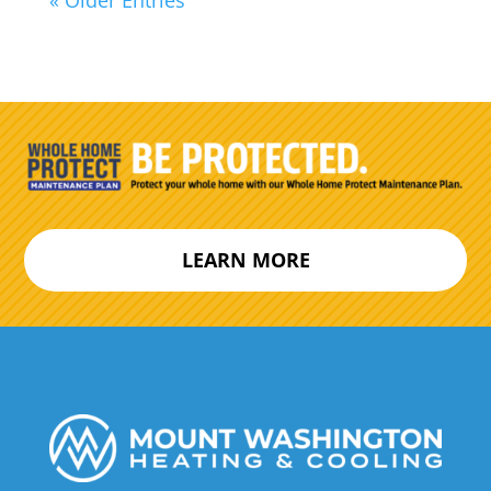
LEARN MORE