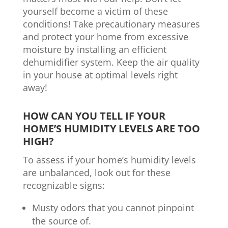
yourself become a victim of these
conditions! Take precautionary measures
and protect your home from excessive
moisture by installing an efficient
dehumidifier system. Keep the air quality
in your house at optimal levels right
away!
HOW CAN YOU TELL IF YOUR
HOME’S HUMIDITY LEVELS ARE TOO
HIGH?
To assess if your home’s humidity levels
are unbalanced, look out for these
recognizable signs:
Musty odors that you cannot pinpoint
the source of.