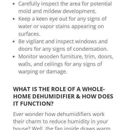
Carefully inspect the area for potential
mold and mildew development.
Keep a keen eye out for any signs of
water or vapor stains appearing on
surfaces.
Be vigilant and inspect windows and
doors for any signs of condensation.
Monitor wooden furniture, trim, doors,
walls, and ceilings for any signs of
warping or damage.
WHAT IS THE ROLE OF A WHOLE-
HOME DEHUMIDIFIER & HOW DOES
IT FUNCTION?
Ever wonder how dehumidifiers work
their charm to reduce humidity in your
house? Well, the fan inside draws warm