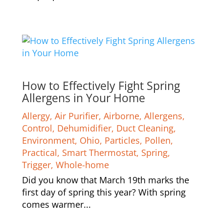
How to Effectively Fight Spring
Allergens in Your Home
Allergy
,
Air Purifier
,
Airborne
,
Allergens
,
Control
,
Dehumidifier
,
Duct Cleaning
,
Environment
,
Ohio
,
Particles
,
Pollen
,
Practical
,
Smart Thermostat
,
Spring
,
Trigger
,
Whole-home
Did you know that March 19th marks the
first day of spring this year? With spring
comes warmer...