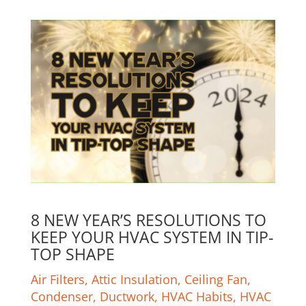
8 NEW YEAR’S RESOLUTIONS TO
KEEP YOUR HVAC SYSTEM IN TIP-
TOP SHAPE
Air Filters
,
Attic Insulation
,
Ceiling Fan
,
Condenser
,
Ductwork
,
HVAC Habits
,
HVAC