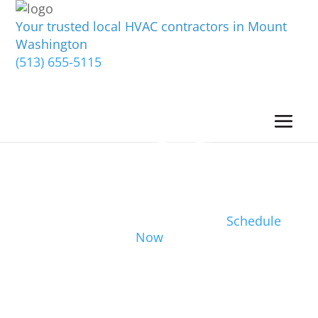
Your trusted local HVAC contractors in Mount
Washington
(513) 655-5115
Schedule
Now