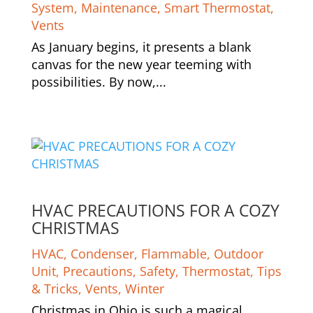
System
,
Maintenance
,
Smart Thermostat
,
Vents
As January begins, it presents a blank
canvas for the new year teeming with
possibilities. By now,...
HVAC PRECAUTIONS FOR A COZY
CHRISTMAS
HVAC
,
Condenser
,
Flammable
,
Outdoor
Unit
,
Precautions
,
Safety
,
Thermostat
,
Tips
& Tricks
,
Vents
,
Winter
Christmas in Ohio is such a magical