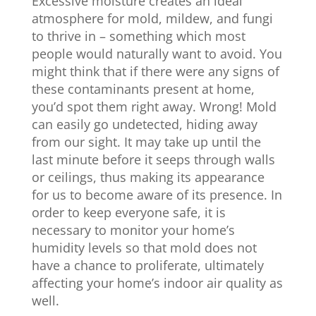
Excessive moisture creates an ideal
atmosphere for mold, mildew, and fungi
to thrive in – something which most
people would naturally want to avoid. You
might think that if there were any signs of
these contaminants present at home,
you’d spot them right away. Wrong! Mold
can easily go undetected, hiding away
from our sight. It may take up until the
last minute before it seeps through walls
or ceilings, thus making its appearance
for us to become aware of its presence. In
order to keep everyone safe, it is
necessary to monitor your home’s
humidity levels so that mold does not
have a chance to proliferate, ultimately
affecting your home’s indoor air quality as
well.