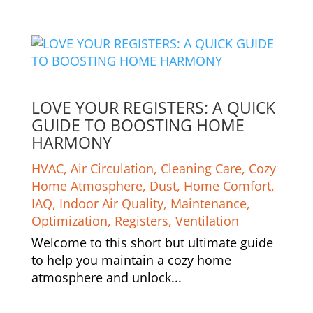
LOVE YOUR REGISTERS: A QUICK
GUIDE TO BOOSTING HOME
HARMONY
HVAC
,
Air Circulation
,
Cleaning Care
,
Cozy
Home Atmosphere
,
Dust
,
Home Comfort
,
IAQ
,
Indoor Air Quality
,
Maintenance
,
Optimization
,
Registers
,
Ventilation
Welcome to this short but ultimate guide
to help you maintain a cozy home
atmosphere and unlock...