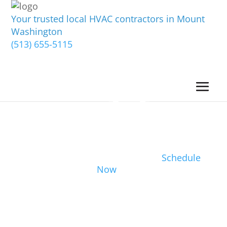
Your trusted local HVAC contractors in Mount
Washington
(513) 655-5115
Schedule
Now