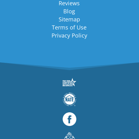
Reviews
Blog
Sitemap
Terms of Use
Privacy Policy