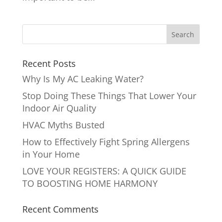
Recent Posts
Why Is My AC Leaking Water?
Stop Doing These Things That Lower Your
Indoor Air Quality
HVAC Myths Busted
How to Effectively Fight Spring Allergens
in Your Home
LOVE YOUR REGISTERS: A QUICK GUIDE
TO BOOSTING HOME HARMONY
Recent Comments