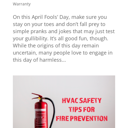
Warranty
On this April Fools’ Day, make sure you
stay on your toes and don’t fall prey to
simple pranks and jokes that may just test
your gullibility. It’s all good fun, though.
While the origins of this day remain
uncertain, many people love to engage in
this day of harmless...