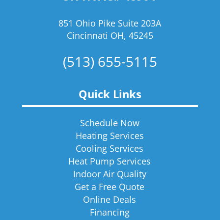
851 Ohio Pike Suite 203A
Cincinnati OH, 45245
(513) 655-5115
Quick Links
Schedule Now
Heating Services
Cooling Services
Heat Pump Services
Indoor Air Quality
Get a Free Quote
Online Deals
Financing