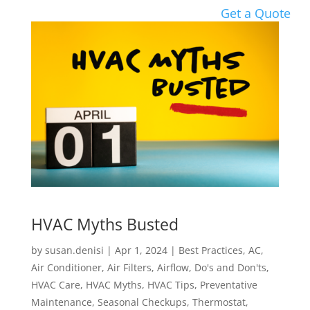
Get a Quote
HVAC Myths Busted
by
susan.denisi
|
Apr 1, 2024
|
Best Practices
,
AC
,
Air Conditioner
,
Air Filters
,
Airflow
,
Do's and Don'ts
,
HVAC Care
,
HVAC Myths
,
HVAC Tips
,
Preventative
Maintenance
,
Seasonal Checkups
,
Thermostat
,