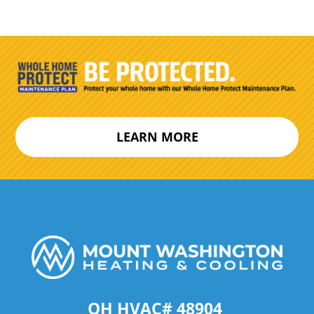
LEARN MORE
OH HVAC# 48904