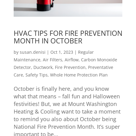
HVAC TIPS FOR FIRE PREVENTION
MONTH IN OCTOBER
by
susan.denisi
|
Oct 1, 2023
|
Regular
Maintenance
,
Air Filters
,
Airflow
,
Carbon Monoxide
Detector
,
Ductwork
,
Fire Prevention
,
Preventative
Care
,
Safety Tips
,
Whole Home Protection Plan
October is finally here, and you know
what that means – fall fun and Halloween
festivities! But, we at Mount Washington
Heating & Cooling want to take a moment
to remind you also about October being
National Fire Prevention Month. It’s super
important to be...