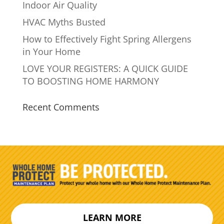
Indoor Air Quality
HVAC Myths Busted
How to Effectively Fight Spring Allergens
in Your Home
LOVE YOUR REGISTERS: A QUICK GUIDE
TO BOOSTING HOME HARMONY
Recent Comments
LEARN MORE