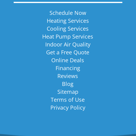
Schedule Now
Heating Services
Cooling Services
Heat Pump Services
Indoor Air Quality
Get a Free Quote
Online Deals
Financing
Reviews
Blog
Sitemap
Terms of Use
Privacy Policy