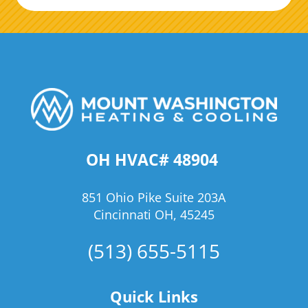
OH HVAC# 48904
851 Ohio Pike Suite 203A
Cincinnati OH, 45245
(513) 655-5115
Quick Links