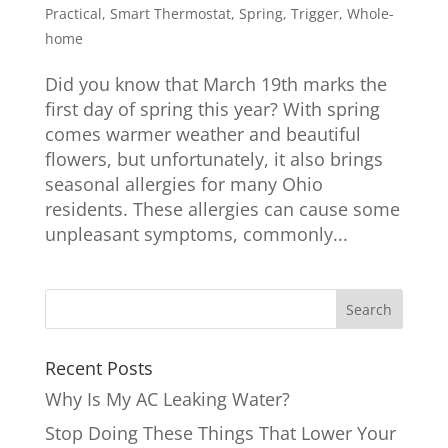
Practical
,
Smart Thermostat
,
Spring
,
Trigger
,
Whole-
home
Did you know that March 19th marks the
first day of spring this year? With spring
comes warmer weather and beautiful
flowers, but unfortunately, it also brings
seasonal allergies for many Ohio
residents. These allergies can cause some
unpleasant symptoms, commonly...
Recent Posts
Why Is My AC Leaking Water?
Stop Doing These Things That Lower Your