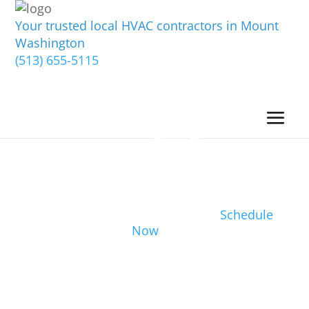
Your trusted local HVAC contractors in Mount
Washington
(513) 655-5115
Schedule
Now