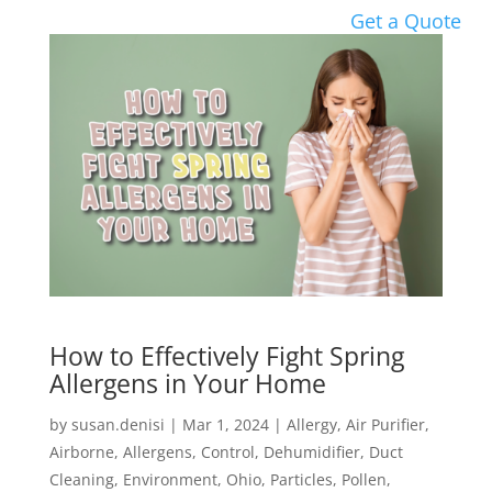
Get a Quote
How to Effectively Fight Spring
Allergens in Your Home
by
susan.denisi
|
Mar 1, 2024
|
Allergy
,
Air Purifier
,
Airborne
,
Allergens
,
Control
,
Dehumidifier
,
Duct
Cleaning
,
Environment
,
Ohio
,
Particles
,
Pollen
,