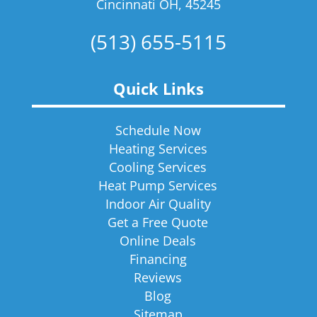
Cincinnati OH, 45245
(513) 655-5115
Quick Links
Schedule Now
Heating Services
Cooling Services
Heat Pump Services
Indoor Air Quality
Get a Free Quote
Online Deals
Financing
Reviews
Blog
Sitemap