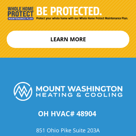
LEARN MORE
OH HVAC# 48904
851 Ohio Pike Suite 203A