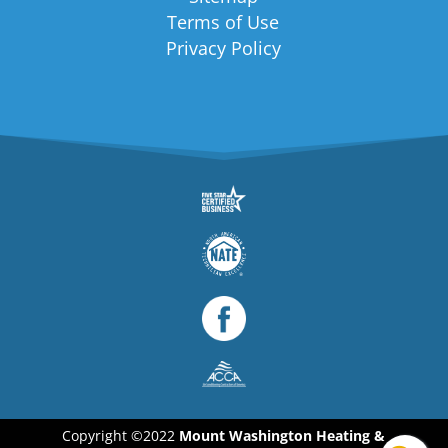
Terms of Use
Privacy Policy
Copyright ©2022
Mount Washington Heating &