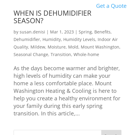
Get a Quote
WHEN IS DEHUMIDIFIER
SEASON?
by
susan.denisi
|
Mar 1, 2023
|
Spring
,
Benefits
,
Dehumidifier
,
Humidity
,
Humidity Levels
,
Indoor Air
Quality
,
Mildew
,
Moisture
,
Mold
,
Mount Washington
,
Seasonal Change
,
Transition
,
Whole-home
As the days become warmer and brighter,
high levels of humidity can make your
home a less comfortable place. Mount
Washington Heating & Cooling is here to
help you create a healthy environment for
your family during this early spring
transition. In this article,...