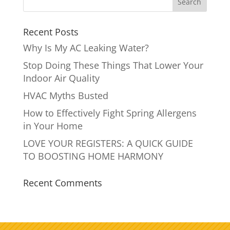
Recent Posts
Why Is My AC Leaking Water?
Stop Doing These Things That Lower Your
Indoor Air Quality
HVAC Myths Busted
How to Effectively Fight Spring Allergens
in Your Home
LOVE YOUR REGISTERS: A QUICK GUIDE
TO BOOSTING HOME HARMONY
Recent Comments