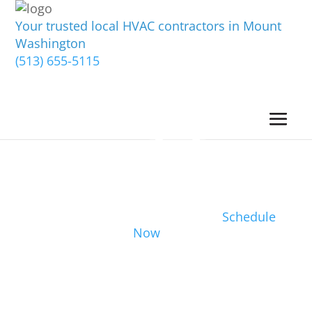
Your trusted local HVAC contractors in Mount
Washington
(513) 655-5115
Schedule
Now