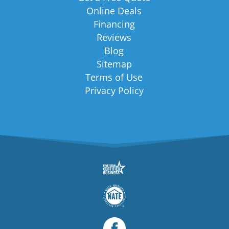
Online Deals
Financing
Reviews
Blog
Sitemap
Terms of Use
Privacy Policy