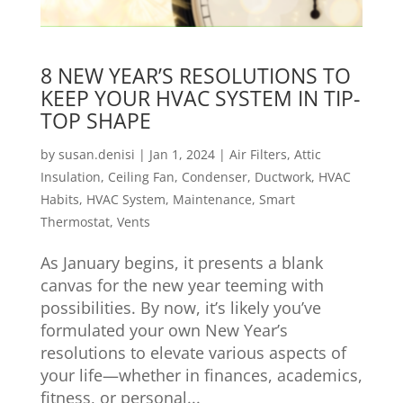
8 NEW YEAR’S RESOLUTIONS TO
KEEP YOUR HVAC SYSTEM IN TIP-
TOP SHAPE
by
susan.denisi
|
Jan 1, 2024
|
Air Filters
,
Attic
Insulation
,
Ceiling Fan
,
Condenser
,
Ductwork
,
HVAC
Habits
,
HVAC System
,
Maintenance
,
Smart
Thermostat
,
Vents
As January begins, it presents a blank
canvas for the new year teeming with
possibilities. By now, it’s likely you’ve
formulated your own New Year’s
resolutions to elevate various aspects of
your life—whether in finances, academics,
fitness, or personal...