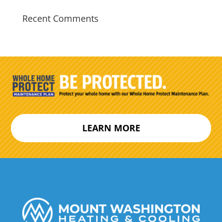
Recent Comments
LEARN MORE