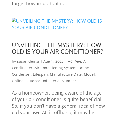
forget how important it...
UNVEILING THE MYSTERY: HOW
OLD IS YOUR AIR CONDITIONER?
by
susan.denisi
|
Aug 1, 2023
|
AC
,
Age
,
Air
Conditioner
,
Air Conditioning System
,
Brand
,
Condenser
,
Lifespan
,
Manufacture Date
,
Model
,
Online
,
Outdoor Unit
,
Serial Number
As a homeowner, being aware of the age
of your air conditioner is quite beneficial.
So, if you don’t have a general idea of how
old your own AC is offhand, it may be