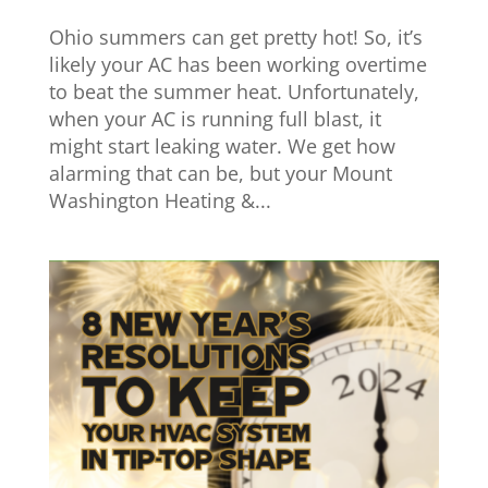
Ohio summers can get pretty hot! So, it’s
likely your AC has been working overtime
to beat the summer heat. Unfortunately,
when your AC is running full blast, it
might start leaking water. We get how
alarming that can be, but your Mount
Washington Heating &...