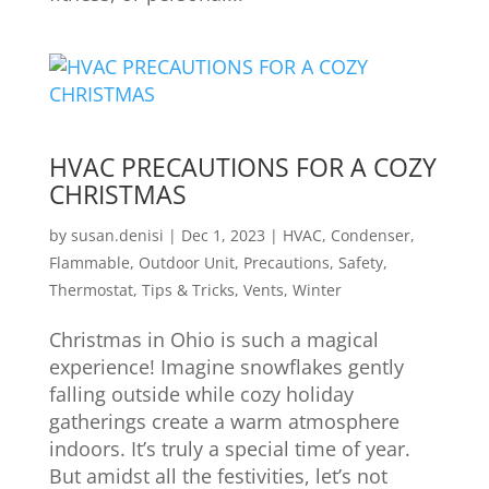
HVAC PRECAUTIONS FOR A COZY
CHRISTMAS
by
susan.denisi
|
Dec 1, 2023
|
HVAC
,
Condenser
,
Flammable
,
Outdoor Unit
,
Precautions
,
Safety
,
Thermostat
,
Tips & Tricks
,
Vents
,
Winter
Christmas in Ohio is such a magical
experience! Imagine snowflakes gently
falling outside while cozy holiday
gatherings create a warm atmosphere
indoors. It’s truly a special time of year.
But amidst all the festivities, let’s not