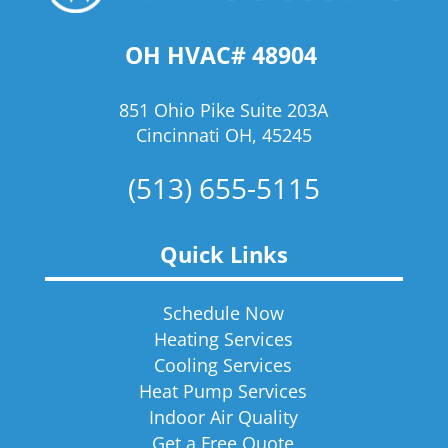
OH HVAC# 48904
851 Ohio Pike Suite 203A
Cincinnati OH, 45245
(513) 655-5115
Quick Links
Schedule Now
Heating Services
Cooling Services
Heat Pump Services
Indoor Air Quality
Get a Free Quote