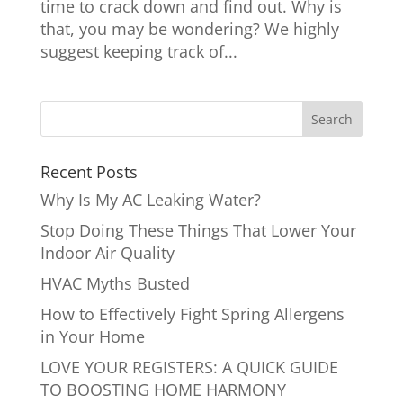
time to crack down and find out. Why is
that, you may be wondering? We highly
suggest keeping track of...
Recent Posts
Why Is My AC Leaking Water?
Stop Doing These Things That Lower Your
Indoor Air Quality
HVAC Myths Busted
How to Effectively Fight Spring Allergens
in Your Home
LOVE YOUR REGISTERS: A QUICK GUIDE
TO BOOSTING HOME HARMONY