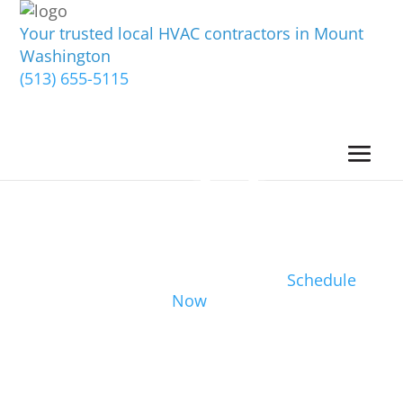
Your trusted local HVAC contractors in Mount
Washington
(513) 655-5115
Schedule
Now