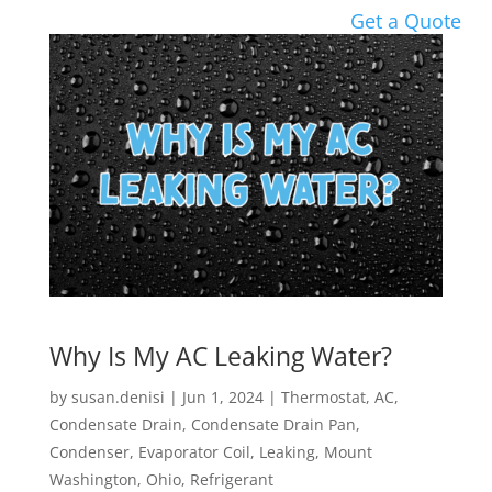
Get a Quote
Why Is My AC Leaking Water?
by
susan.denisi
|
Jun 1, 2024
|
Thermostat
,
AC
,
Condensate Drain
,
Condensate Drain Pan
,
Condenser
,
Evaporator Coil
,
Leaking
,
Mount
Washington
,
Ohio
,
Refrigerant