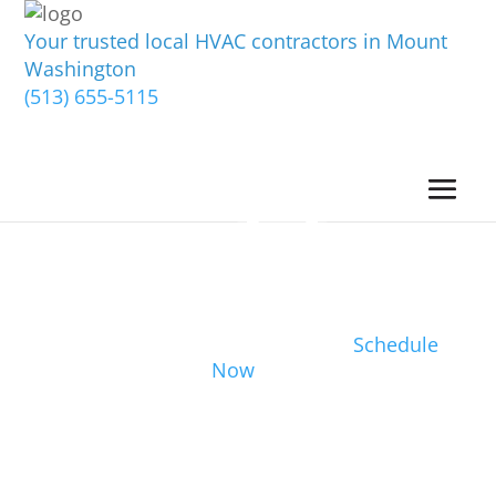
Your trusted local HVAC contractors in Mount
Washington
(513) 655-5115
Schedule
Now