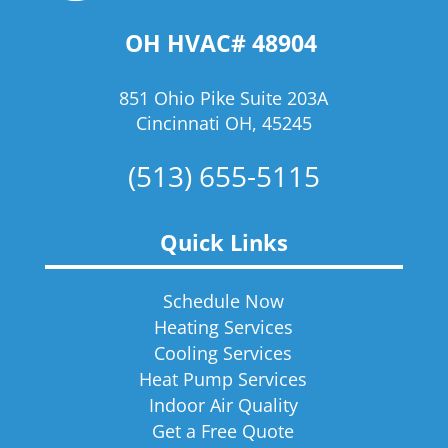
OH HVAC# 48904
851 Ohio Pike Suite 203A
Cincinnati OH, 45245
(513) 655-5115
Quick Links
Schedule Now
Heating Services
Cooling Services
Heat Pump Services
Indoor Air Quality
Get a Free Quote