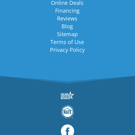
Online Deals
Financing
Reviews
Blog
Sitemap
Terms of Use
Privacy Policy