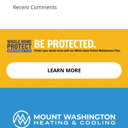
Recent Comments
LEARN MORE