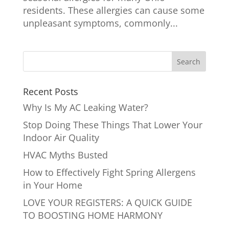
residents. These allergies can cause some
unpleasant symptoms, commonly...
Recent Posts
Why Is My AC Leaking Water?
Stop Doing These Things That Lower Your
Indoor Air Quality
HVAC Myths Busted
How to Effectively Fight Spring Allergens
in Your Home
LOVE YOUR REGISTERS: A QUICK GUIDE
TO BOOSTING HOME HARMONY