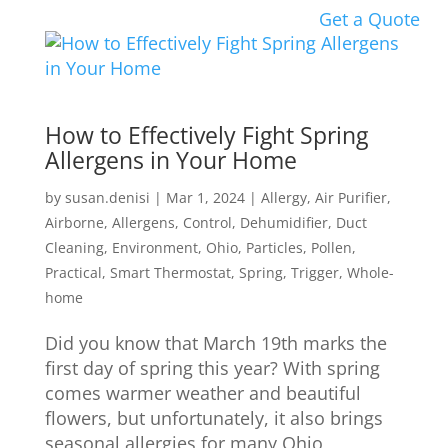
Get a Quote
How to Effectively Fight Spring
Allergens in Your Home
by
susan.denisi
|
Mar 1, 2024
|
Allergy
,
Air Purifier
,
Airborne
,
Allergens
,
Control
,
Dehumidifier
,
Duct
Cleaning
,
Environment
,
Ohio
,
Particles
,
Pollen
,
Practical
,
Smart Thermostat
,
Spring
,
Trigger
,
Whole-
home
Did you know that March 19th marks the
first day of spring this year? With spring
comes warmer weather and beautiful
flowers, but unfortunately, it also brings
seasonal allergies for many Ohio