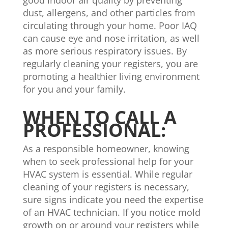
good indoor air quality by preventing
dust, allergens, and other particles from
circulating through your home. Poor IAQ
can cause eye and nose irritation, as well
as more serious respiratory issues. By
regularly cleaning your registers, you are
promoting a healthier living environment
for you and your family.
WHEN TO CALL A
PROFESSIONAL:
As a responsible homeowner, knowing
when to seek professional help for your
HVAC system is essential. While regular
cleaning of your registers is necessary,
sure signs indicate you need the expertise
of an HVAC technician. If you notice mold
growth on or around your registers while