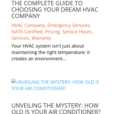
THE COMPLETE GUIDE TO
CHOOSING YOUR DREAM HVAC
COMPANY
HVAC Company
,
Emergency Services
,
NATE-Certified
,
Pricing
,
Service Hours
,
Services
,
Warranty
Your HVAC system isn't just about
maintaining the right temperature; it
creates an environment...
UNVEILING THE MYSTERY: HOW
OLD IS YOUR AIR CONDITIONER?