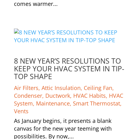
comes warmer...
8 NEW YEAR’S RESOLUTIONS TO
KEEP YOUR HVAC SYSTEM IN TIP-
TOP SHAPE
Air Filters
,
Attic Insulation
,
Ceiling Fan
,
Condenser
,
Ductwork
,
HVAC Habits
,
HVAC
System
,
Maintenance
,
Smart Thermostat
,
Vents
As January begins, it presents a blank
canvas for the new year teeming with
possibilities. By now,...