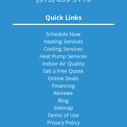
Quick Links
Schedule Now
Heating Services
Cooling Services
Heat Pump Services
Indoor Air Quality
Get a Free Quote
Online Deals
Financing
Reviews
Blog
Sitemap
Terms of Use
Privacy Policy