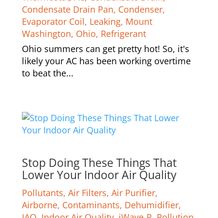
Condensate Drain Pan
,
Condenser
,
Evaporator Coil
,
Leaking
,
Mount
Washington
,
Ohio
,
Refrigerant
Ohio summers can get pretty hot! So, it's
likely your AC has been working overtime
to beat the...
Stop Doing These Things That
Lower Your Indoor Air Quality
Pollutants
,
Air Filters
,
Air Purifier
,
Airborne
,
Contaminants
,
Dehumidifier
,
IAQ
,
Indoor Air Quality
,
iWave-R
,
Pollution
,