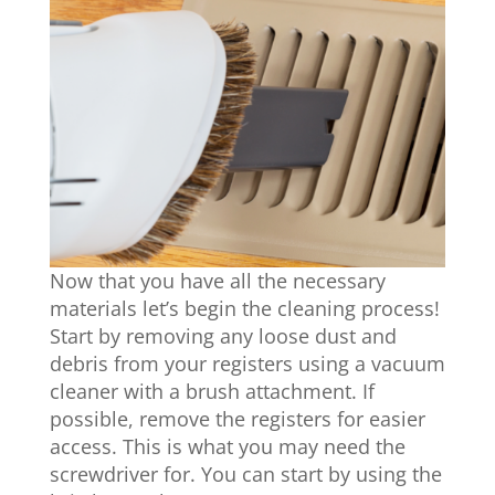
Now that you have all the necessary
materials let’s begin the cleaning process!
Start by removing any loose dust and
debris from your registers using a vacuum
cleaner with a brush attachment. If
possible, remove the registers for easier
access. This is what you may need the
screwdriver for. You can start by using the