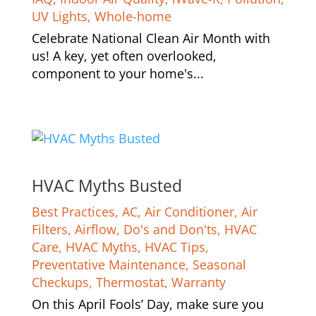
UV Lights
,
Whole-home
Celebrate National Clean Air Month with
us! A key, yet often overlooked,
component to your home's...
HVAC Myths Busted
Best Practices
,
AC
,
Air Conditioner
,
Air
Filters
,
Airflow
,
Do's and Don'ts
,
HVAC
Care
,
HVAC Myths
,
HVAC Tips
,
Preventative Maintenance
,
Seasonal
Checkups
,
Thermostat
,
Warranty
On this April Fools’ Day, make sure you