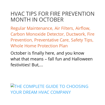
HVAC TIPS FOR FIRE PREVENTION
MONTH IN OCTOBER
Regular Maintenance
,
Air Filters
,
Airflow
,
Carbon Monoxide Detector
,
Ductwork
,
Fire
Prevention
,
Preventative Care
,
Safety Tips
,
Whole Home Protection Plan
October is finally here, and you know
what that means – fall fun and Halloween
festivities! But,...