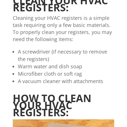
CLEAN YOUR HVAC
REGISTERS:
Cleaning your HVAC registers is a simple
task requiring only a few basic materials.
To properly clean your registers, you may
need the following items:
A screwdriver (if necessary to remove
the registers)
Warm water and dish soap
Microfiber cloth or soft rag
A vacuum cleaner with attachments
HOW TO CLEAN
YOUR HVAC
REGISTERS: