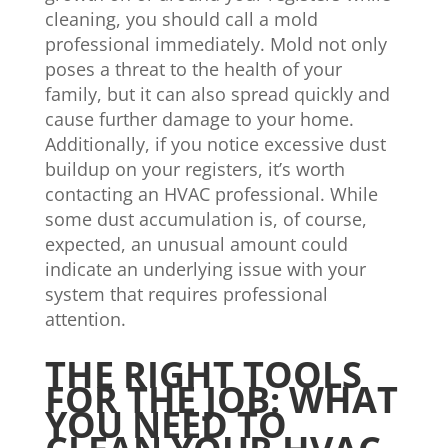
cleaning, you should call a mold
professional immediately. Mold not only
poses a threat to the health of your
family, but it can also spread quickly and
cause further damage to your home.
Additionally, if you notice excessive dust
buildup on your registers, it’s worth
contacting an HVAC professional. While
some dust accumulation is, of course,
expected, an unusual amount could
indicate an underlying issue with your
system that requires professional
attention.
THE RIGHT TOOLS
FOR THE JOB: WHAT
YOU NEED TO