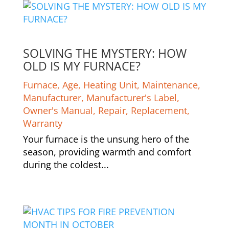
SOLVING THE MYSTERY: HOW
OLD IS MY FURNACE?
Furnace
,
Age
,
Heating Unit
,
Maintenance
,
Manufacturer
,
Manufacturer's Label
,
Owner's Manual
,
Repair
,
Replacement
,
Warranty
Your furnace is the unsung hero of the
season, providing warmth and comfort
during the coldest...