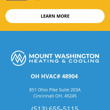
LEARN MORE
OH HVAC# 48904
851 Ohio Pike Suite 203A
Cincinnati OH, 45245
(513) 655-5115