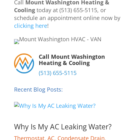
Call
Mount Washington Heating &
Cooling
today at (513) 655-5115, or
schedule an appointment online now by
clicking here
!
Call Mount Washington
Heating & Cooling
(513) 655-5115
Recent Blog Posts:
Why Is My AC Leaking Water?
Thermostat
,
AC
,
Condensate Drain
,