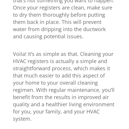
that’s not something you want to happen.
Once your registers are clean, make sure
to dry them thoroughly before putting
them back in place. This will prevent
water from dripping into the ductwork
and causing potential issues.
Voila! It’s as simple as that. Cleaning your
HVAC registers is actually a simple and
straightforward process, which makes it
that much easier to add this aspect of
your home to your overall cleaning
regimen. With regular maintenance, you’ll
benefit from the results in improved air
quality and a healthier living environment
for you, your family, and your HVAC
system.