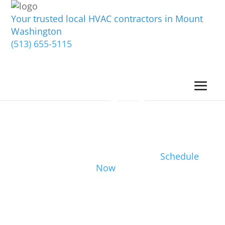
Your trusted local HVAC contractors in Mount
Washington
(513) 655-5115
Schedule
Now