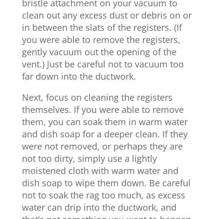
bristle attachment on your vacuum to
clean out any excess dust or debris on or
in between the slats of the registers. (If
you were able to remove the registers,
gently vacuum out the opening of the
vent.) Just be careful not to vacuum too
far down into the ductwork.
Next, focus on cleaning the registers
themselves. If you were able to remove
them, you can soak them in warm water
and dish soap for a deeper clean. If they
were not removed, or perhaps they are
not too dirty, simply use a lightly
moistened cloth with warm water and
dish soap to wipe them down. Be careful
not to soak the rag too much, as excess
water can drip into the ductwork, and