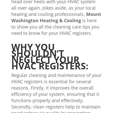
head over heels with your HVAC system
all over again. Jokes aside, as your local
heating and cooling professionals,
Mount
Washington Heating & Cooling
is here
to show you all the cleaning care tips you
need to know for your HVAC registers.
WHY YOU
SHOULDN’T
NEGLECT YOUR
HVAC REGISTERS:
Regular cleaning and maintenance of your
HVAC registers is essential for several
reasons. Firstly, it improves the overall
efficiency of your system, ensuring that it
functions properly and effectively.
Secondly, clean registers help to maintain