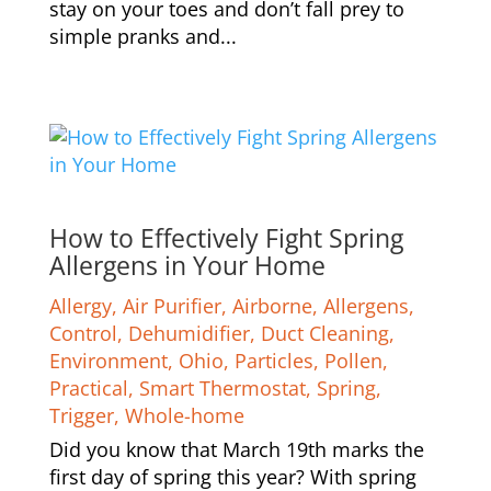
stay on your toes and don’t fall prey to
simple pranks and...
How to Effectively Fight Spring
Allergens in Your Home
Allergy
,
Air Purifier
,
Airborne
,
Allergens
,
Control
,
Dehumidifier
,
Duct Cleaning
,
Environment
,
Ohio
,
Particles
,
Pollen
,
Practical
,
Smart Thermostat
,
Spring
,
Trigger
,
Whole-home
Did you know that March 19th marks the
first day of spring this year? With spring