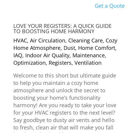
Get a Quote
LOVE YOUR REGISTERS: A QUICK GUIDE
TO BOOSTING HOME HARMONY
HVAC
,
Air Circulation
,
Cleaning Care
,
Cozy
Home Atmosphere
,
Dust
,
Home Comfort
,
IAQ
,
Indoor Air Quality
,
Maintenance
,
Optimization
,
Registers
,
Ventilation
Welcome to this short but ultimate guide
to help you maintain a cozy home
atmosphere and unlock the secret to
boosting your home’s functionality
harmony! Are you ready to take your love
for your HVAC registers to the next level?
Say goodbye to dusty air vents and hello
to fresh, clean air that will make you fall