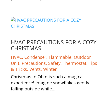
HVAC PRECAUTIONS FOR A COZY
CHRISTMAS
HVAC
,
Condenser
,
Flammable
,
Outdoor
Unit
,
Precautions
,
Safety
,
Thermostat
,
Tips
& Tricks
,
Vents
,
Winter
Christmas in Ohio is such a magical
experience! Imagine snowflakes gently
falling outside while...