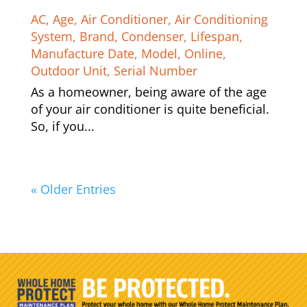
AC
,
Age
,
Air Conditioner
,
Air Conditioning
System
,
Brand
,
Condenser
,
Lifespan
,
Manufacture Date
,
Model
,
Online
,
Outdoor Unit
,
Serial Number
As a homeowner, being aware of the age
of your air conditioner is quite beneficial.
So, if you...
« Older Entries