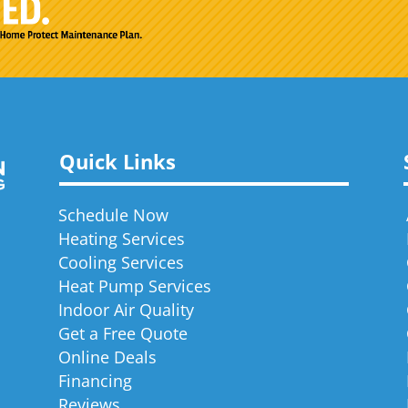
Quick Links
Schedule Now
Heating Services
Cooling Services
Heat Pump Services
Indoor Air Quality
Get a Free Quote
Online Deals
Financing
Reviews