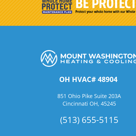
OH HVAC# 48904
851 Ohio Pike Suite 203A
Cincinnati OH, 45245
(513) 655-5115