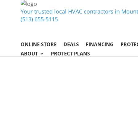
Your trusted local HVAC contractors in Mou
(513) 655-5115
ONLINE STORE
DEALS
FINANCING
PROTE
ABOUT
PROTECT PLANS