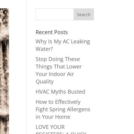
Recent Posts
Why Is My AC Leaking
Water?
Stop Doing These
Things That Lower
Your Indoor Air
Quality
HVAC Myths Busted
How to Effectively
Fight Spring Allergens
in Your Home
LOVE YOUR