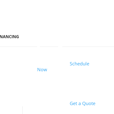
INANCING
Schedule
Now
Get a Quote