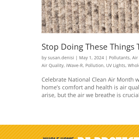
Stop Doing These Things 
by
susan.denisi
|
May 1, 2024
|
Pollutants
,
Air
Air Quality
,
iWave-R
,
Pollution
,
UV Lights
,
Whol
Celebrate National Clean Air Month w
home’s comfort and health is air qual
arise, but the air we breathe is crucial