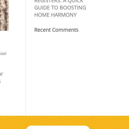
REGISTERS: A QUICK
GUIDE TO BOOSTING
HOME HARMONY
Recent Comments
door
ur
s