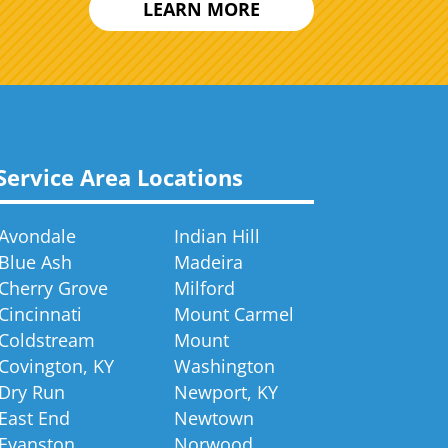
LEARN MORE
Service Area Locations
Avondale
Indian Hill
Blue Ash
Madeira
Cherry Grove
Milford
Cincinnati
Mount Carmel
Coldstream
Mount
Covington, KY
Washington
Dry Run
Newport, KY
East End
Newtown
Evanston
Norwood