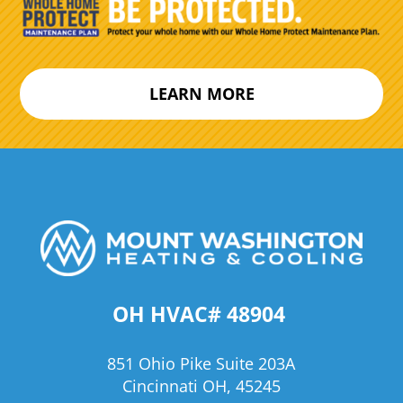
LEARN MORE
OH HVAC# 48904
851 Ohio Pike Suite 203A
Cincinnati OH, 45245