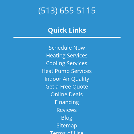
(513) 655-5115
Quick Links
Schedule Now
Heating Services
Cooling Services
Heat Pump Services
Indoor Air Quality
Get a Free Quote
Online Deals
Financing
Reviews
Blog
Sitemap
Terms of Use