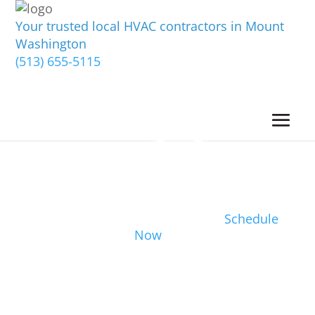
Your trusted local HVAC contractors in Mount
Washington
(513) 655-5115
Schedule
Now