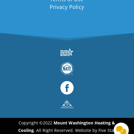
Privacy Policy
Copyright ©2022
Mount Washington Heating &
Cooling
. All Right Reserved. Website by Five Star