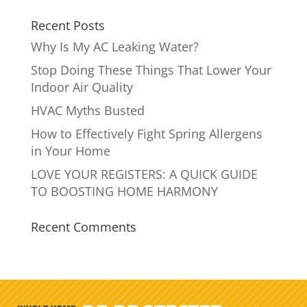
Recent Posts
Why Is My AC Leaking Water?
Stop Doing These Things That Lower Your
Indoor Air Quality
HVAC Myths Busted
How to Effectively Fight Spring Allergens
in Your Home
LOVE YOUR REGISTERS: A QUICK GUIDE
TO BOOSTING HOME HARMONY
Recent Comments