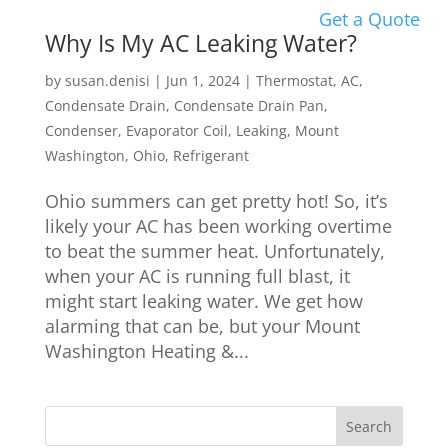
Get a Quote
Why Is My AC Leaking Water?
by
susan.denisi
|
Jun 1, 2024
|
Thermostat
,
AC
,
Condensate Drain
,
Condensate Drain Pan
,
Condenser
,
Evaporator Coil
,
Leaking
,
Mount
Washington
,
Ohio
,
Refrigerant
Ohio summers can get pretty hot! So, it’s
likely your AC has been working overtime
to beat the summer heat. Unfortunately,
when your AC is running full blast, it
might start leaking water. We get how
alarming that can be, but your Mount
Washington Heating &...