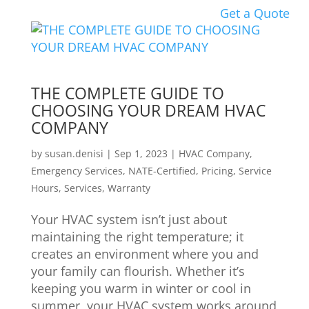
Get a Quote
THE COMPLETE GUIDE TO
CHOOSING YOUR DREAM HVAC
COMPANY
by
susan.denisi
|
Sep 1, 2023
|
HVAC Company
,
Emergency Services
,
NATE-Certified
,
Pricing
,
Service
Hours
,
Services
,
Warranty
Your HVAC system isn’t just about
maintaining the right temperature; it
creates an environment where you and
your family can flourish. Whether it’s
keeping you warm in winter or cool in
summer, your HVAC system works around