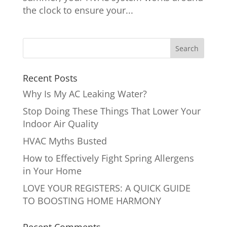
the clock to ensure your...
Recent Posts
Why Is My AC Leaking Water?
Stop Doing These Things That Lower Your
Indoor Air Quality
HVAC Myths Busted
How to Effectively Fight Spring Allergens
in Your Home
LOVE YOUR REGISTERS: A QUICK GUIDE
TO BOOSTING HOME HARMONY