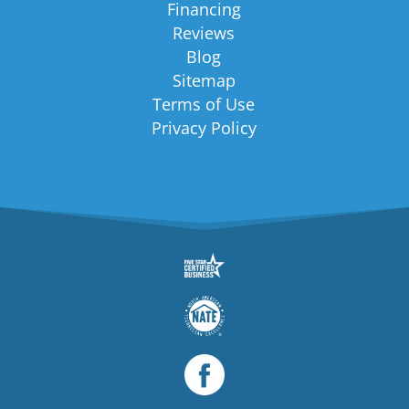
Financing
Reviews
Blog
Sitemap
Terms of Use
Privacy Policy