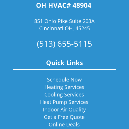
OH HVAC# 48904
851 Ohio Pike Suite 203A
Cincinnati OH, 45245
(513) 655-5115
Quick Links
Schedule Now
Heating Services
Cooling Services
Heat Pump Services
Indoor Air Quality
Get a Free Quote
Online Deals