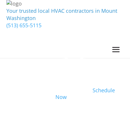
Your trusted local HVAC contractors in Mount
Washington
(513) 655-5115
Schedule
Now