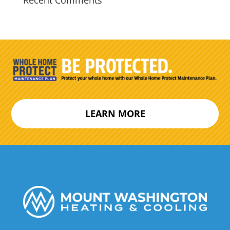
Recent Comments
LEARN MORE