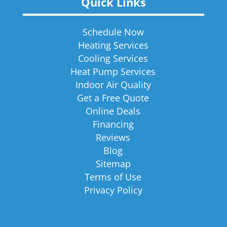
Quick Links
Schedule Now
Heating Services
Cooling Services
Heat Pump Services
Indoor Air Quality
Get a Free Quote
Online Deals
Financing
Reviews
Blog
Sitemap
Terms of Use
Privacy Policy