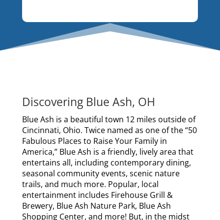
Discovering Blue Ash, OH
Blue Ash is a beautiful town 12 miles outside of
Cincinnati, Ohio. Twice named as one of the “50
Fabulous Places to Raise Your Family in
America,” Blue Ash is a friendly, lively area that
entertains all, including contemporary dining,
seasonal community events, scenic nature
trails, and much more. Popular, local
entertainment includes Firehouse Grill &
Brewery, Blue Ash Nature Park, Blue Ash
Shopping Center, and more! But, in the midst