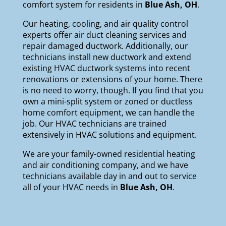
comfort system for residents in
Blue Ash, OH
.
Our
heating
,
cooling
, and
air quality
control
experts offer air duct cleaning services and
repair damaged ductwork. Additionally, our
technicians install new ductwork and extend
existing HVAC ductwork systems into recent
renovations or extensions of your home. There
is no need to worry, though. If you find that you
own a mini-split system or zoned or ductless
home comfort equipment, we can handle the
job. Our HVAC technicians are trained
extensively in HVAC solutions and equipment.
We are your
family-owned
residential heating
and air conditioning company, and we have
technicians available day in and out to service
all of your HVAC needs in
Blue Ash, OH
.