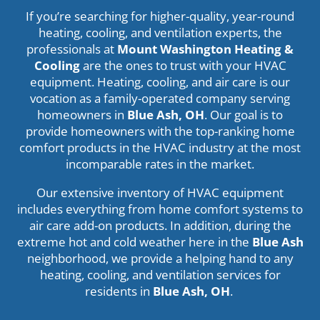
If you’re searching for higher-quality, year-round
heating, cooling, and ventilation experts, the
professionals at
Mount Washington Heating &
Cooling
are the ones to trust with your HVAC
equipment. Heating, cooling, and air care is our
vocation as a family-operated company serving
homeowners in
Blue Ash, OH
. Our goal is to
provide homeowners with the top-ranking home
comfort products in the HVAC industry at the most
incomparable rates in the market.
Our extensive inventory of HVAC equipment
includes everything from home comfort systems to
air care add-on products. In addition, during the
extreme hot and cold weather here in the
Blue Ash
neighborhood, we provide a helping hand to any
heating, cooling, and ventilation services for
residents in
Blue Ash, OH
.