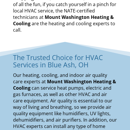
of all the fun, if you catch yourself in a pinch for
local HVAC service, the NATE-certified
technicians at
Mount Washington Heating &
Cooling
are the heating and cooling experts to
call.
The Trusted Choice for HVAC
Services in Blue Ash, OH
Our
heating
,
cooling
, and
indoor air quality
care experts at
Mount Washington Heating &
Cooling
can service
heat pumps
,
electric and
gas furnaces
, as well as other HVAC and air
care equipment. Air quality is essential to our
way of living and breathing, so we provide air
quality equipment like
humidifiers
,
UV lights
,
dehumidifiers
, and
air purifiers
. In addition, our
HVAC experts can install any type of home