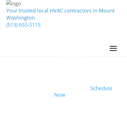
Your trusted local HVAC contractors in Mount
Washington
(513) 655-5115
Schedule
Now