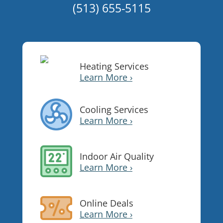
(513) 655-5115
Heating Services
Learn More ›
Cooling Services
Learn More ›
Indoor Air Quality
Learn More ›
Online Deals
Learn More ›