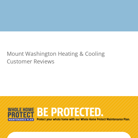
Mount Washington Heating & Cooling
Customer Reviews