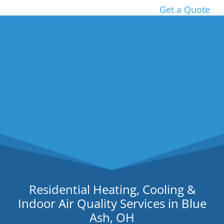
Get a Quote
Residential Heating, Cooling &
Indoor Air Quality Services in Blue
Ash, OH