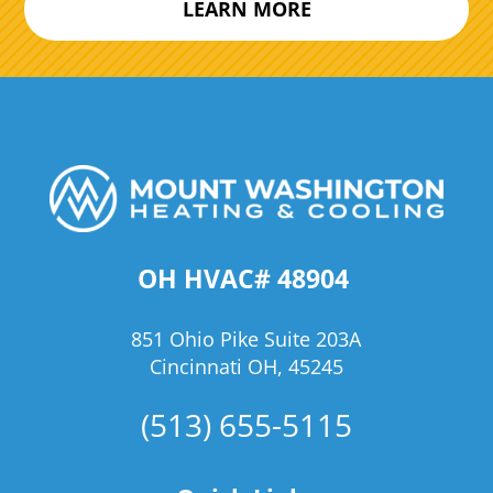
LEARN MORE
OH HVAC# 48904
851 Ohio Pike Suite 203A
Cincinnati OH, 45245
(513) 655-5115