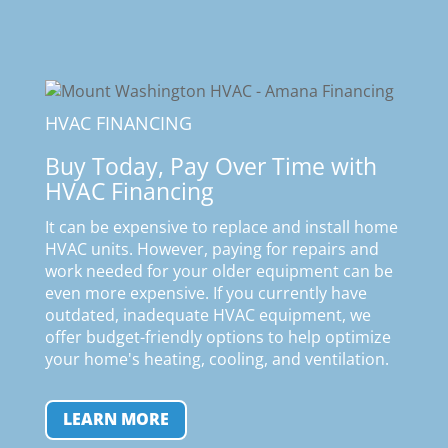
HVAC FINANCING
Buy Today, Pay Over Time with
HVAC Financing
It can be expensive to replace and install home
HVAC units. However, paying for repairs and
work needed for your older equipment can be
even more expensive. If you currently have
outdated, inadequate HVAC equipment, we
offer budget-friendly options to help optimize
your home's heating, cooling, and ventilation
.
LEARN MORE