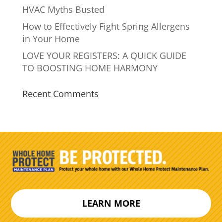
HVAC Myths Busted
How to Effectively Fight Spring Allergens
in Your Home
LOVE YOUR REGISTERS: A QUICK GUIDE
TO BOOSTING HOME HARMONY
Recent Comments
LEARN MORE