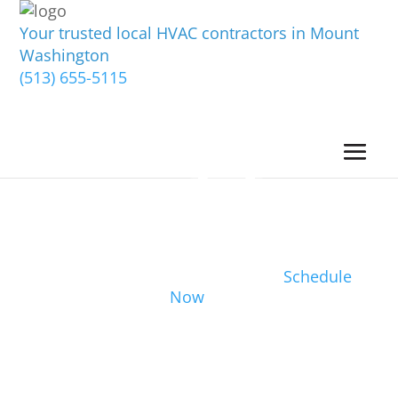
Your trusted local HVAC contractors in Mount
Washington
(513) 655-5115
Schedule
Now