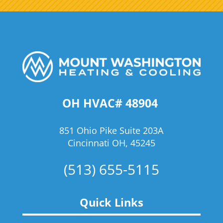
OH HVAC# 48904
851 Ohio Pike Suite 203A
Cincinnati OH, 45245
(513) 655-5115
Quick Links