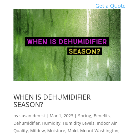
Get a Quote
WHEN IS DEHUMIDIFIER
SEASON?
by
susan.denisi
|
Mar 1, 2023
|
Spring
,
Benefits
,
Dehumidifier
,
Humidity
,
Humidity Levels
,
Indoor Air
Quality
,
Mildew
,
Moisture
,
Mold
,
Mount Washington
,