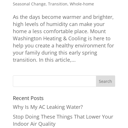
Seasonal Change
,
Transition
,
Whole-home
As the days become warmer and brighter,
high levels of humidity can make your
home a less comfortable place. Mount
Washington Heating & Cooling is here to
help you create a healthy environment for
your family during this early spring
transition. In this article,...
Recent Posts
Why Is My AC Leaking Water?
Stop Doing These Things That Lower Your
Indoor Air Quality