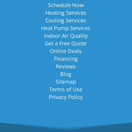
Schedule Now
Heating Services
Cooling Services
Heat Pump Services
Indoor Air Quality
Get a Free Quote
Online Deals
Financing
Reviews
Blog
Sitemap
Terms of Use
Privacy Policy