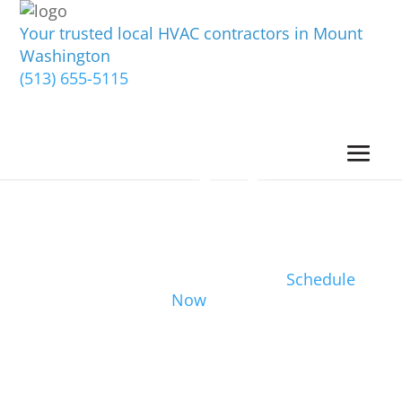
Your trusted local HVAC contractors in Mount
Washington
(513) 655-5115
Schedule
Now