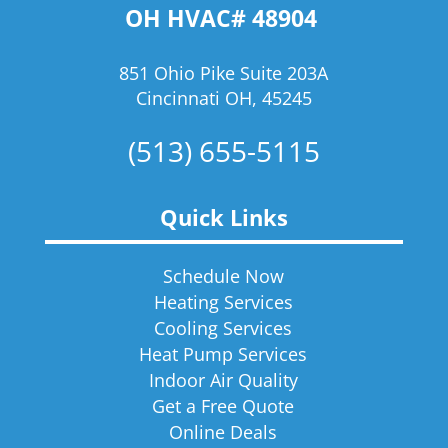
OH HVAC# 48904
851 Ohio Pike Suite 203A
Cincinnati OH, 45245
(513) 655-5115
Quick Links
Schedule Now
Heating Services
Cooling Services
Heat Pump Services
Indoor Air Quality
Get a Free Quote
Online Deals