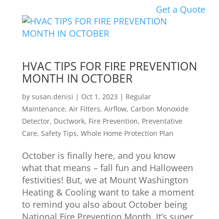
Get a Quote
HVAC TIPS FOR FIRE PREVENTION
MONTH IN OCTOBER
by
susan.denisi
|
Oct 1, 2023
|
Regular
Maintenance
,
Air Filters
,
Airflow
,
Carbon Monoxide
Detector
,
Ductwork
,
Fire Prevention
,
Preventative
Care
,
Safety Tips
,
Whole Home Protection Plan
October is finally here, and you know
what that means – fall fun and Halloween
festivities! But, we at Mount Washington
Heating & Cooling want to take a moment
to remind you also about October being
National Fire Prevention Month. It’s super