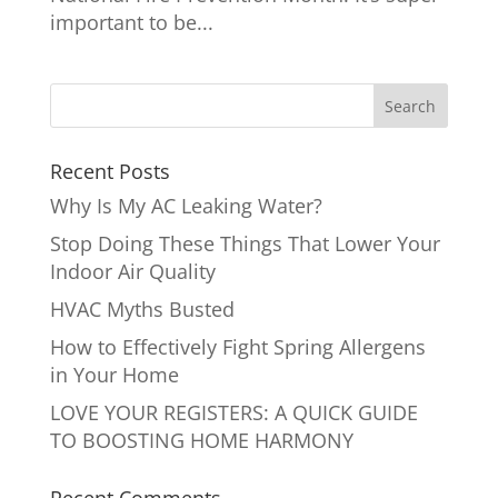
important to be...
Recent Posts
Why Is My AC Leaking Water?
Stop Doing These Things That Lower Your
Indoor Air Quality
HVAC Myths Busted
How to Effectively Fight Spring Allergens
in Your Home
LOVE YOUR REGISTERS: A QUICK GUIDE
TO BOOSTING HOME HARMONY