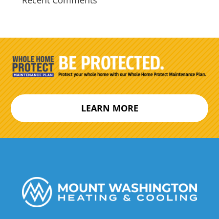
Recent Comments
LEARN MORE