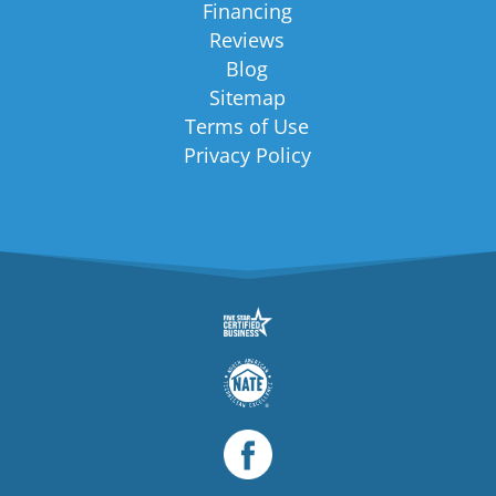
Financing
Reviews
Blog
Sitemap
Terms of Use
Privacy Policy