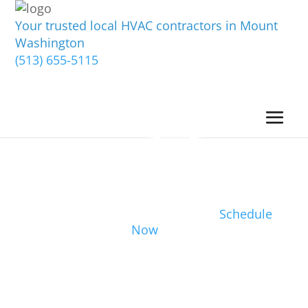
Your trusted local HVAC contractors in Mount
Washington
(513) 655-5115
Schedule
Now