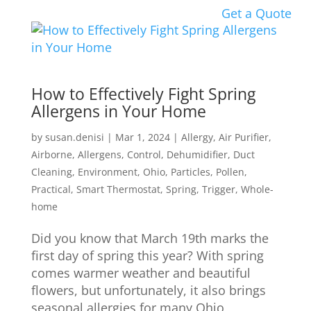
Get a Quote
How to Effectively Fight Spring
Allergens in Your Home
by
susan.denisi
|
Mar 1, 2024
|
Allergy
,
Air Purifier
,
Airborne
,
Allergens
,
Control
,
Dehumidifier
,
Duct
Cleaning
,
Environment
,
Ohio
,
Particles
,
Pollen
,
Practical
,
Smart Thermostat
,
Spring
,
Trigger
,
Whole-
home
Did you know that March 19th marks the
first day of spring this year? With spring
comes warmer weather and beautiful
flowers, but unfortunately, it also brings
seasonal allergies for many Ohio