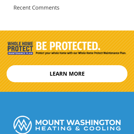
Recent Comments
LEARN MORE