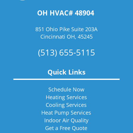
OH HVAC# 48904
851 Ohio Pike Suite 203A
Cincinnati OH, 45245
(513) 655-5115
Quick Links
Schedule Now
Heating Services
Cooling Services
Heat Pump Services
Indoor Air Quality
Get a Free Quote