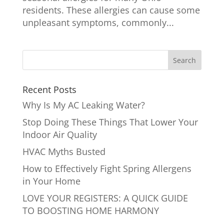
residents. These allergies can cause some
unpleasant symptoms, commonly...
Recent Posts
Why Is My AC Leaking Water?
Stop Doing These Things That Lower Your
Indoor Air Quality
HVAC Myths Busted
How to Effectively Fight Spring Allergens
in Your Home
LOVE YOUR REGISTERS: A QUICK GUIDE
TO BOOSTING HOME HARMONY