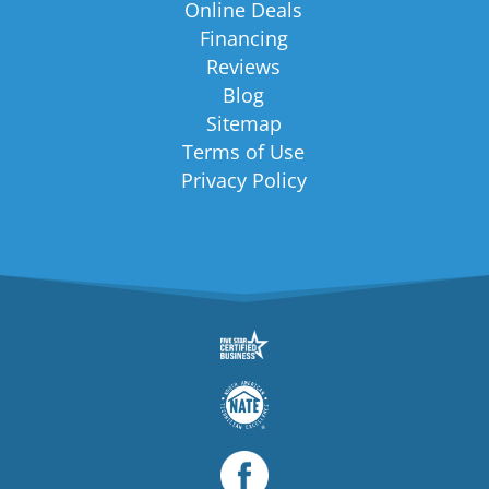
Online Deals
Financing
Reviews
Blog
Sitemap
Terms of Use
Privacy Policy