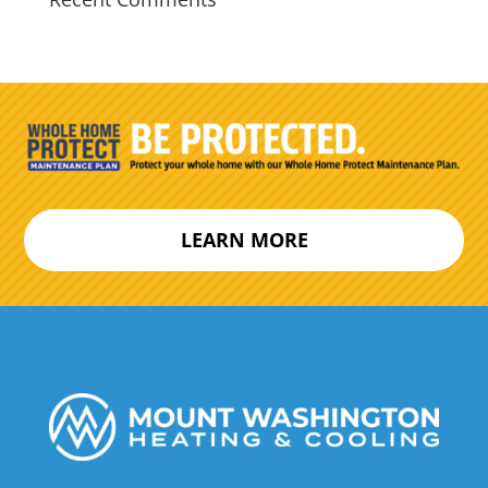
LEARN MORE