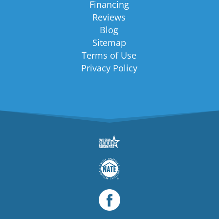
Financing
Reviews
Blog
Sitemap
Terms of Use
Privacy Policy