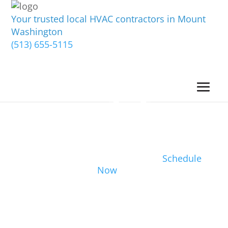
Your trusted local HVAC contractors in Mount
Washington
(513) 655-5115
Schedule
Now