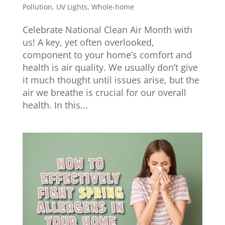
Pollution
,
UV Lights
,
Whole-home
Celebrate National Clean Air Month with
us! A key, yet often overlooked,
component to your home’s comfort and
health is air quality. We usually don’t give
it much thought until issues arise, but the
air we breathe is crucial for our overall
health. In this...