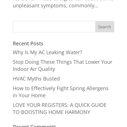
unpleasant symptoms, commonly...
Recent Posts
Why Is My AC Leaking Water?
Stop Doing These Things That Lower Your
Indoor Air Quality
HVAC Myths Busted
How to Effectively Fight Spring Allergens
in Your Home
LOVE YOUR REGISTERS: A QUICK GUIDE
TO BOOSTING HOME HARMONY
Recent Comments