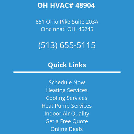
OH HVAC# 48904
851 Ohio Pike Suite 203A
Cincinnati OH, 45245
(513) 655-5115
Quick Links
Schedule Now
Heating Services
Cooling Services
Heat Pump Services
Indoor Air Quality
Get a Free Quote
Online Deals