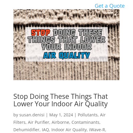
Get a Quote
Stop Doing These Things That
Lower Your Indoor Air Quality
by
susan.denisi
|
May 1, 2024
|
Pollutants
,
Air
Filters
,
Air Purifier
,
Airborne
,
Contaminants
,
Dehumidifier
,
IAQ
,
Indoor Air Quality
,
iWave-R
,