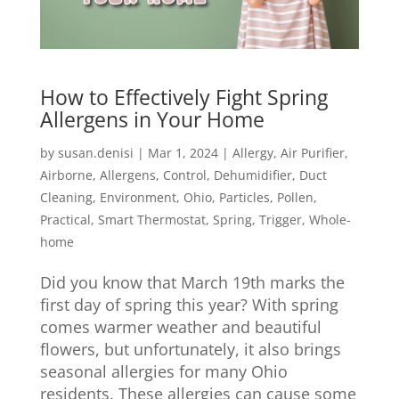
How to Effectively Fight Spring
Allergens in Your Home
by
susan.denisi
|
Mar 1, 2024
|
Allergy
,
Air Purifier
,
Airborne
,
Allergens
,
Control
,
Dehumidifier
,
Duct
Cleaning
,
Environment
,
Ohio
,
Particles
,
Pollen
,
Practical
,
Smart Thermostat
,
Spring
,
Trigger
,
Whole-
home
Did you know that March 19th marks the
first day of spring this year? With spring
comes warmer weather and beautiful
flowers, but unfortunately, it also brings
seasonal allergies for many Ohio
residents. These allergies can cause some