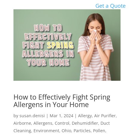
Get a Quote
How to Effectively Fight Spring
Allergens in Your Home
by
susan.denisi
|
Mar 1, 2024
|
Allergy
,
Air Purifier
,
Airborne
,
Allergens
,
Control
,
Dehumidifier
,
Duct
Cleaning
,
Environment
,
Ohio
,
Particles
,
Pollen
,