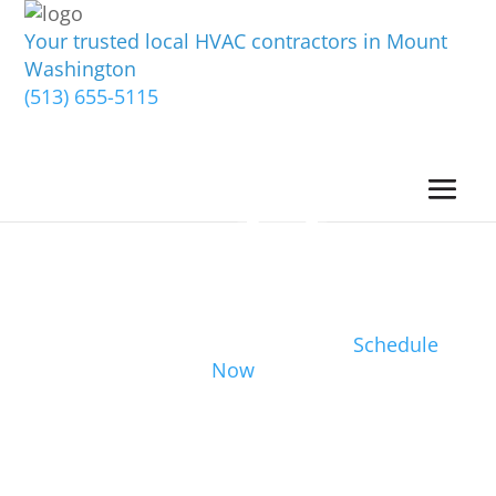
Your trusted local HVAC contractors in Mount
Washington
(513) 655-5115
Schedule
Now