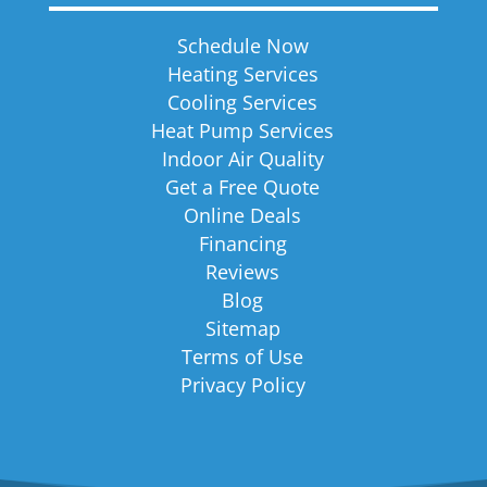
Schedule Now
Heating Services
Cooling Services
Heat Pump Services
Indoor Air Quality
Get a Free Quote
Online Deals
Financing
Reviews
Blog
Sitemap
Terms of Use
Privacy Policy