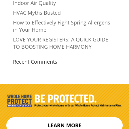
Indoor Air Quality
HVAC Myths Busted
How to Effectively Fight Spring Allergens
in Your Home
LOVE YOUR REGISTERS: A QUICK GUIDE
TO BOOSTING HOME HARMONY
Recent Comments
LEARN MORE