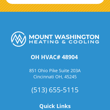
OH HVAC# 48904
851 Ohio Pike Suite 203A
Cincinnati OH, 45245
(513) 655-5115
Quick Links