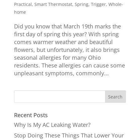
Practical
,
Smart Thermostat
,
Spring
,
Trigger
,
Whole-
home
Did you know that March 19th marks the
first day of spring this year? With spring
comes warmer weather and beautiful
flowers, but unfortunately, it also brings
seasonal allergies for many Ohio
residents. These allergies can cause some
unpleasant symptoms, commonly...
Recent Posts
Why Is My AC Leaking Water?
Stop Doing These Things That Lower Your