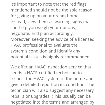
It’s important to note that the red flags
mentioned should not be the sole reason
for giving up on your dream home.
Instead, view them as warning signs that
can help you weigh your options,
negotiate, and plan accordingly.
Moreover, seeking the advice of a licensed
HVAC professional to evaluate the
system’s condition and identify any
potential issues is highly recommended.
We offer an HVAC inspection service that
sends a NATE-certified technician to
inspect the HVAC system of the home and
give a detailed report on its condition. The
technician will also suggest any necessary
repairs or upgrades. (This usually can be
negotiated into the terms and arranged by