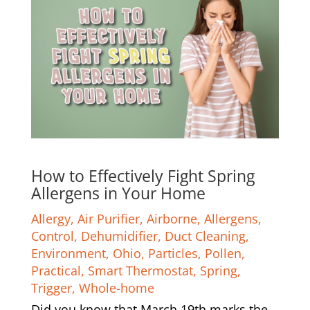
How to Effectively Fight Spring
Allergens in Your Home
Allergy
,
Air Purifier
,
Airborne
,
Allergens
,
Control
,
Dehumidifier
,
Duct Cleaning
,
Environment
,
Ohio
,
Particles
,
Pollen
,
Practical
,
Smart Thermostat
,
Spring
,
Trigger
,
Whole-home
Did you know that March 19th marks the