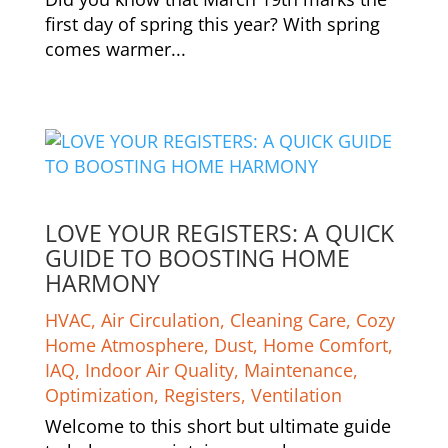
first day of spring this year? With spring
comes warmer...
LOVE YOUR REGISTERS: A QUICK
GUIDE TO BOOSTING HOME
HARMONY
HVAC
,
Air Circulation
,
Cleaning Care
,
Cozy
Home Atmosphere
,
Dust
,
Home Comfort
,
IAQ
,
Indoor Air Quality
,
Maintenance
,
Optimization
,
Registers
,
Ventilation
Welcome to this short but ultimate guide