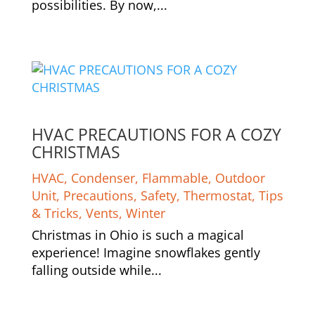
possibilities. By now,...
HVAC PRECAUTIONS FOR A COZY
CHRISTMAS
HVAC
,
Condenser
,
Flammable
,
Outdoor
Unit
,
Precautions
,
Safety
,
Thermostat
,
Tips
& Tricks
,
Vents
,
Winter
Christmas in Ohio is such a magical
experience! Imagine snowflakes gently
falling outside while...