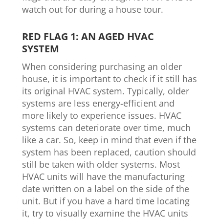
watch out for during a house tour.
RED FLAG 1: AN AGED HVAC
SYSTEM
When considering purchasing an older
house, it is important to check if it still has
its original HVAC system. Typically, older
systems are less energy-efficient and
more likely to experience issues. HVAC
systems can deteriorate over time, much
like a car. So, keep in mind that even if the
system has been replaced, caution should
still be taken with older systems. Most
HVAC units will have the manufacturing
date written on a label on the side of the
unit. But if you have a hard time locating
it, try to visually examine the HVAC units