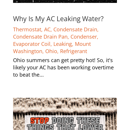
Why Is My AC Leaking Water?
Thermostat
,
AC
,
Condensate Drain
,
Condensate Drain Pan
,
Condenser
,
Evaporator Coil
,
Leaking
,
Mount
Washington
,
Ohio
,
Refrigerant
Ohio summers can get pretty hot! So, it's
likely your AC has been working overtime
to beat the...