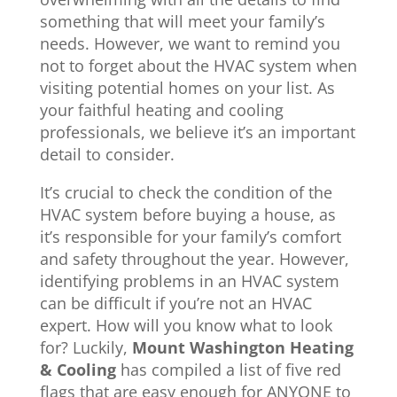
something that will meet your family’s
needs. However, we want to remind you
not to forget about the HVAC system when
visiting potential homes on your list. As
your faithful heating and cooling
professionals, we believe it’s an important
detail to consider.
It’s crucial to check the condition of the
HVAC system before buying a house, as
it’s responsible for your family’s comfort
and safety throughout the year. However,
identifying problems in an HVAC system
can be difficult if you’re not an HVAC
expert. How will you know what to look
for? Luckily,
Mount Washington Heating
& Cooling
has compiled a list of five red
flags that are easy enough for ANYONE to