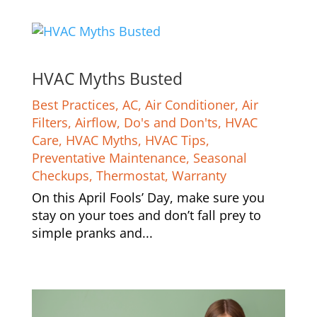
HVAC Myths Busted
Best Practices
,
AC
,
Air Conditioner
,
Air
Filters
,
Airflow
,
Do's and Don'ts
,
HVAC
Care
,
HVAC Myths
,
HVAC Tips
,
Preventative Maintenance
,
Seasonal
Checkups
,
Thermostat
,
Warranty
On this April Fools’ Day, make sure you
stay on your toes and don’t fall prey to
simple pranks and...