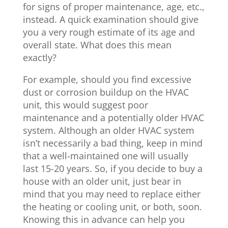
for signs of proper maintenance, age, etc.,
instead. A quick examination should give
you a very rough estimate of its age and
overall state. What does this mean
exactly?
For example, should you find excessive
dust or corrosion buildup on the HVAC
unit, this would suggest poor
maintenance and a potentially older HVAC
system. Although an older HVAC system
isn’t necessarily a bad thing, keep in mind
that a well-maintained one will usually
last 15-20 years. So, if you decide to buy a
house with an older unit, just bear in
mind that you may need to replace either
the heating or cooling unit, or both, soon.
Knowing this in advance can help you