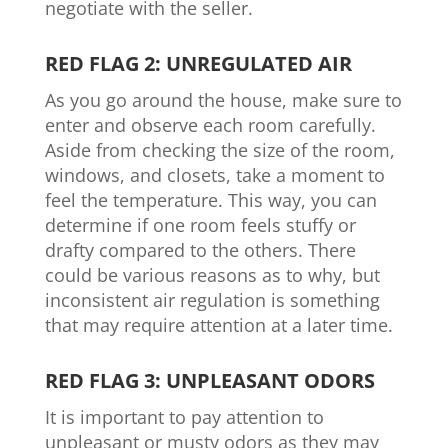
negotiate with the seller.
RED FLAG 2: UNREGULATED AIR
As you go around the house, make sure to
enter and observe each room carefully.
Aside from checking the size of the room,
windows, and closets, take a moment to
feel the temperature. This way, you can
determine if one room feels stuffy or
drafty compared to the others. There
could be various reasons as to why, but
inconsistent air regulation is something
that may require attention at a later time.
RED FLAG 3: UNPLEASANT ODORS
It is important to pay attention to
unpleasant or musty odors as they may