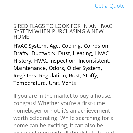
Get a Quote
5 RED FLAGS TO LOOK FOR IN AN HVAC
SYSTEM WHEN PURCHASING A NEW
HOME
HVAC System
,
Age
,
Cooling
,
Corrosion
,
Drafty
,
Ductwork
,
Dust
,
Heating
,
HVAC
History
,
HVAC Inspection
,
Inconsistent
,
Maintenance
,
Odors
,
Older System
,
Registers
,
Regulation
,
Rust
,
Stuffy
,
Temperature
,
Unit
,
Vents
If you are in the market to buy a house,
congrats! Whether you’re a first-time
homebuyer or not, it’s an achievement
worth celebrating. While searching for a
home can be exciting, it can also be
overwhelming with all the details to find