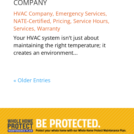
COMPANY
HVAC Company
,
Emergency Services
,
NATE-Certified
,
Pricing
,
Service Hours
,
Services
,
Warranty
Your HVAC system isn't just about
maintaining the right temperature; it
creates an environment...
« Older Entries