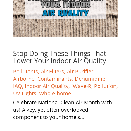
Stop Doing These Things That
Lower Your Indoor Air Quality
Pollutants
,
Air Filters
,
Air Purifier
,
Airborne
,
Contaminants
,
Dehumidifier
,
IAQ
,
Indoor Air Quality
,
iWave-R
,
Pollution
,
UV Lights
,
Whole-home
Celebrate National Clean Air Month with
us! A key, yet often overlooked,
component to your home's...