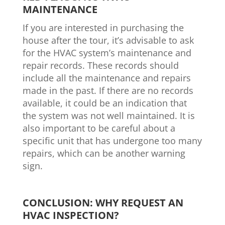
MAINTENANCE
If you are interested in purchasing the
house after the tour, it’s advisable to ask
for the HVAC system’s maintenance and
repair records. These records should
include all the maintenance and repairs
made in the past. If there are no records
available, it could be an indication that
the system was not well maintained. It is
also important to be careful about a
specific unit that has undergone too many
repairs, which can be another warning
sign.
CONCLUSION: WHY REQUEST AN
HVAC INSPECTION?