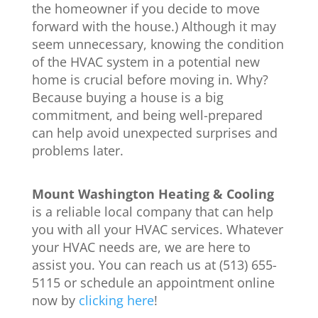
the homeowner if you decide to move
forward with the house.) Although it may
seem unnecessary, knowing the condition
of the HVAC system in a potential new
home is crucial before moving in. Why?
Because buying a house is a big
commitment, and being well-prepared
can help avoid unexpected surprises and
problems later.
Mount Washington Heating & Cooling
is a reliable local company that can help
you with all your HVAC services. Whatever
your HVAC needs are, we are here to
assist you. You can reach us at (513) 655-
5115 or schedule an appointment online
now by
clicking here
!