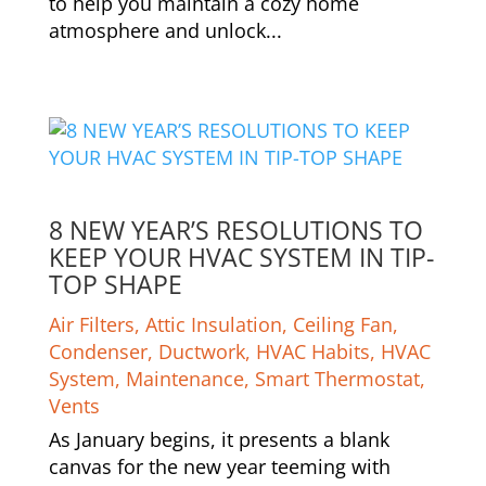
to help you maintain a cozy home
atmosphere and unlock...
8 NEW YEAR’S RESOLUTIONS TO
KEEP YOUR HVAC SYSTEM IN TIP-
TOP SHAPE
Air Filters
,
Attic Insulation
,
Ceiling Fan
,
Condenser
,
Ductwork
,
HVAC Habits
,
HVAC
System
,
Maintenance
,
Smart Thermostat
,
Vents
As January begins, it presents a blank
canvas for the new year teeming with