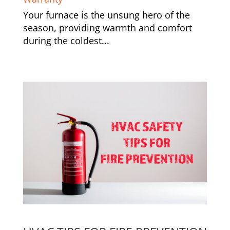
Your furnace is the unsung hero of the
season, providing warmth and comfort
during the coldest...