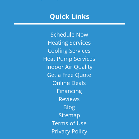
Quick Links
Schedule Now
Heating Services
Cooling Services
Heat Pump Services
Indoor Air Quality
Get a Free Quote
Online Deals
Financing
Reviews
Blog
Sitemap
Terms of Use
Privacy Policy