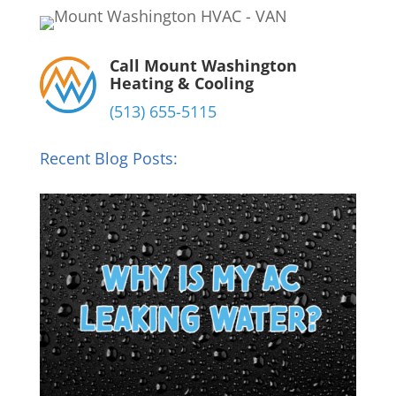
Call Mount Washington
Heating & Cooling
(513) 655-5115
Recent Blog Posts: