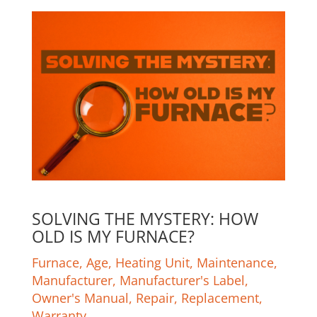
SOLVING THE MYSTERY: HOW
OLD IS MY FURNACE?
Furnace
,
Age
,
Heating Unit
,
Maintenance
,
Manufacturer
,
Manufacturer's Label
,
Owner's Manual
,
Repair
,
Replacement
,
Warranty