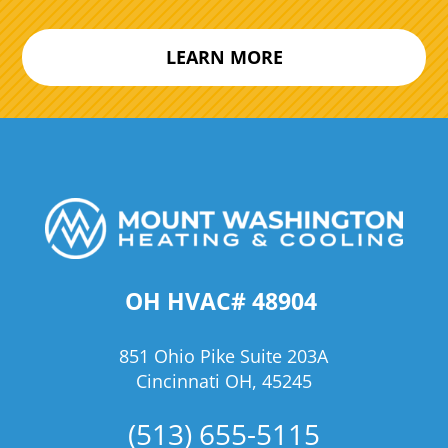
LEARN MORE
OH HVAC# 48904
851 Ohio Pike Suite 203A
Cincinnati OH, 45245
(513) 655-5115