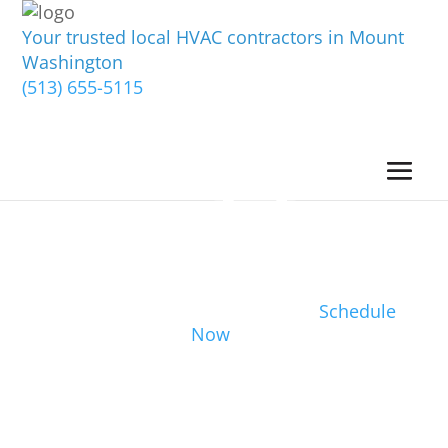
Your trusted local HVAC contractors in Mount
Washington
(513) 655-5115
Schedule
Now