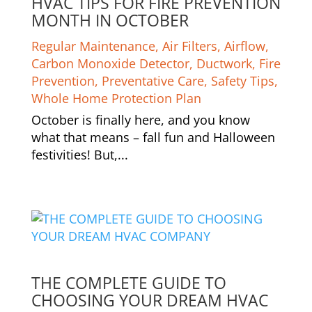
HVAC TIPS FOR FIRE PREVENTION
MONTH IN OCTOBER
Regular Maintenance
,
Air Filters
,
Airflow
,
Carbon Monoxide Detector
,
Ductwork
,
Fire
Prevention
,
Preventative Care
,
Safety Tips
,
Whole Home Protection Plan
October is finally here, and you know
what that means – fall fun and Halloween
festivities! But,...
THE COMPLETE GUIDE TO
CHOOSING YOUR DREAM HVAC