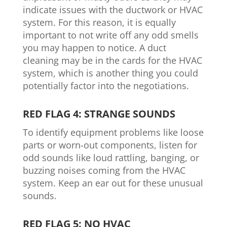
indicate issues with the ductwork or HVAC
system. For this reason, it is equally
important to not write off any odd smells
you may happen to notice. A duct
cleaning may be in the cards for the HVAC
system, which is another thing you could
potentially factor into the negotiations.
RED FLAG 4: STRANGE SOUNDS
To identify equipment problems like loose
parts or worn-out components, listen for
odd sounds like loud rattling, banging, or
buzzing noises coming from the HVAC
system. Keep an ear out for these unusual
sounds.
RED FLAG 5: NO HVAC