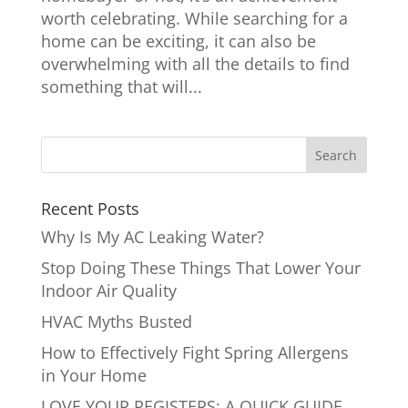
worth celebrating. While searching for a
home can be exciting, it can also be
overwhelming with all the details to find
something that will...
Recent Posts
Why Is My AC Leaking Water?
Stop Doing These Things That Lower Your
Indoor Air Quality
HVAC Myths Busted
How to Effectively Fight Spring Allergens
in Your Home
LOVE YOUR REGISTERS: A QUICK GUIDE