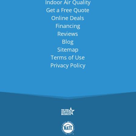
Indoor Air Quality
Get a Free Quote
Online Deals
Financing
Reviews
Blog
Sitemap
Terms of Use
Privacy Policy