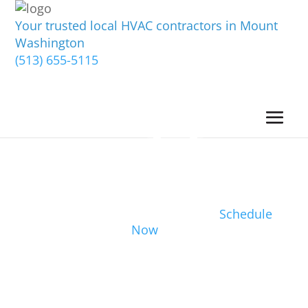
Your trusted local HVAC contractors in Mount
Washington
(513) 655-5115
Schedule
Now