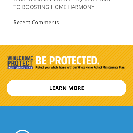
TO BOOSTING HOME HARMONY
Recent Comments
LEARN MORE