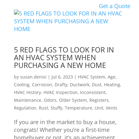
Get a Quote
5 RED FLAGS TO LOOK FOR IN
AN HVAC SYSTEM WHEN
PURCHASING A NEW HOME
by
susan.denisi
|
Jul 6, 2023
|
HVAC System
,
Age
,
Cooling
,
Corrosion
,
Drafty
,
Ductwork
,
Dust
,
Heating
,
HVAC History
,
HVAC Inspection
,
Inconsistent
,
Maintenance
,
Odors
,
Older System
,
Registers
,
Regulation
,
Rust
,
Stuffy
,
Temperature
,
Unit
,
Vents
If you are in the market to buy a house,
congrats! Whether you’re a first-time
homebuyer or not, it’s an achievement