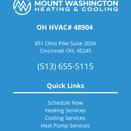
OH HVAC# 48904
851 Ohio Pike Suite 203A
Cincinnati OH, 45245
(513) 655-5115
Quick Links
Schedule Now
Heating Services
Cooling Services
Heat Pump Services