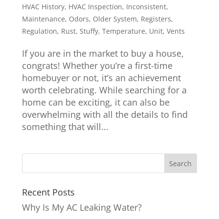
HVAC History
,
HVAC Inspection
,
Inconsistent
,
Maintenance
,
Odors
,
Older System
,
Registers
,
Regulation
,
Rust
,
Stuffy
,
Temperature
,
Unit
,
Vents
If you are in the market to buy a house,
congrats! Whether you’re a first-time
homebuyer or not, it’s an achievement
worth celebrating. While searching for a
home can be exciting, it can also be
overwhelming with all the details to find
something that will...
Recent Posts
Why Is My AC Leaking Water?