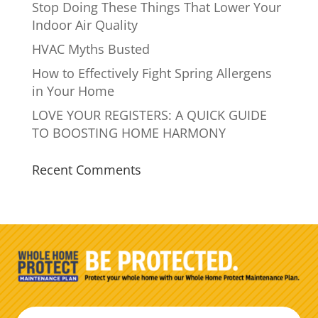
Stop Doing These Things That Lower Your
Indoor Air Quality
HVAC Myths Busted
How to Effectively Fight Spring Allergens
in Your Home
LOVE YOUR REGISTERS: A QUICK GUIDE
TO BOOSTING HOME HARMONY
Recent Comments