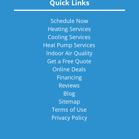
Quick Links
Schedule Now
Heating Services
Cooling Services
Heat Pump Services
Indoor Air Quality
Get a Free Quote
Online Deals
Financing
Reviews
Blog
Sitemap
Terms of Use
Privacy Policy