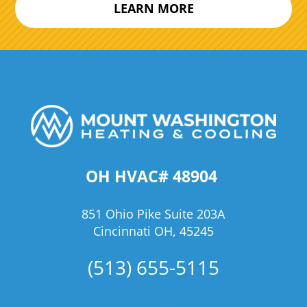
LEARN MORE
OH HVAC# 48904
851 Ohio Pike Suite 203A
Cincinnati OH, 45245
(513) 655-5115