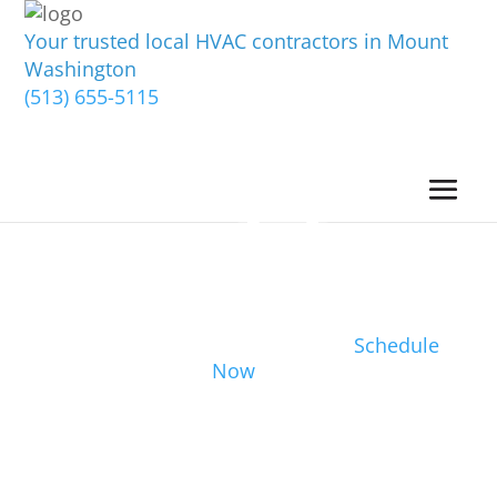
Your trusted local HVAC contractors in Mount
Washington
(513) 655-5115
Schedule
Now