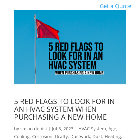
Get a Quote
5 RED FLAGS TO LOOK FOR IN
AN HVAC SYSTEM WHEN
PURCHASING A NEW HOME
by
susan.denisi
|
Jul 6, 2023
|
HVAC System
,
Age
,
Cooling
,
Corrosion
,
Drafty
,
Ductwork
,
Dust
,
Heating
,