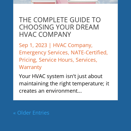
THE COMPLETE GUIDE TO
CHOOSING YOUR DREAM
HVAC COMPANY
Sep 1, 2023
|
HVAC Company
,
Emergency Services
,
NATE-Certified
,
Pricing
,
Service Hours
,
Services
,
Warranty
Your HVAC system isn't just about
maintaining the right temperature; it
creates an environment...
« Older Entries