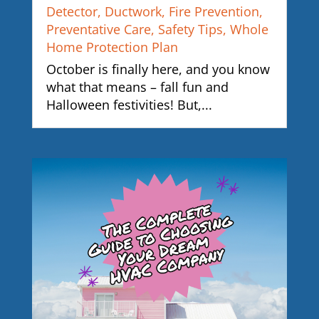
Detector
,
Ductwork
,
Fire Prevention
,
Preventative Care
,
Safety Tips
,
Whole
Home Protection Plan
October is finally here, and you know
what that means – fall fun and
Halloween festivities! But,...