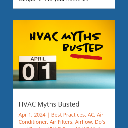
HVAC Myths Busted
Apr 1, 2024
|
Best Practices
,
AC
,
Air
Conditioner
,
Air Filters
,
Airflow
,
Do's