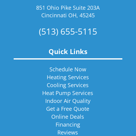
851 Ohio Pike Suite 203A
Cincinnati OH, 45245
(513) 655-5115
Quick Links
Schedule Now
Heating Services
Cooling Services
Heat Pump Services
Indoor Air Quality
Get a Free Quote
Online Deals
Financing
Reviews