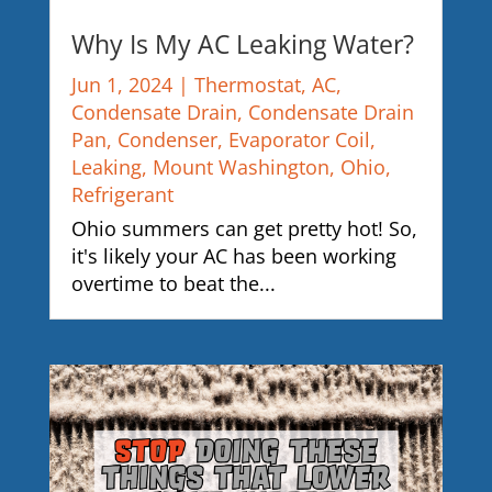
Why Is My AC Leaking Water?
Jun 1, 2024
|
Thermostat
,
AC
,
Condensate Drain
,
Condensate Drain
Pan
,
Condenser
,
Evaporator Coil
,
Leaking
,
Mount Washington
,
Ohio
,
Refrigerant
Ohio summers can get pretty hot! So,
it's likely your AC has been working
overtime to beat the...