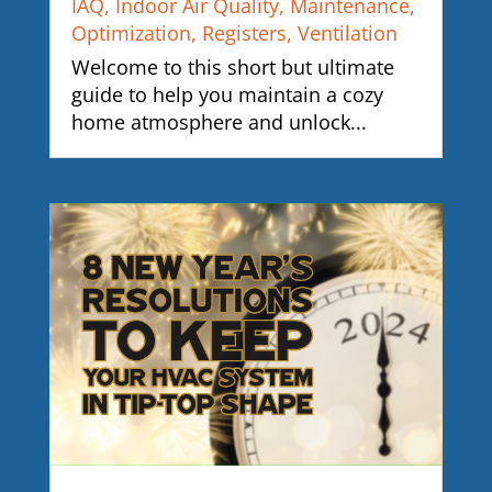
IAQ
,
Indoor Air Quality
,
Maintenance
,
Optimization
,
Registers
,
Ventilation
Welcome to this short but ultimate
guide to help you maintain a cozy
home atmosphere and unlock...