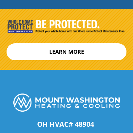
LEARN MORE
OH HVAC# 48904