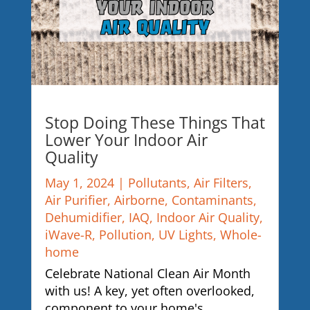
Stop Doing These Things That
Lower Your Indoor Air
Quality
May 1, 2024
|
Pollutants
,
Air Filters
,
Air Purifier
,
Airborne
,
Contaminants
,
Dehumidifier
,
IAQ
,
Indoor Air Quality
,
iWave-R
,
Pollution
,
UV Lights
,
Whole-
home
Celebrate National Clean Air Month
with us! A key, yet often overlooked,
component to your home's...