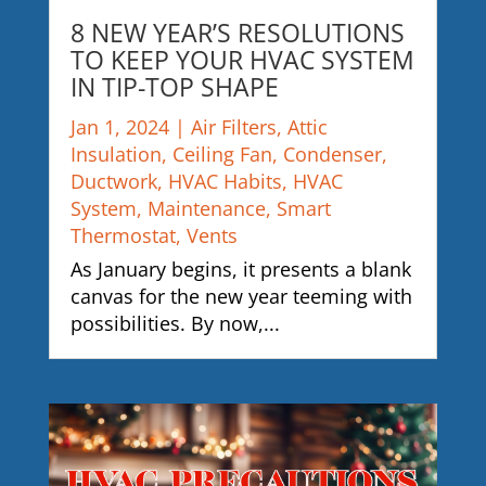
8 NEW YEAR’S RESOLUTIONS
TO KEEP YOUR HVAC SYSTEM
IN TIP-TOP SHAPE
Jan 1, 2024
|
Air Filters
,
Attic
Insulation
,
Ceiling Fan
,
Condenser
,
Ductwork
,
HVAC Habits
,
HVAC
System
,
Maintenance
,
Smart
Thermostat
,
Vents
As January begins, it presents a blank
canvas for the new year teeming with
possibilities. By now,...