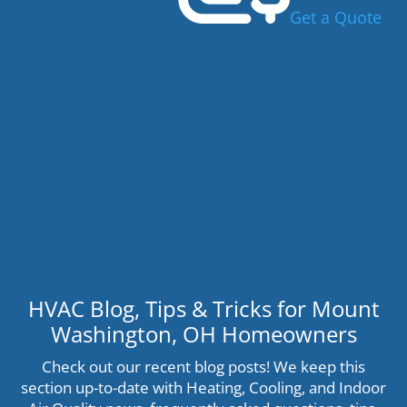
Get a Quote
HVAC Blog, Tips & Tricks for Mount
Washington, OH Homeowners
Check out our recent blog posts! We keep this
section up-to-date with Heating, Cooling, and Indoor