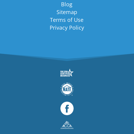
Blog
Sitemap
Terms of Use
Privacy Policy