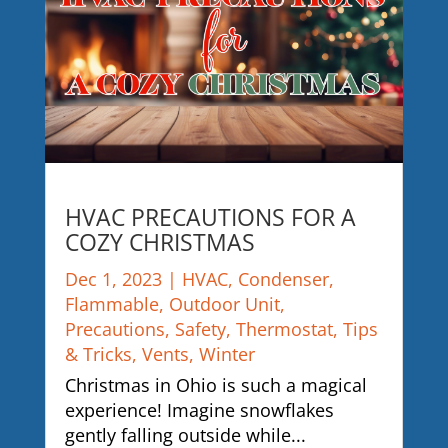
HVAC PRECAUTIONS FOR A
COZY CHRISTMAS
Dec 1, 2023
|
HVAC
,
Condenser
,
Flammable
,
Outdoor Unit
,
Precautions
,
Safety
,
Thermostat
,
Tips
& Tricks
,
Vents
,
Winter
Christmas in Ohio is such a magical
experience! Imagine snowflakes
gently falling outside while...