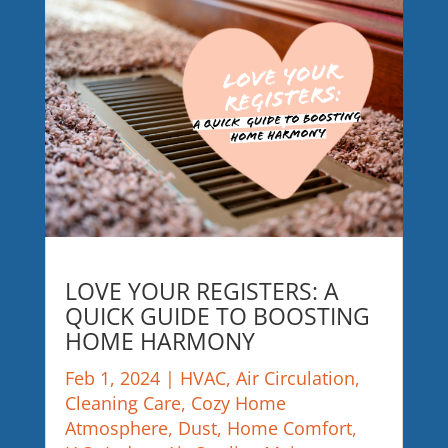
LOVE YOUR REGISTERS: A
QUICK GUIDE TO BOOSTING
HOME HARMONY
Feb 1, 2024
|
HVAC
,
Air Circulation
,
Cleaning Care
,
Cozy Home
Atmosphere
,
Dust
,
Home Comfort
,