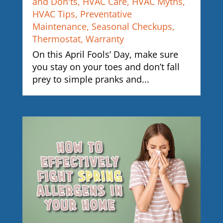
and Don'ts
,
HVAC Care
,
HVAC Myths
,
HVAC Tips
,
Preventative
Maintenance
,
Seasonal Checkups
,
Thermostat
,
Warranty
On this April Fools’ Day, make sure
you stay on your toes and don’t fall
prey to simple pranks and...