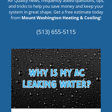
Air Quality news, frequently asked questions, tips,
and tricks to help you save money and keep your
system in great shape. Get a
free estimate
today
from
Mount Washington Heating & Cooling
!
(513) 655-5115