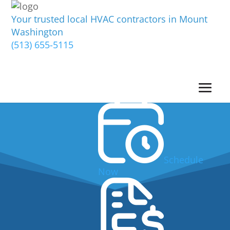
Your trusted local HVAC contractors in Mount
Washington
(513) 655-5115
Schedule
Now