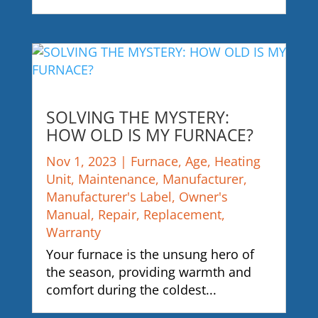
SOLVING THE MYSTERY:
HOW OLD IS MY FURNACE?
Nov 1, 2023
|
Furnace
,
Age
,
Heating
Unit
,
Maintenance
,
Manufacturer
,
Manufacturer's Label
,
Owner's
Manual
,
Repair
,
Replacement
,
Warranty
Your furnace is the unsung hero of
the season, providing warmth and
comfort during the coldest...