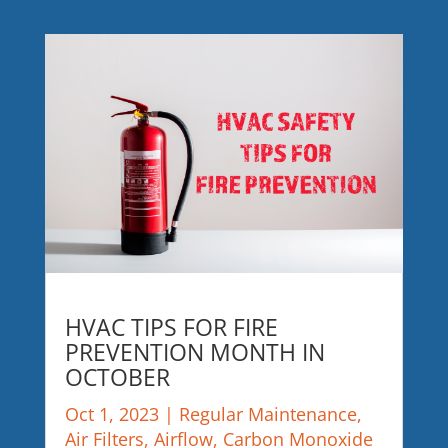
HVAC TIPS FOR FIRE
PREVENTION MONTH IN
OCTOBER
Oct 1, 2023
|
Regular Maintenance
,
Air Filters
,
Airflow
,
Carbon Monoxide