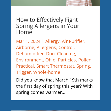
How to Effectively Fight
Spring Allergens in Your
Home
Mar 1, 2024
|
Allergy
,
Air Purifier
,
Airborne
,
Allergens
,
Control
,
Dehumidifier
,
Duct Cleaning
,
Environment
,
Ohio
,
Particles
,
Pollen
,
Practical
,
Smart Thermostat
,
Spring
,
Trigger
,
Whole-home
Did you know that March 19th marks
the first day of spring this year? With
spring comes warmer...