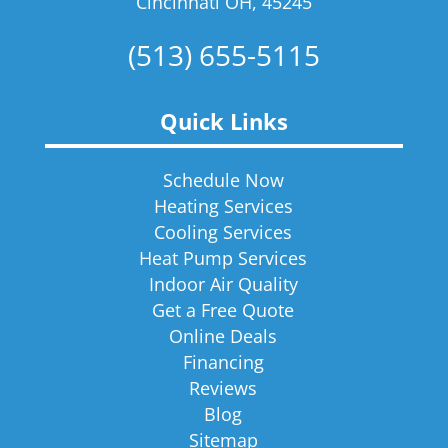
Cincinnati OH, 45245
(513) 655-5115
Quick Links
Schedule Now
Heating Services
Cooling Services
Heat Pump Services
Indoor Air Quality
Get a Free Quote
Online Deals
Financing
Reviews
Blog
Sitemap