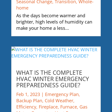
Seasonal Change
,
Transition
,
Whole-
home
As the days become warmer and
brighter, high levels of humidity can
make your home a less...
WHAT IS THE COMPLETE
HVAC WINTER EMERGENCY
PREPAREDNESS GUIDE?
Feb 1, 2023
|
Emergency Plan
,
Backup Plan
,
Cold Weather
,
Efficiency
,
Fireplace
,
Furnace
,
Gas