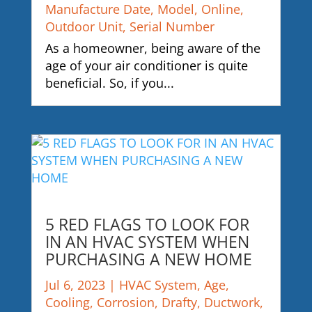
Manufacture Date
,
Model
,
Online
,
Outdoor Unit
,
Serial Number
As a homeowner, being aware of the
age of your air conditioner is quite
beneficial. So, if you...
5 RED FLAGS TO LOOK FOR
IN AN HVAC SYSTEM WHEN
PURCHASING A NEW HOME
Jul 6, 2023
|
HVAC System
,
Age
,
Cooling
,
Corrosion
,
Drafty
,
Ductwork
,