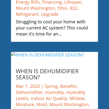
Energy Bills
,
Financing
,
Lifespan
,
Mount Washington
,
Ohio
,
R22
,
Refrigerant
,
Upgrade
Struggling to cool your home with
your current AC system? This could
mean it’s time for an...
WHEN IS DEHUMIDIFIER
SEASON?
Mar 1, 2023
|
Spring
,
Benefits
,
Dehumidifier
,
Humidity
,
Humidity
Levels
,
Indoor Air Quality
,
Mildew
,
Moisture
,
Mold
,
Mount Washington
,