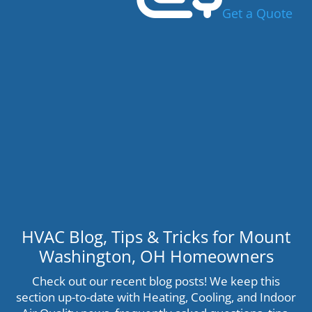
Get a Quote
HVAC Blog, Tips & Tricks for Mount
Washington, OH Homeowners
Check out our recent blog posts! We keep this
section up-to-date with Heating, Cooling, and Indoor