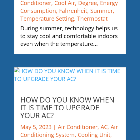
Conditioner
,
Cool Air
,
Degree
,
Energy
Consumption
,
Fahrenheit
,
Summer
,
Temperature Setting
,
Thermostat
During summer, technology helps us
to stay cool and comfortable indoors
even when the temperature...
HOW DO YOU KNOW WHEN
IT IS TIME TO UPGRADE
YOUR AC?
May 5, 2023
|
Air Conditioner
,
AC
,
Air
Conditioning System
,
Cooling Unit
,