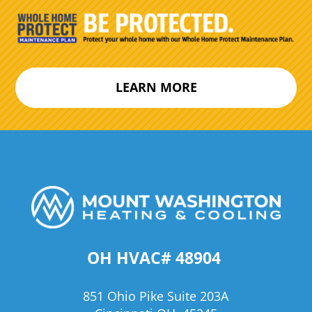
LEARN MORE
OH HVAC# 48904
851 Ohio Pike Suite 203A