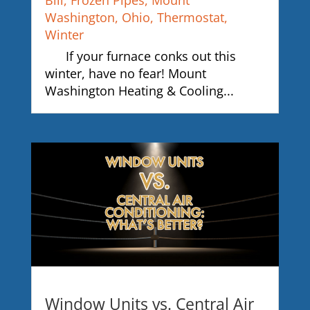
Bill
,
Frozen Pipes
,
Mount
Washington
,
Ohio
,
Thermostat
,
Winter
If your furnace conks out this
winter, have no fear! Mount
Washington Heating & Cooling...
Window Units vs. Central Air