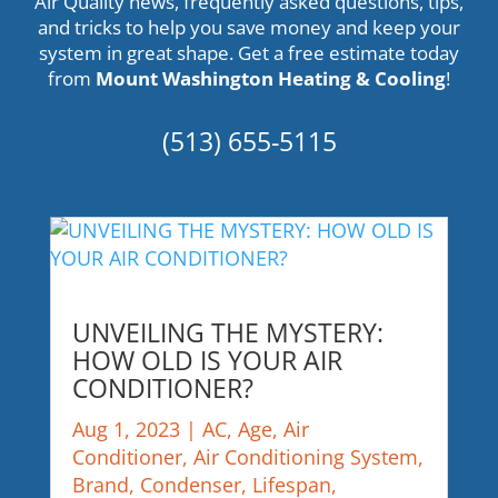
Air Quality news, frequently asked questions, tips,
and tricks to help you save money and keep your
system in great shape. Get a
free estimate
today
from
Mount Washington Heating & Cooling
!
(513) 655-5115
UNVEILING THE MYSTERY:
HOW OLD IS YOUR AIR
CONDITIONER?
Aug 1, 2023
|
AC
,
Age
,
Air
Conditioner
,
Air Conditioning System
,
Brand
,
Condenser
,
Lifespan
,