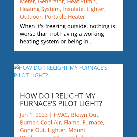
Meter
,
Generator
,
Heat Pump
,
Heating System
,
Insulate
,
Lighter
,
Outdoor
,
Portable Heater
When it's freezing outside, nothing is
worse than not having a working
heating system or being in...
HOW DO I RELIGHT MY
FURNACE’S PILOT LIGHT?
Jan 1, 2023
|
HVAC
,
Blown Out
,
Burner
,
Cool Air
,
Flame
,
Furnace
,
Gone Out
,
Lighter
,
Mount