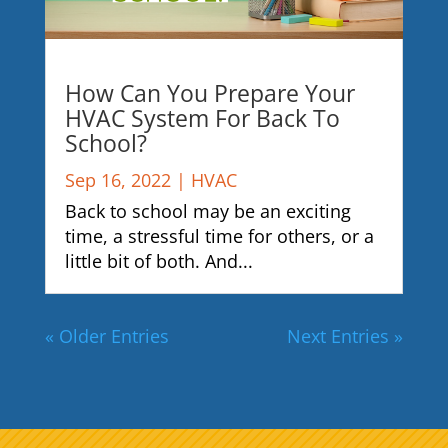
How Can You Prepare Your
HVAC System For Back To
School?
Sep 16, 2022
|
HVAC
Back to school may be an exciting
time, a stressful time for others, or a
little bit of both. And...
« Older Entries
Next Entries »