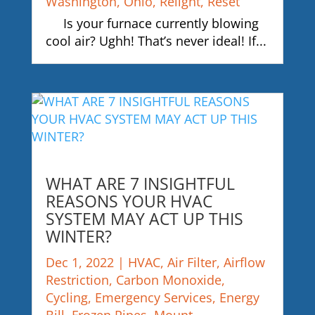
Washington
,
Ohio
,
Relight
,
Reset
Is your furnace currently blowing
cool air? Ughh! That’s never ideal! If...
WHAT ARE 7 INSIGHTFUL
REASONS YOUR HVAC
SYSTEM MAY ACT UP THIS
WINTER?
Dec 1, 2022
|
HVAC
,
Air Filter
,
Airflow
Restriction
,
Carbon Monoxide
,
Cycling
,
Emergency Services
,
Energy