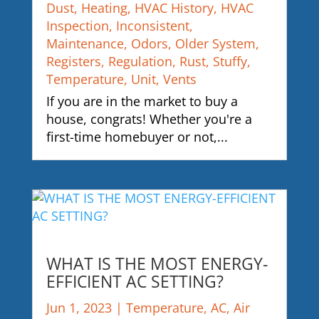
Dust
,
Heating
,
HVAC History
,
HVAC
Inspection
,
Inconsistent
,
Maintenance
,
Odors
,
Older System
,
Registers
,
Regulation
,
Rust
,
Stuffy
,
Temperature
,
Unit
,
Vents
If you are in the market to buy a
house, congrats! Whether you're a
first-time homebuyer or not,...
WHAT IS THE MOST ENERGY-
EFFICIENT AC SETTING?
Jun 1, 2023
|
Temperature
,
AC
,
Air