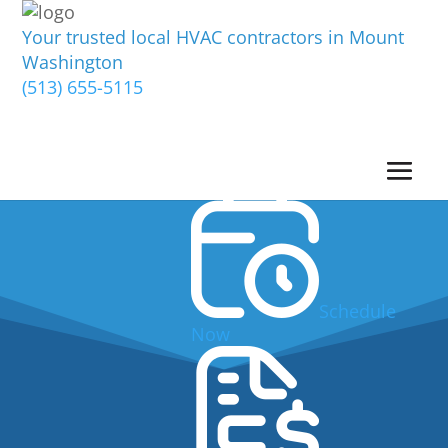
Your trusted local HVAC contractors in Mount
Washington
(513) 655-5115
Schedule
Now