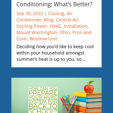
Conditioning: What’s Better?
Sep 30, 2022
|
Cooling
,
Air
Conditioner
,
Blog
,
Central Air
,
Cooling Power
,
HVAC
,
Installation
,
Mount Washington
,
Ohio
,
Pros and
Cons
,
Window Unit
Deciding how you’d like to keep cool
within your household amongst
summer’s heat is up to you, so...