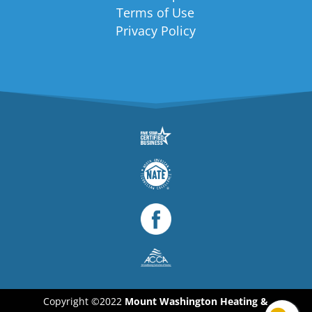
Terms of Use
Privacy Policy
Copyright ©2022
Mount Washington Heating &