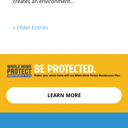
creates an environment...
« Older Entries
LEARN MORE