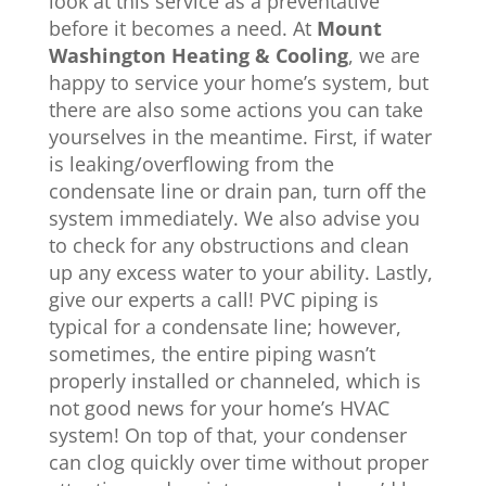
look at this service as a preventative
before it becomes a need. At
Mount
Washington Heating & Cooling
, we are
happy to service your home’s system, but
there are also some actions you can take
yourselves in the meantime. First, if water
is leaking/overflowing from the
condensate line or drain pan, turn off the
system immediately. We also advise you
to check for any obstructions and clean
up any excess water to your ability. Lastly,
give our experts a call! PVC piping is
typical for a condensate line; however,
sometimes, the entire piping wasn’t
properly installed or channeled, which is
not good news for your home’s HVAC
system! On top of that, your condenser
can clog quickly over time without proper