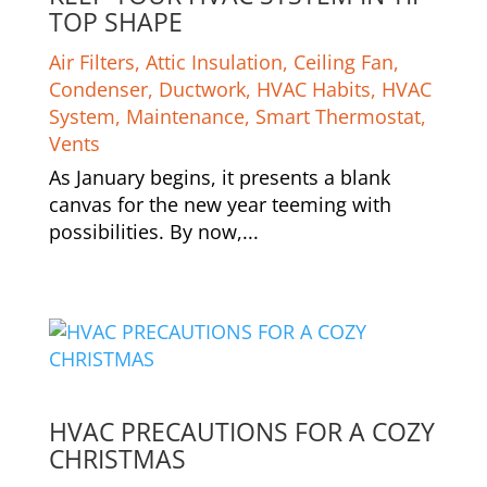
TOP SHAPE
Air Filters
,
Attic Insulation
,
Ceiling Fan
,
Condenser
,
Ductwork
,
HVAC Habits
,
HVAC
System
,
Maintenance
,
Smart Thermostat
,
Vents
As January begins, it presents a blank
canvas for the new year teeming with
possibilities. By now,...
HVAC PRECAUTIONS FOR A COZY
CHRISTMAS