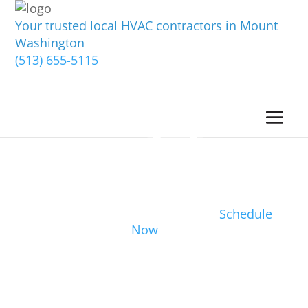
Your trusted local HVAC contractors in Mount
Washington
(513) 655-5115
Schedule
Now