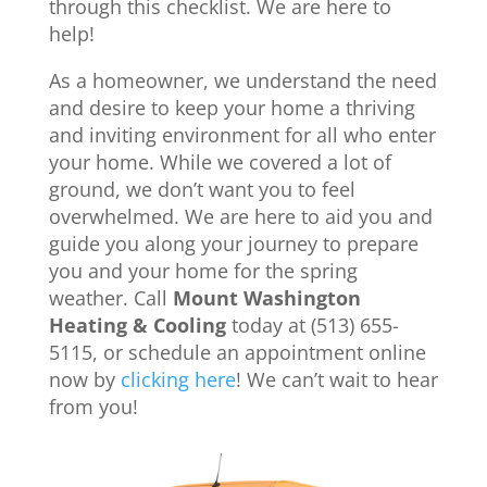
through this checklist. We are here to
help!
As a homeowner, we understand the need
and desire to keep your home a thriving
and inviting environment for all who enter
your home. While we covered a lot of
ground, we don’t want you to feel
overwhelmed. We are here to aid you and
guide you along your journey to prepare
you and your home for the spring
weather. Call
Mount Washington
Heating & Cooling
today at (513) 655-
5115, or schedule an appointment online
now by
clicking here
! We can’t wait to hear
from you!