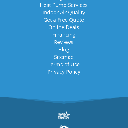
Heat Pump Services
Indoor Air Quality
Get a Free Quote
Online Deals
Financing
Reviews
Blog
Sitemap
Terms of Use
Privacy Policy