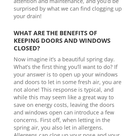
attention and maintenance, and you’d be
surprised by what we can find clogging up
your drain!
WHAT ARE THE BENEFITS OF
KEEPING DOORS AND WINDOWS
CLOSED?
Now imagine it’s a beautiful spring day.
What’s the first thing you’ll want to do? If
your answer is to open up your windows
and doors to let in some fresh air, you are
not alone! This response is typical, and
while this may seem like a great way to
save on energy costs, leaving the doors
and windows open can introduce a few
concerns. First off, when letting in the
spring air, you also let in allergens.
Allergens can clog up your nose and your