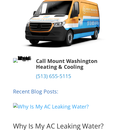
Call Mount Washington
Heating & Cooling
(513) 655-5115
Recent Blog Posts:
Why Is My AC Leaking Water?