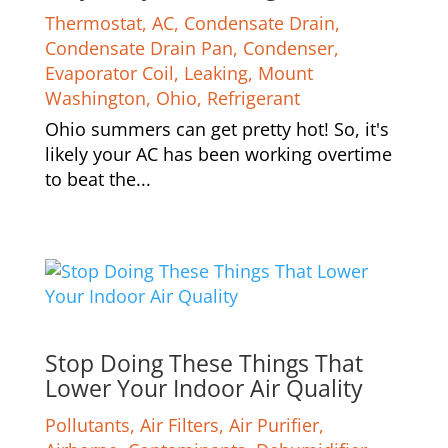
Thermostat
,
AC
,
Condensate Drain
,
Condensate Drain Pan
,
Condenser
,
Evaporator Coil
,
Leaking
,
Mount
Washington
,
Ohio
,
Refrigerant
Ohio summers can get pretty hot! So, it's
likely your AC has been working overtime
to beat the...
Stop Doing These Things That
Lower Your Indoor Air Quality
Pollutants
,
Air Filters
,
Air Purifier
,