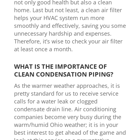
not only good health but also a clean
home. Last but not least, a clean air filter
helps your HVAC system run more
smoothly and effectively, saving you some
unnecessary hardship and expenses.
Therefore, it’s wise to check your air filter
at least once a month.
WHAT IS THE IMPORTANCE OF
CLEAN CONDENSATION PIPING?
As the warmer weather approaches, it is
pretty standard for us to receive service
calls for
a water leak or clogged
condensate drain line. Air conditioning
companies become very busy during the
warm/humid Ohio weather; it is in your
best interest to get ahead of the game and