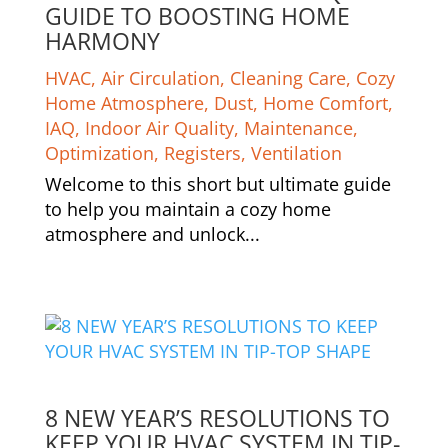
GUIDE TO BOOSTING HOME
HARMONY
HVAC
,
Air Circulation
,
Cleaning Care
,
Cozy
Home Atmosphere
,
Dust
,
Home Comfort
,
IAQ
,
Indoor Air Quality
,
Maintenance
,
Optimization
,
Registers
,
Ventilation
Welcome to this short but ultimate guide
to help you maintain a cozy home
atmosphere and unlock...
8 NEW YEAR’S RESOLUTIONS TO
KEEP YOUR HVAC SYSTEM IN TIP-