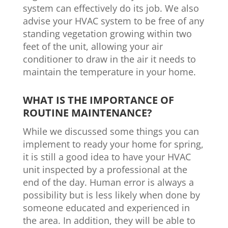
system can effectively do its job. We also
advise your HVAC system to be free of any
standing vegetation growing within two
feet of the unit, allowing your air
conditioner to draw in the air it needs to
maintain the temperature in your home.
WHAT IS THE IMPORTANCE OF
ROUTINE MAINTENANCE?
While we discussed some things you can
implement to ready your home for spring,
it is still a good idea to have your HVAC
unit inspected by a professional at the
end of the day. Human error is always a
possibility but is less likely when done by
someone educated and experienced in
the area. In addition, they will be able to