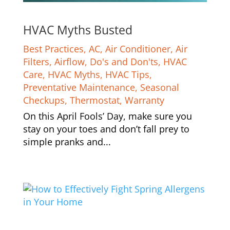
HVAC Myths Busted
Best Practices
,
AC
,
Air Conditioner
,
Air
Filters
,
Airflow
,
Do's and Don'ts
,
HVAC
Care
,
HVAC Myths
,
HVAC Tips
,
Preventative Maintenance
,
Seasonal
Checkups
,
Thermostat
,
Warranty
On this April Fools’ Day, make sure you
stay on your toes and don’t fall prey to
simple pranks and...