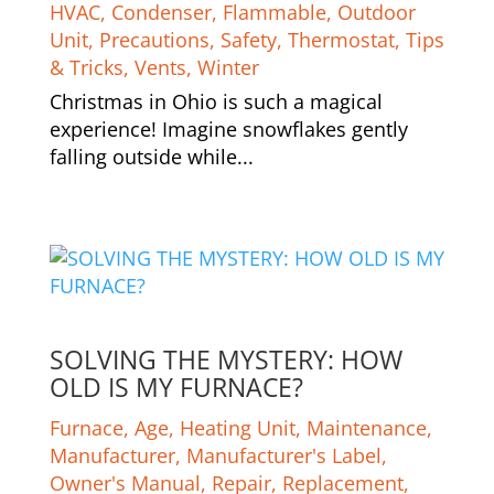
HVAC
,
Condenser
,
Flammable
,
Outdoor
Unit
,
Precautions
,
Safety
,
Thermostat
,
Tips
& Tricks
,
Vents
,
Winter
Christmas in Ohio is such a magical
experience! Imagine snowflakes gently
falling outside while...
SOLVING THE MYSTERY: HOW
OLD IS MY FURNACE?
Furnace
,
Age
,
Heating Unit
,
Maintenance
,
Manufacturer
,
Manufacturer's Label
,
Owner's Manual
,
Repair
,
Replacement
,