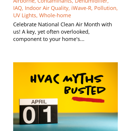
Airborne
,
Contaminants
,
Dehumidifier
,
IAQ
,
Indoor Air Quality
,
iWave-R
,
Pollution
,
UV Lights
,
Whole-home
Celebrate National Clean Air Month with
us! A key, yet often overlooked,
component to your home's...