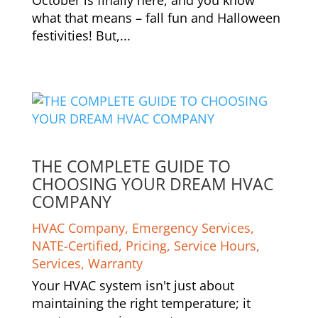
what that means – fall fun and Halloween
festivities! But,...
THE COMPLETE GUIDE TO
CHOOSING YOUR DREAM HVAC
COMPANY
HVAC Company
,
Emergency Services
,
NATE-Certified
,
Pricing
,
Service Hours
,
Services
,
Warranty
Your HVAC system isn't just about
maintaining the right temperature; it