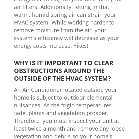
air filters. Additionally, letting in that
warm, humid spring air can strain your
HVAC system. While working harder to
remove moisture from the air, your
system’s efficiency will decrease as your
energy costs increase. Yikes!
WHY IS IT IMPORTANT TO CLEAR
OBSTRUCTIONS AROUND THE
OUTSIDE OF THE HVAC SYSTEM?
An Air Conditioner located outside your
home is subject to outdoor elemental
nuisances. As the frigid temperatures
fade, plants and vegetation prosper.
Therefore, you must inspect your unit at
least twice a month and remove any loose
vegetation and debris so your home’s