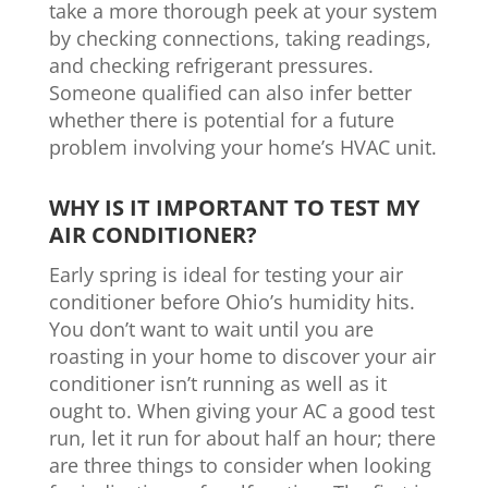
take a more thorough peek at your system
by checking connections, taking readings,
and checking refrigerant pressures.
Someone qualified can also infer better
whether there is potential for a future
problem involving your home’s HVAC unit.
WHY IS IT IMPORTANT TO TEST MY
AIR CONDITIONER?
Early spring is ideal for testing your air
conditioner before Ohio’s humidity hits.
You don’t want to wait until you are
roasting in your home to discover your air
conditioner isn’t running as well as it
ought to. When giving your AC a good test
run, let it run for about half an hour; there
are three things to consider when looking