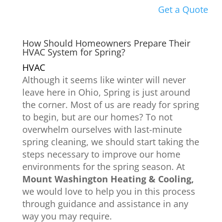
Get a Quote
How Should Homeowners Prepare Their
HVAC System for Spring?
HVAC
Although it seems like winter will never
leave here in Ohio, Spring is just around
the corner. Most of us are ready for spring
to begin, but are our homes? To not
overwhelm ourselves with last-minute
spring cleaning, we should start taking the
steps necessary to improve our home
environments for the spring season. At
Mount Washington Heating & Cooling,
we would love to help you in this process
through guidance and assistance in any
way you may require.