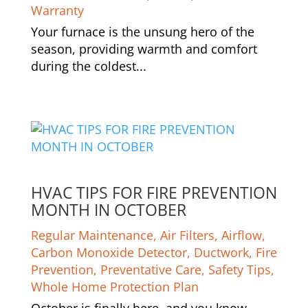
Warranty
Your furnace is the unsung hero of the
season, providing warmth and comfort
during the coldest...
HVAC TIPS FOR FIRE PREVENTION
MONTH IN OCTOBER
Regular Maintenance
,
Air Filters
,
Airflow
,
Carbon Monoxide Detector
,
Ductwork
,
Fire
Prevention
,
Preventative Care
,
Safety Tips
,
Whole Home Protection Plan
October is finally here, and you know