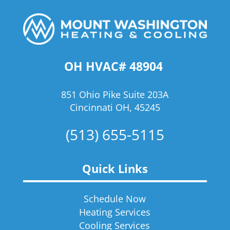
OH HVAC# 48904
851 Ohio Pike Suite 203A
Cincinnati OH, 45245
(513) 655-5115
Quick Links
Schedule Now
Heating Services
Cooling Services