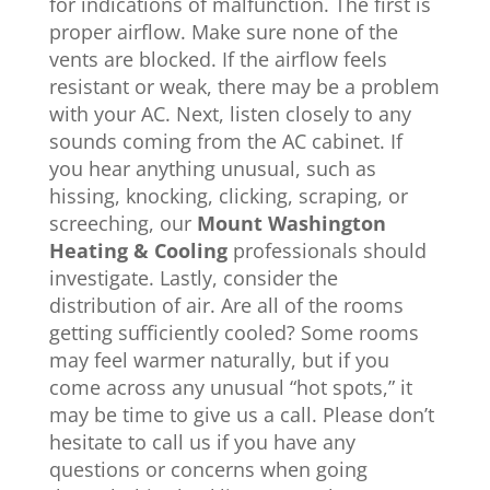
for indications of malfunction. The first is
proper airflow. Make sure none of the
vents are blocked. If the airflow feels
resistant or weak, there may be a problem
with your AC. Next, listen closely to any
sounds coming from the AC cabinet. If
you hear anything unusual, such as
hissing, knocking, clicking, scraping, or
screeching, our
Mount Washington
Heating & Cooling
professionals should
investigate. Lastly, consider the
distribution of air. Are all of the rooms
getting sufficiently cooled? Some rooms
may feel warmer naturally, but if you
come across any unusual “hot spots,” it
may be time to give us a call. Please don’t
hesitate to call us if you have any
questions or concerns when going