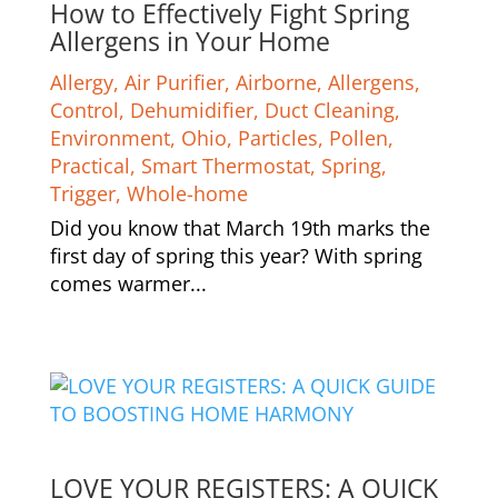
How to Effectively Fight Spring
Allergens in Your Home
Allergy
,
Air Purifier
,
Airborne
,
Allergens
,
Control
,
Dehumidifier
,
Duct Cleaning
,
Environment
,
Ohio
,
Particles
,
Pollen
,
Practical
,
Smart Thermostat
,
Spring
,
Trigger
,
Whole-home
Did you know that March 19th marks the
first day of spring this year? With spring
comes warmer...
LOVE YOUR REGISTERS: A QUICK