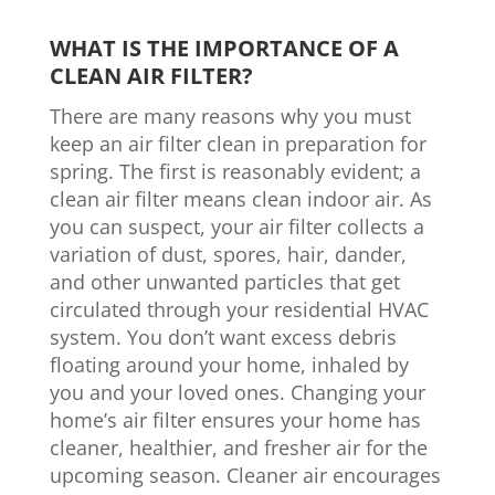
WHAT IS THE IMPORTANCE OF A
CLEAN AIR FILTER?
There are many reasons why you must
keep an air filter clean in preparation for
spring. The first is reasonably evident; a
clean air filter means clean indoor air. As
you can suspect, your air filter collects a
variation of dust, spores, hair, dander,
and other unwanted particles that get
circulated through your residential HVAC
system. You don’t want excess debris
floating around your home, inhaled by
you and your loved ones. Changing your
home’s air filter ensures your home has
cleaner, healthier, and fresher air for the
upcoming season. Cleaner air encourages