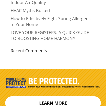
Indoor Air Quality
HVAC Myths Busted
How to Effectively Fight Spring Allergens
in Your Home
LOVE YOUR REGISTERS: A QUICK GUIDE
TO BOOSTING HOME HARMONY
Recent Comments
LEARN MORE