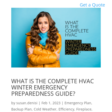
Get a Quote
WHAT IS THE COMPLETE HVAC
WINTER EMERGENCY
PREPAREDNESS GUIDE?
by
susan.denisi
|
Feb 1, 2023
|
Emergency Plan
,
Backup Plan
,
Cold Weather
,
Efficiency
,
Fireplace
,