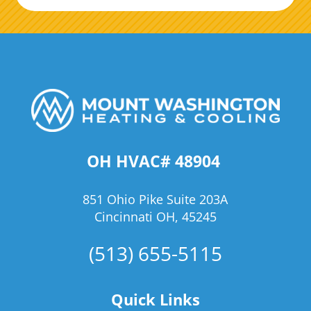
OH HVAC# 48904
851 Ohio Pike Suite 203A
Cincinnati OH, 45245
(513) 655-5115
Quick Links