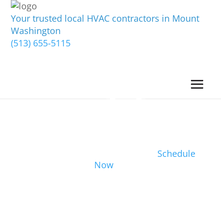
Your trusted local HVAC contractors in Mount
Washington
(513) 655-5115
Schedule
Now