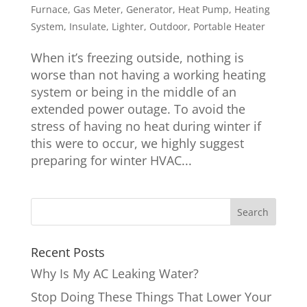
Furnace
,
Gas Meter
,
Generator
,
Heat Pump
,
Heating
System
,
Insulate
,
Lighter
,
Outdoor
,
Portable Heater
When it’s freezing outside, nothing is
worse than not having a working heating
system or being in the middle of an
extended power outage. To avoid the
stress of having no heat during winter if
this were to occur, we highly suggest
preparing for winter HVAC...
Recent Posts
Why Is My AC Leaking Water?
Stop Doing These Things That Lower Your