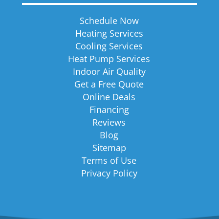
Schedule Now
Heating Services
Cooling Services
Heat Pump Services
Indoor Air Quality
Get a Free Quote
Online Deals
Financing
Reviews
Blog
Sitemap
Terms of Use
Privacy Policy