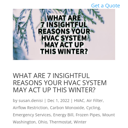
Get a Quote
WHAT ARE 7 INSIGHTFUL
REASONS YOUR HVAC SYSTEM
MAY ACT UP THIS WINTER?
by
susan.denisi
|
Dec 1, 2022
|
HVAC
,
Air Filter
,
Airflow Restriction
,
Carbon Monoxide
,
Cycling
,
Emergency Services
,
Energy Bill
,
Frozen Pipes
,
Mount
Washington
,
Ohio
,
Thermostat
,
Winter