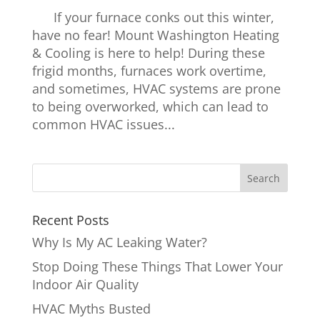
If your furnace conks out this winter,
have no fear! Mount Washington Heating
& Cooling is here to help! During these
frigid months, furnaces work overtime,
and sometimes, HVAC systems are prone
to being overworked, which can lead to
common HVAC issues...
Recent Posts
Why Is My AC Leaking Water?
Stop Doing These Things That Lower Your
Indoor Air Quality
HVAC Myths Busted