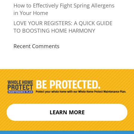
How to Effectively Fight Spring Allergens
in Your Home
LOVE YOUR REGISTERS: A QUICK GUIDE
TO BOOSTING HOME HARMONY
Recent Comments
LEARN MORE