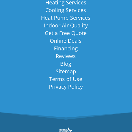
Heating Services
Cooling Services
Heat Pump Services
Indoor Air Quality
Get a Free Quote
Online Deals
Financing
Reviews
Blog
Sitemap
Terms of Use
Privacy Policy