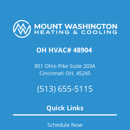
OH HVAC# 48904
851 Ohio Pike Suite 203A
Cincinnati OH, 45245
(513) 655-5115
Quick Links
Schedule Now