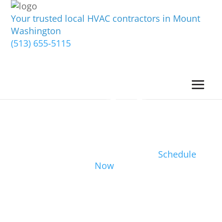
Your trusted local HVAC contractors in Mount
Washington
(513) 655-5115
Schedule
Now