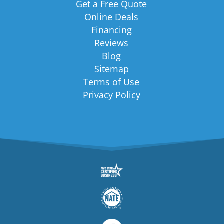
Get a Free Quote
Online Deals
Financing
Reviews
Blog
Sitemap
Terms of Use
Privacy Policy