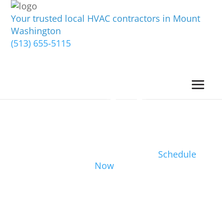
Your trusted local HVAC contractors in Mount
Washington
(513) 655-5115
Schedule
Now