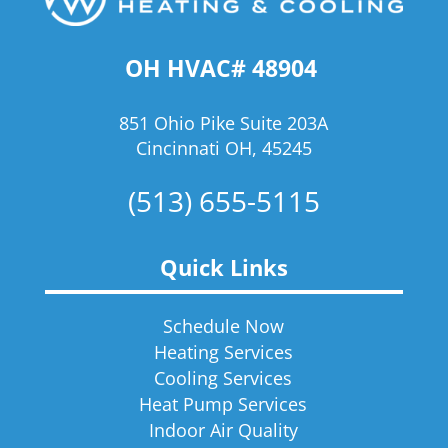
OH HVAC# 48904
851 Ohio Pike Suite 203A
Cincinnati OH, 45245
(513) 655-5115
Quick Links
Schedule Now
Heating Services
Cooling Services
Heat Pump Services
Indoor Air Quality