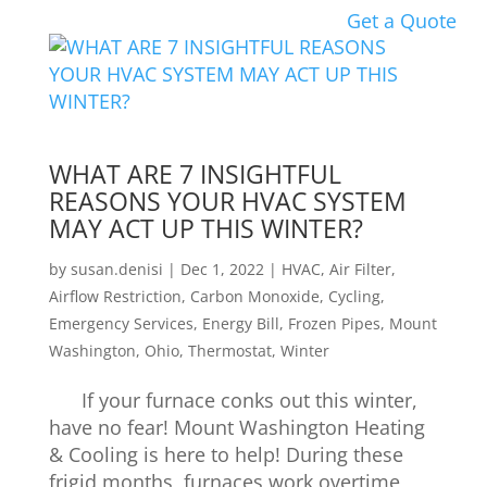
Get a Quote
WHAT ARE 7 INSIGHTFUL
REASONS YOUR HVAC SYSTEM
MAY ACT UP THIS WINTER?
by
susan.denisi
|
Dec 1, 2022
|
HVAC
,
Air Filter
,
Airflow Restriction
,
Carbon Monoxide
,
Cycling
,
Emergency Services
,
Energy Bill
,
Frozen Pipes
,
Mount
Washington
,
Ohio
,
Thermostat
,
Winter
If your furnace conks out this winter,
have no fear! Mount Washington Heating
& Cooling is here to help! During these
frigid months, furnaces work overtime,