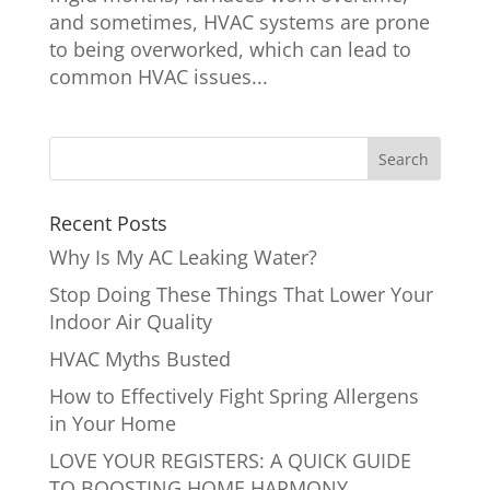
and sometimes, HVAC systems are prone
to being overworked, which can lead to
common HVAC issues...
Recent Posts
Why Is My AC Leaking Water?
Stop Doing These Things That Lower Your
Indoor Air Quality
HVAC Myths Busted
How to Effectively Fight Spring Allergens
in Your Home
LOVE YOUR REGISTERS: A QUICK GUIDE
TO BOOSTING HOME HARMONY