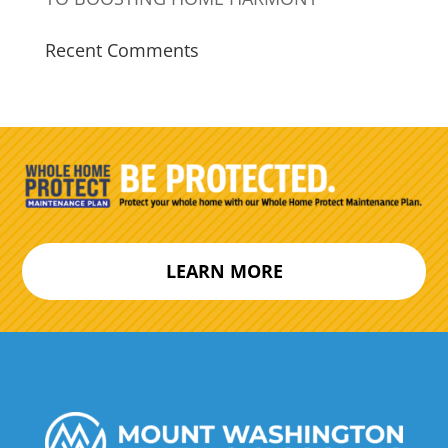
Recent Comments
LEARN MORE