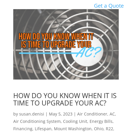
Get a Quote
HOW DO YOU KNOW WHEN IT IS
TIME TO UPGRADE YOUR AC?
by
susan.denisi
|
May 5, 2023
|
Air Conditioner
,
AC
,
Air Conditioning System
,
Cooling Unit
,
Energy Bills
,
Financing
,
Lifespan
,
Mount Washington
,
Ohio
,
R22
,