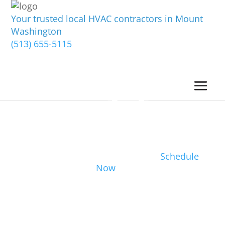
Your trusted local HVAC contractors in Mount
Washington
(513) 655-5115
Schedule
Now