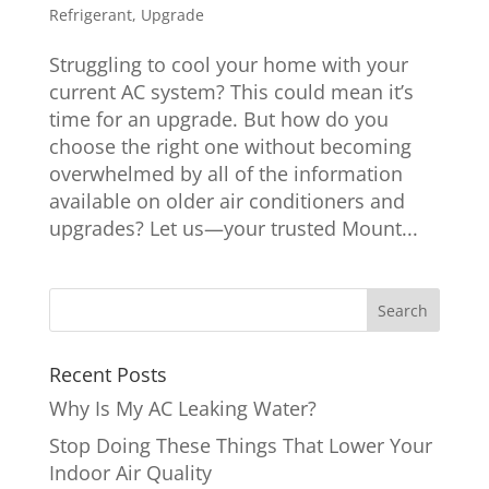
Refrigerant
,
Upgrade
Struggling to cool your home with your
current AC system? This could mean it’s
time for an upgrade. But how do you
choose the right one without becoming
overwhelmed by all of the information
available on older air conditioners and
upgrades? Let us—your trusted Mount...
Recent Posts
Why Is My AC Leaking Water?
Stop Doing These Things That Lower Your
Indoor Air Quality