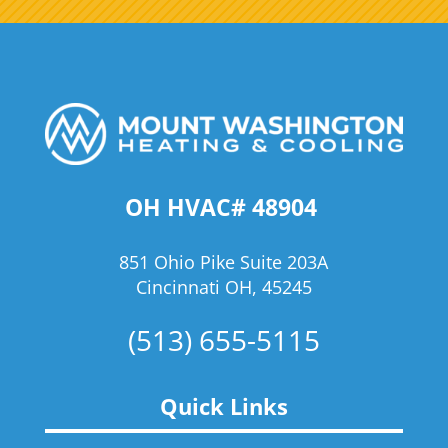
OH HVAC# 48904
851 Ohio Pike Suite 203A
Cincinnati OH, 45245
(513) 655-5115
Quick Links