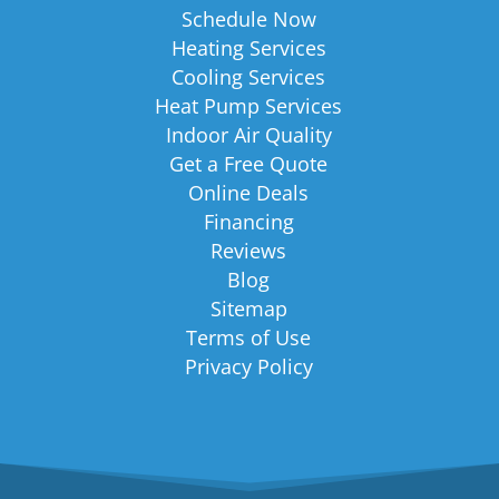
Schedule Now
Heating Services
Cooling Services
Heat Pump Services
Indoor Air Quality
Get a Free Quote
Online Deals
Financing
Reviews
Blog
Sitemap
Terms of Use
Privacy Policy