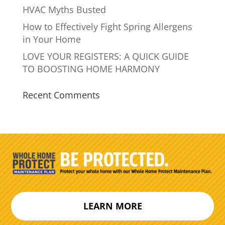
HVAC Myths Busted
How to Effectively Fight Spring Allergens
in Your Home
LOVE YOUR REGISTERS: A QUICK GUIDE
TO BOOSTING HOME HARMONY
Recent Comments
LEARN MORE