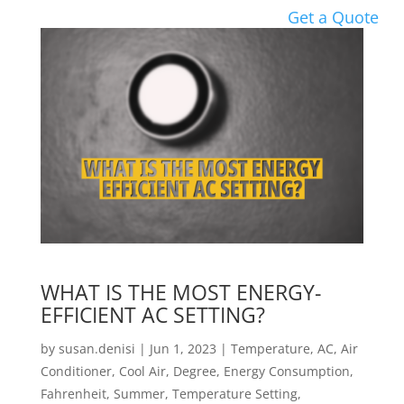
Get a Quote
WHAT IS THE MOST ENERGY-
EFFICIENT AC SETTING?
by
susan.denisi
|
Jun 1, 2023
|
Temperature
,
AC
,
Air
Conditioner
,
Cool Air
,
Degree
,
Energy Consumption
,
Fahrenheit
,
Summer
,
Temperature Setting
,