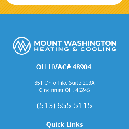
OH HVAC# 48904
851 Ohio Pike Suite 203A
Cincinnati OH, 45245
(513) 655-5115
Quick Links