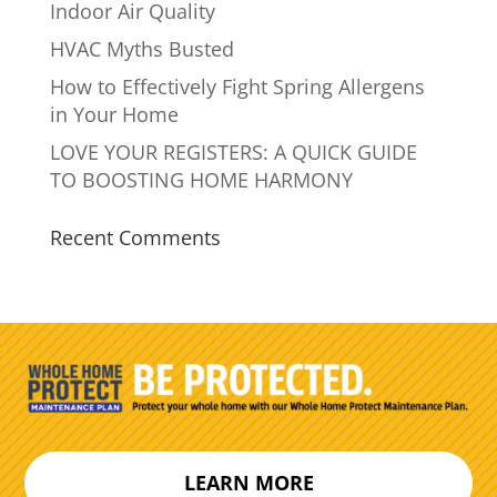
Indoor Air Quality
HVAC Myths Busted
How to Effectively Fight Spring Allergens
in Your Home
LOVE YOUR REGISTERS: A QUICK GUIDE
TO BOOSTING HOME HARMONY
Recent Comments
LEARN MORE