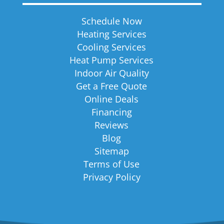
Schedule Now
Heating Services
Cooling Services
Heat Pump Services
Indoor Air Quality
Get a Free Quote
Online Deals
Financing
Reviews
Blog
Sitemap
Terms of Use
Privacy Policy