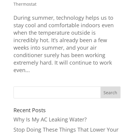
Thermostat
During summer, technology helps us to
stay cool and comfortable indoors even
when the temperature outside is
incredibly hot. It’s already been a few
weeks into summer, and your air
conditioner surely has been working
extremely hard. It will continue to work
even...
Recent Posts
Why Is My AC Leaking Water?
Stop Doing These Things That Lower Your