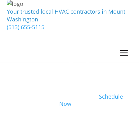
Your trusted local HVAC contractors in Mount
Washington
(513) 655-5115
Schedule
Now