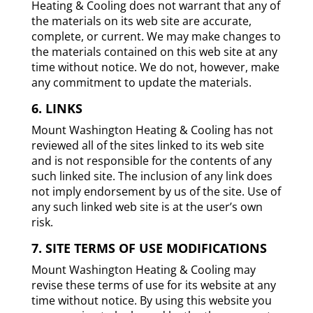
Heating & Cooling does not warrant that any of
the materials on its web site are accurate,
complete, or current. We may make changes to
the materials contained on this web site at any
time without notice. We do not, however, make
any commitment to update the materials.
6. LINKS
Mount Washington Heating & Cooling has not
reviewed all of the sites linked to its web site
and is not responsible for the contents of any
such linked site. The inclusion of any link does
not imply endorsement by us of the site. Use of
any such linked web site is at the user’s own
risk.
7. SITE TERMS OF USE MODIFICATIONS
Mount Washington Heating & Cooling may
revise these terms of use for its website at any
time without notice. By using this website you