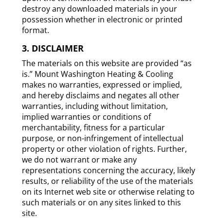
destroy any downloaded materials in your
possession whether in electronic or printed
format.
3. DISCLAIMER
The materials on this website are provided “as
is.” Mount Washington Heating & Cooling
makes no warranties, expressed or implied,
and hereby disclaims and negates all other
warranties, including without limitation,
implied warranties or conditions of
merchantability, fitness for a particular
purpose, or non-infringement of intellectual
property or other violation of rights. Further,
we do not warrant or make any
representations concerning the accuracy, likely
results, or reliability of the use of the materials
on its Internet web site or otherwise relating to
such materials or on any sites linked to this
site.