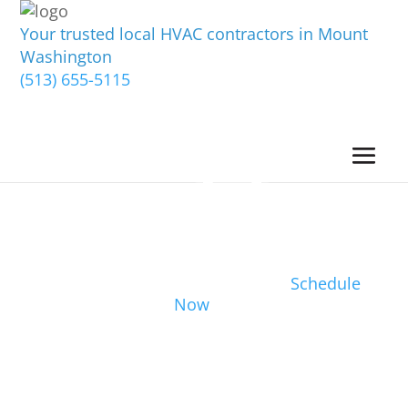
Your trusted local HVAC contractors in Mount
Washington
(513) 655-5115
Schedule
Now