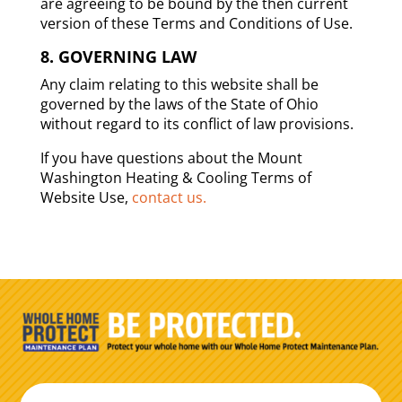
are agreeing to be bound by the then current
version of these Terms and Conditions of Use.
8. GOVERNING LAW
Any claim relating to this website shall be
governed by the laws of the State of Ohio
without regard to its conflict of law provisions.
If you have questions about the Mount
Washington Heating & Cooling Terms of
Website Use,
contact us.