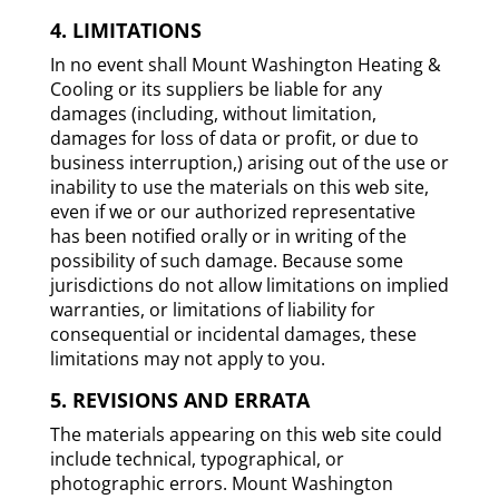
4. LIMITATIONS
In no event shall Mount Washington Heating &
Cooling or its suppliers be liable for any
damages (including, without limitation,
damages for loss of data or profit, or due to
business interruption,) arising out of the use or
inability to use the materials on this web site,
even if we or our authorized representative
has been notified orally or in writing of the
possibility of such damage. Because some
jurisdictions do not allow limitations on implied
warranties, or limitations of liability for
consequential or incidental damages, these
limitations may not apply to you.
5. REVISIONS AND ERRATA
The materials appearing on this web site could
include technical, typographical, or
photographic errors. Mount Washington