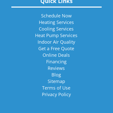
Quick Links
Schedule Now
Heating Services
Cooling Services
Heat Pump Services
Indoor Air Quality
Get a Free Quote
Online Deals
Financing
Reviews
Blog
Sitemap
Terms of Use
Privacy Policy