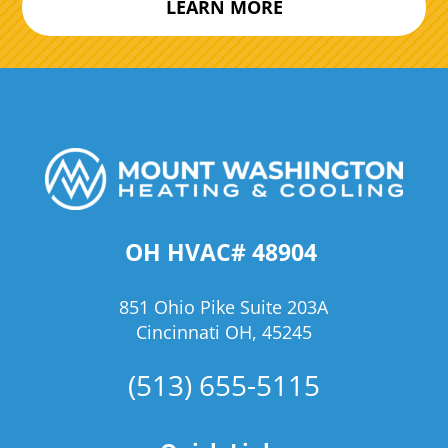
LEARN MORE
OH HVAC# 48904
851 Ohio Pike Suite 203A
Cincinnati OH, 45245
(513) 655-5115