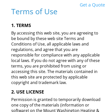
Get a Quote
Terms of Use
1. TERMS
By accessing this web site, you are agreeing to
be bound by these web site Terms and
Conditions of Use, all applicable laws and
regulations, and agree that you are
responsible for compliance with any applicable
local laws. If you do not agree with any of these
terms, you are prohibited from using or
accessing this site. The materials contained in
this web site are protected by applicable
copyright and trademark law.
2. USE LICENSE
Permission is granted to temporarily download
one copy of the materials (information or
software) on the Mount Washington Heating &