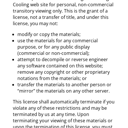
Cooling web site for personal, non-commercial
transitory viewing only. This is the grant of a
license, not a transfer of title, and under this
license, you may not:
modify or copy the materials;
use the materials for any commercial
purpose, or for any public display
(commercial or non-commercial);
attempt to decompile or reverse engineer
any software contained on this website;
remove any copyright or other proprietary
notations from the materials; or
transfer the materials to another person or
“mirror” the materials on any other server.
This license shall automatically terminate if you
violate any of these restrictions and may be
terminated by us at any time. Upon
terminating your viewing of these materials or
upon the termination of this license, you must