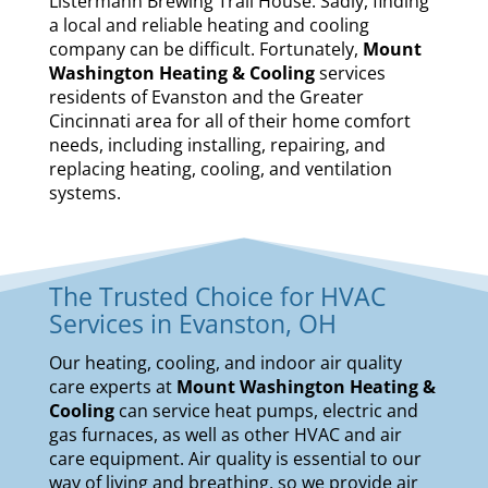
Listermann Brewing Trail House. Sadly, finding
a local and reliable heating and cooling
company can be difficult. Fortunately,
Mount
Washington Heating & Cooling
services
residents of Evanston and the Greater
Cincinnati area for all of their home comfort
needs, including installing, repairing, and
replacing heating, cooling, and ventilation
systems.
The Trusted Choice for HVAC
Services in Evanston, OH
Our
heating
,
cooling
, and
indoor air quality
care experts at
Mount Washington Heating &
Cooling
can service
heat pumps
,
electric and
gas furnaces
, as well as other HVAC and air
care equipment. Air quality is essential to our
way of living and breathing, so we provide air