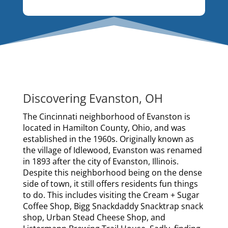
Discovering Evanston, OH
The Cincinnati neighborhood of Evanston is
located in Hamilton County, Ohio, and was
established in the 1960s. Originally known as
the village of Idlewood, Evanston was renamed
in 1893 after the city of Evanston, Illinois.
Despite this neighborhood being on the dense
side of town, it still offers residents fun things
to do. This includes visiting the Cream + Sugar
Coffee Shop, Bigg Snackdaddy Snacktrap snack
shop, Urban Stead Cheese Shop, and