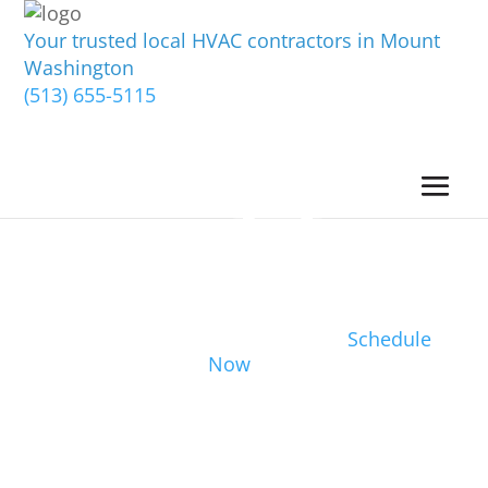
Your trusted local HVAC contractors in Mount
Washington
(513) 655-5115
Schedule
Now