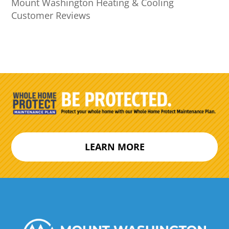
Mount Washington Heating & Cooling
Customer Reviews
LEARN MORE