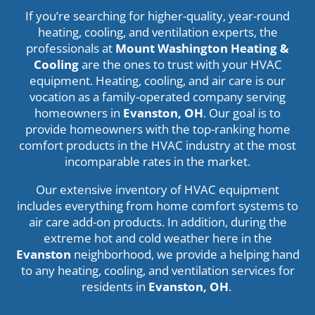
If you’re searching for higher-quality, year-round
heating, cooling, and ventilation experts, the
professionals at
Mount Washington Heating &
Cooling
are the ones to trust with your HVAC
equipment. Heating, cooling, and air care is our
vocation as a family-operated company serving
homeowners in
Evanston, OH
. Our goal is to
provide homeowners with the top-ranking home
comfort products in the HVAC industry at the most
incomparable rates in the market.
Our extensive inventory of HVAC equipment
includes everything from home comfort systems to
air care add-on products. In addition, during the
extreme hot and cold weather here in the
Evanston
neighborhood, we provide a helping hand
to any heating, cooling, and ventilation services for
residents in
Evanston
, OH
.