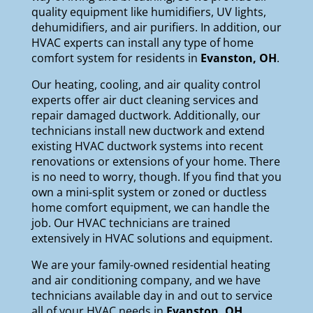
quality equipment like
humidifiers
,
UV lights
,
dehumidifiers
, and
air purifiers
. In addition, our
HVAC experts can install any type of home
comfort system for residents in
Evanston, OH
.
Our
heating
,
cooling
, and
air quality
control
experts offer air duct cleaning services and
repair damaged ductwork. Additionally, our
technicians install new ductwork and extend
existing HVAC ductwork systems into recent
renovations or extensions of your home. There
is no need to worry, though. If you find that you
own a mini-split system or zoned or ductless
home comfort equipment, we can handle the
job. Our HVAC technicians are trained
extensively in HVAC solutions and equipment.
We are your
family-owned
residential heating
and air conditioning company, and we have
technicians available day in and out to service
all of your HVAC needs in
Evanston
, OH
.