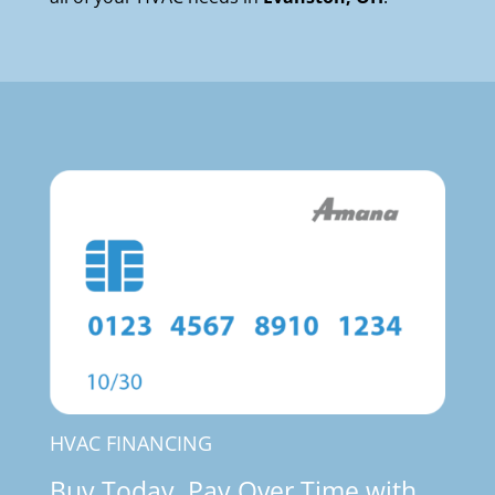
HVAC FINANCING
Buy Today, Pay Over Time with