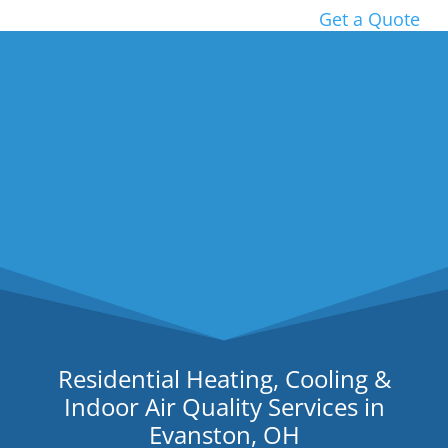
Get a Quote
Residential Heating, Cooling &
Indoor Air Quality Services in
Evanston, OH