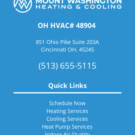
OH HVAC# 48904
851 Ohio Pike Suite 203A
Cincinnati OH, 45245
(513) 655-5115
Quick Links
Schedule Now
Heating Services
Cooling Services
Heat Pump Services
Indoor Air Quality