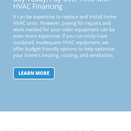
HVAC Financing
It can be expensive to replace and install home
HVAC units. However, paying for repairs and
work needed for your older equipment can be
even more expensive. If you currently have
outdated, inadequate HVAC equipment, we
offer budget-friendly options to help optimize
your home's heating, cooling, and ventilation
.
LEARN MORE