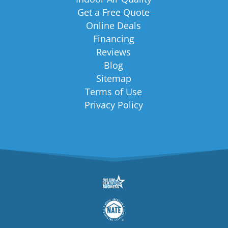
Get a Free Quote
Online Deals
Financing
Reviews
Blog
Sitemap
Terms of Use
Privacy Policy