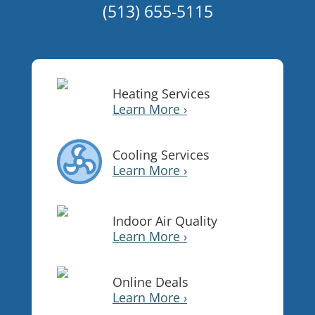
(513) 655-5115
Heating Services
Learn More ›
Cooling Services
Learn More ›
Indoor Air Quality
Learn More ›
Online Deals
Learn More ›