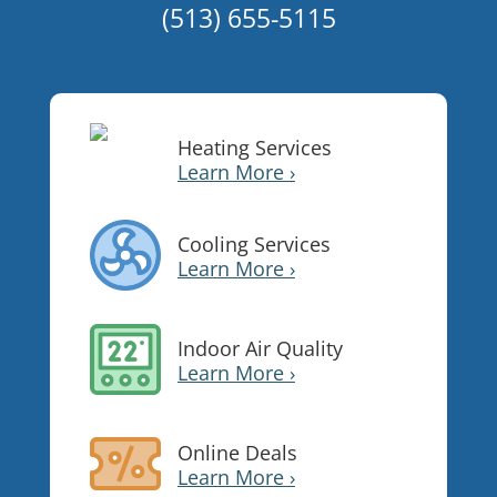
(513) 655-5115
Heating Services
Learn More ›
Cooling Services
Learn More ›
Indoor Air Quality
Learn More ›
Online Deals
Learn More ›