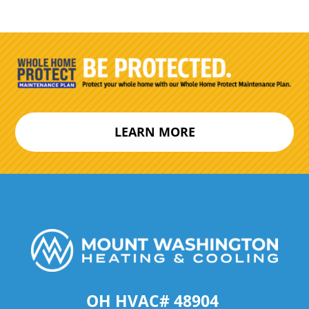
LEARN MORE
OH HVAC# 48904