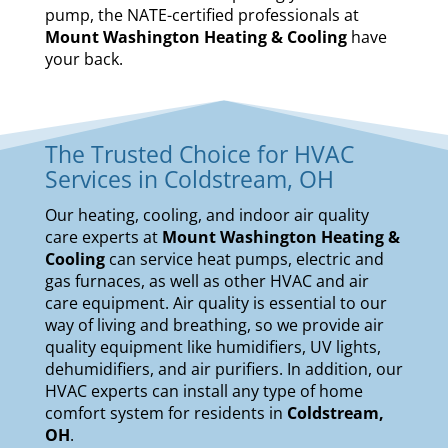
pump, the NATE-certified professionals at
Mount Washington Heating & Cooling
have
your back.
The Trusted Choice for HVAC
Services in Coldstream, OH
Our
heating
,
cooling
, and
indoor air quality
care experts at
Mount Washington Heating &
Cooling
can service
heat pumps
,
electric and
gas furnaces
, as well as other HVAC and air
care equipment. Air quality is essential to our
way of living and breathing, so we provide air
quality equipment like
humidifiers
,
UV lights
,
dehumidifiers
, and
air purifiers
. In addition, our
HVAC experts can install any type of home
comfort system for residents in
Coldstream,
OH
.