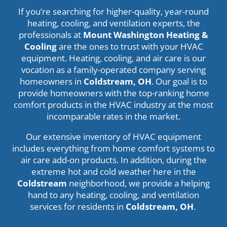
If you’re searching for higher-quality, year-round
heating, cooling, and ventilation experts, the
professionals at
Mount Washington Heating &
Cooling
are the ones to trust with your HVAC
equipment. Heating, cooling, and air care is our
vocation as a family-operated company serving
homeowners in
Coldstream, OH
. Our goal is to
provide homeowners with the top-ranking home
comfort products in the HVAC industry at the most
incomparable rates in the market.
Our extensive inventory of HVAC equipment
includes everything from home comfort systems to
air care add-on products. In addition, during the
extreme hot and cold weather here in the
Coldstream
neighborhood, we provide a helping
hand to any heating, cooling, and ventilation
services for residents in
Coldstream
, OH
.