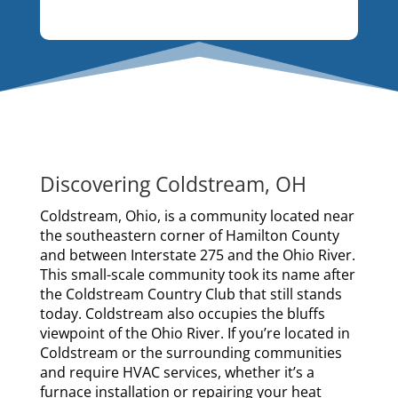
Discovering Coldstream, OH
Coldstream, Ohio, is a community located near
the southeastern corner of Hamilton County
and between Interstate 275 and the Ohio River.
This small-scale community took its name after
the Coldstream Country Club that still stands
today. Coldstream also occupies the bluffs
viewpoint of the Ohio River. If you’re located in
Coldstream or the surrounding communities
and require HVAC services, whether it’s a
furnace installation or repairing your heat