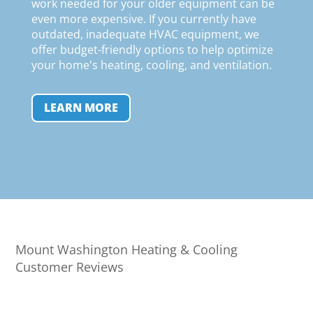
work needed for your older equipment can be
even more expensive. If you currently have
outdated, inadequate HVAC equipment, we
offer budget-friendly options to help optimize
your home's heating, cooling, and ventilation
.
LEARN MORE
Mount Washington Heating & Cooling
Customer Reviews