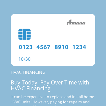
HVAC FINANCING
Buy Today, Pay Over Time with
HVAC Financing
It can be expensive to replace and install home
HVAC units. However, paying for repairs and