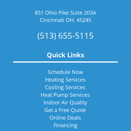
851 Ohio Pike Suite 203A
Cincinnati OH, 45245
(513) 655-5115
Quick Links
Schedule Now
Heating Services
Cooling Services
Heat Pump Services
Indoor Air Quality
Get a Free Quote
Online Deals
Financing