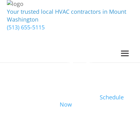
Your trusted local HVAC contractors in Mount
Washington
(513) 655-5115
Schedule
Now