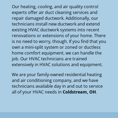
Our
heating
,
cooling
, and
air quality
control
experts offer air duct cleaning services and
repair damaged ductwork. Additionally, our
technicians install new ductwork and extend
existing HVAC ductwork systems into recent
renovations or extensions of your home. There
is no need to worry, though. If you find that you
own a mini-split system or zoned or ductless
home comfort equipment, we can handle the
job. Our HVAC technicians are trained
extensively in HVAC solutions and equipment.
We are your
family-owned
residential heating
and air conditioning company, and we have
technicians available day in and out to service
all of your HVAC needs in
Coldstream, OH
.