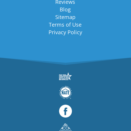
Reviews
Blog
Sitemap
Terms of Use
Privacy Policy