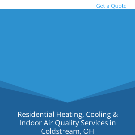
Get a Quote
Residential Heating, Cooling &
Indoor Air Quality Services in
Coldstream, OH