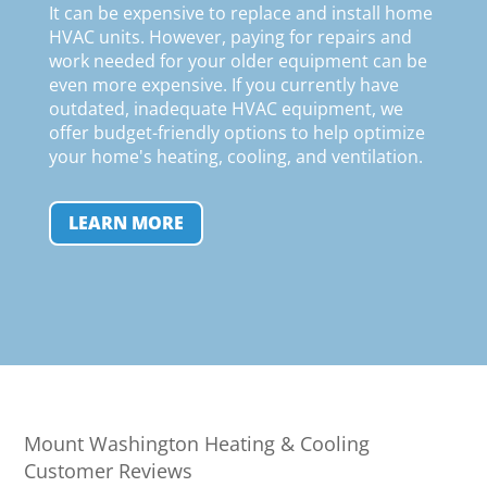
It can be expensive to replace and install home
HVAC units. However, paying for repairs and
work needed for your older equipment can be
even more expensive. If you currently have
outdated, inadequate HVAC equipment, we
offer budget-friendly options to help optimize
your home's heating, cooling, and ventilation
.
LEARN MORE
Mount Washington Heating & Cooling
Customer Reviews