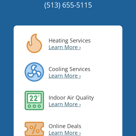
(513) 655-5115
Heating Services
Learn More ›
Cooling Services
Learn More ›
Indoor Air Quality
Learn More ›
Online Deals
Learn More ›