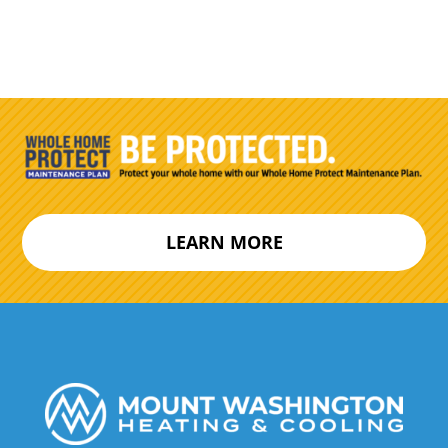
LEARN MORE