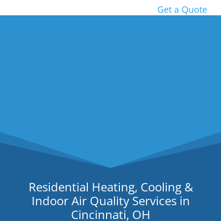
Get a Quote
Residential Heating, Cooling &
Indoor Air Quality Services in
Cincinnati, OH