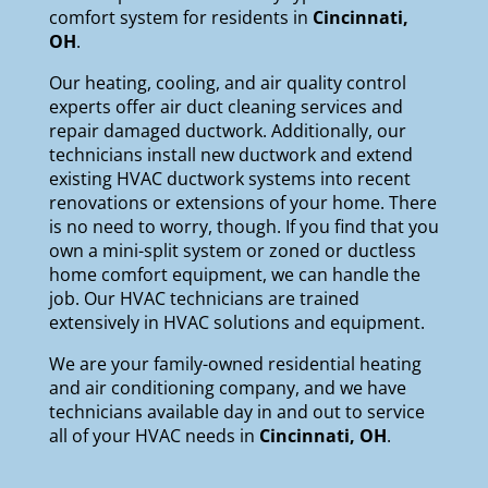
comfort system for residents in
Cincinnati,
OH
.
Our
heating
,
cooling
, and
air quality
control
experts offer air duct cleaning services and
repair damaged ductwork. Additionally, our
technicians install new ductwork and extend
existing HVAC ductwork systems into recent
renovations or extensions of your home. There
is no need to worry, though. If you find that you
own a mini-split system or zoned or ductless
home comfort equipment, we can handle the
job. Our HVAC technicians are trained
extensively in HVAC solutions and equipment.
We are your
family-owned
residential heating
and air conditioning company, and we have
technicians available day in and out to service
all of your HVAC needs in
Cincinnati, OH
.