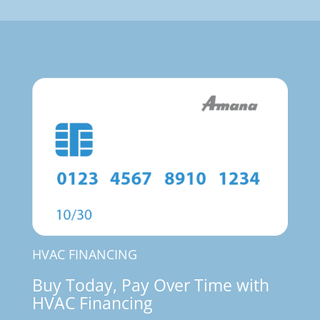
HVAC FINANCING
Buy Today, Pay Over Time with
HVAC Financing