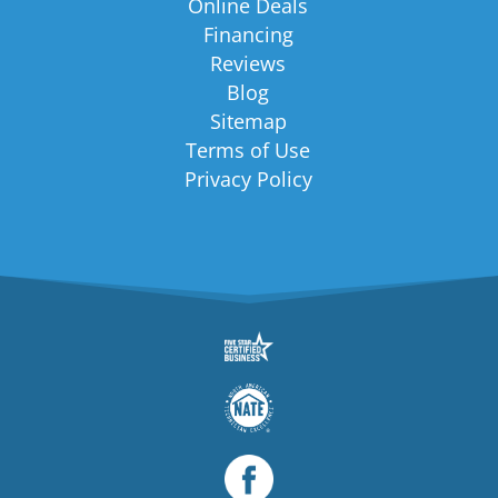
Online Deals
Financing
Reviews
Blog
Sitemap
Terms of Use
Privacy Policy