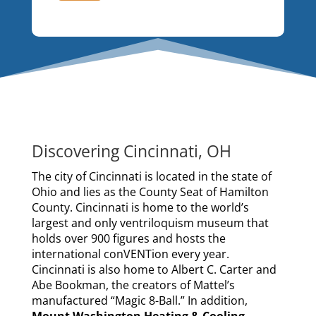
Discovering Cincinnati, OH
The city of Cincinnati is located in the state of
Ohio and lies as the County Seat of Hamilton
County. Cincinnati is home to the world’s
largest and only ventriloquism museum that
holds over 900 figures and hosts the
international conVENTion every year.
Cincinnati is also home to Albert C. Carter and
Abe Bookman, the creators of Mattel’s
manufactured “Magic 8-Ball.” In addition,
Mount Washington Heating & Cooling