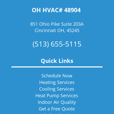
OH HVAC# 48904
851 Ohio Pike Suite 203A
Cincinnati OH, 45245
(513) 655-5115
Quick Links
Schedule Now
Heating Services
Cooling Services
Heat Pump Services
Indoor Air Quality
Get a Free Quote