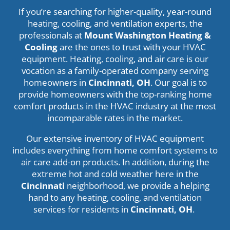
If you’re searching for higher-quality, year-round
heating, cooling, and ventilation experts, the
professionals at
Mount Washington Heating &
Cooling
are the ones to trust with your HVAC
equipment. Heating, cooling, and air care is our
vocation as a family-operated company serving
homeowners in
Cincinnati, OH
. Our goal is to
provide homeowners with the top-ranking home
comfort products in the HVAC industry at the most
incomparable rates in the market.
Our extensive inventory of HVAC equipment
includes everything from home comfort systems to
air care add-on products. In addition, during the
extreme hot and cold weather here in the
Cincinnati
neighborhood, we provide a helping
hand to any heating, cooling, and ventilation
services for residents in
Cincinnati
, OH
.