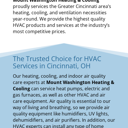
proudly services the Greater Cincinnati area’s
heating, cooling, and ventilation necessities
year-round. We provide the highest quality
HVAC products and services at the industry’s
most competitive prices.
The Trusted Choice for HVAC
Services in Cincinnati, OH
Our
heating
,
cooling
, and
indoor air quality
care experts at
Mount Washington Heating &
Cooling
can service
heat pumps
,
electric and
gas furnaces
, as well as other HVAC and air
care equipment. Air quality is essential to our
way of living and breathing, so we provide air
quality equipment like
humidifiers
,
UV lights
,
dehumidifiers
, and
air purifiers
. In addition, our
HVAC experts can install any type of home