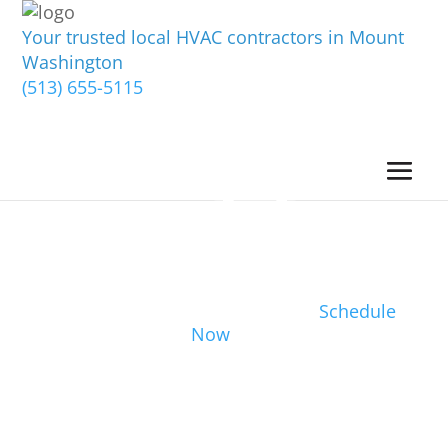
Your trusted local HVAC contractors in Mount
Washington
(513) 655-5115
Schedule
Now