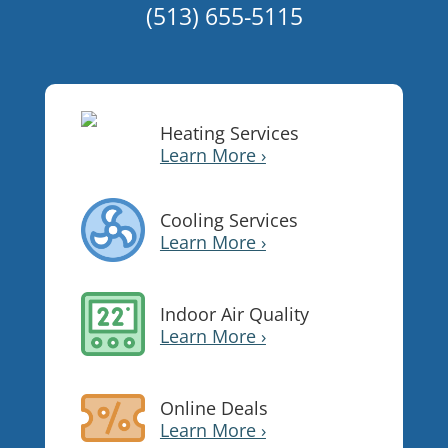
(513) 655-5115
Heating Services
Learn More ›
Cooling Services
Learn More ›
Indoor Air Quality
Learn More ›
Online Deals
Learn More ›