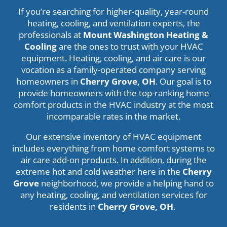
If you’re searching for higher-quality, year-round
heating, cooling, and ventilation experts, the
professionals at
Mount Washington Heating &
Cooling
are the ones to trust with your HVAC
equipment. Heating, cooling, and air care is our
vocation as a family-operated company serving
homeowners in
Cherry Grove, OH
. Our goal is to
provide homeowners with the top-ranking home
comfort products in the HVAC industry at the most
incomparable rates in the market.
Our extensive inventory of HVAC equipment
includes everything from home comfort systems to
air care add-on products. In addition, during the
extreme hot and cold weather here in the
Cherry
Grove
neighborhood, we provide a helping hand to
any heating, cooling, and ventilation services for
residents in
Cherry Grove, OH
.