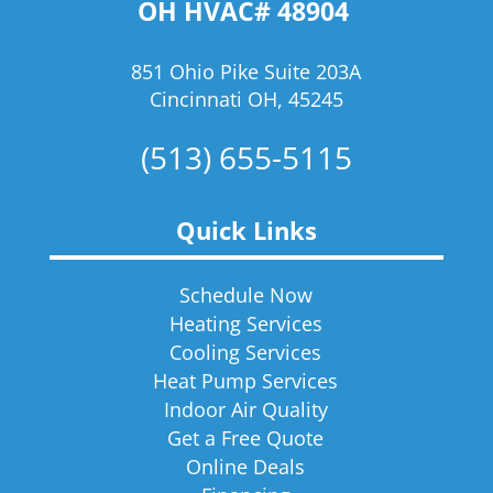
OH HVAC# 48904
851 Ohio Pike Suite 203A
Cincinnati OH, 45245
(513) 655-5115
Quick Links
Schedule Now
Heating Services
Cooling Services
Heat Pump Services
Indoor Air Quality
Get a Free Quote
Online Deals