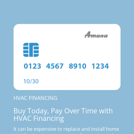
HVAC FINANCING
Buy Today, Pay Over Time with
HVAC Financing
It can be expensive to replace and install home