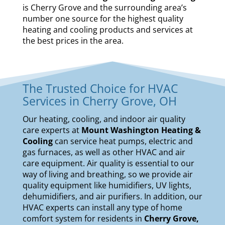
is Cherry Grove and the surrounding area’s
number one source for the highest quality
heating and cooling products and services at
the best prices in the area.
The Trusted Choice for HVAC
Services in Cherry Grove, OH
Our
heating
,
cooling
, and
indoor air quality
care experts at
Mount Washington Heating &
Cooling
can service
heat pumps
,
electric and
gas furnaces
, as well as other HVAC and air
care equipment. Air quality is essential to our
way of living and breathing, so we provide air
quality equipment like
humidifiers
,
UV lights
,
dehumidifiers
, and
air purifiers
. In addition, our
HVAC experts can install any type of home
comfort system for residents in
Cherry Grove,