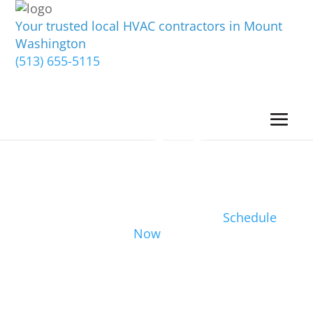
Your trusted local HVAC contractors in Mount
Washington
(513) 655-5115
Schedule
Now