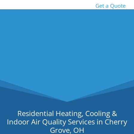
Get a Quote
Residential Heating, Cooling &
Indoor Air Quality Services in Cherry
Grove, OH