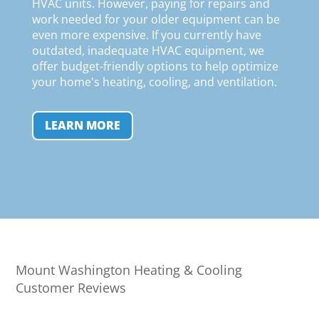
HVAC units. However, paying for repairs and
work needed for your older equipment can be
even more expensive. If you currently have
outdated, inadequate HVAC equipment, we
offer budget-friendly options to help optimize
your home's heating, cooling, and ventilation
.
LEARN MORE
Mount Washington Heating & Cooling
Customer Reviews