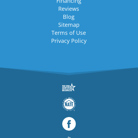
Financing
Reviews
Blog
Sitemap
Terms of Use
Privacy Policy