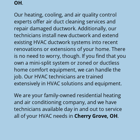
OH
.
Our
heating
,
cooling
, and
air quality
control
experts offer air duct cleaning services and
repair damaged ductwork. Additionally, our
technicians install new ductwork and extend
existing HVAC ductwork systems into recent
renovations or extensions of your home. There
is no need to worry, though. If you find that you
own a mini-split system or zoned or ductless
home comfort equipment, we can handle the
job. Our HVAC technicians are trained
extensively in HVAC solutions and equipment.
We are your
family-owned
residential heating
and air conditioning company, and we have
technicians available day in and out to service
all of your HVAC needs in
Cherry Grove, OH
.