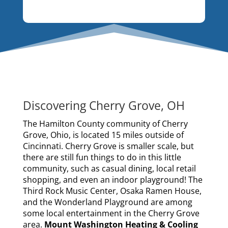
Discovering Cherry Grove, OH
The Hamilton County community of Cherry
Grove, Ohio, is located 15 miles outside of
Cincinnati. Cherry Grove is smaller scale, but
there are still fun things to do in this little
community, such as casual dining, local retail
shopping, and even an indoor playground! The
Third Rock Music Center, Osaka Ramen House,
and the Wonderland Playground are among
some local entertainment in the Cherry Grove
area.
Mount Washington Heating & Cooling