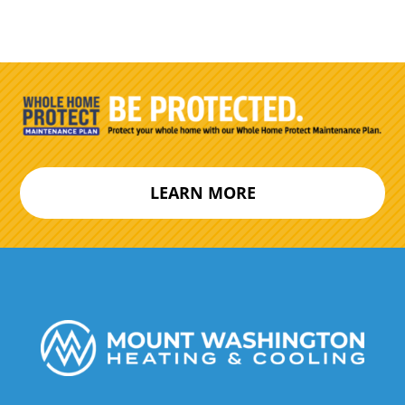
LEARN MORE