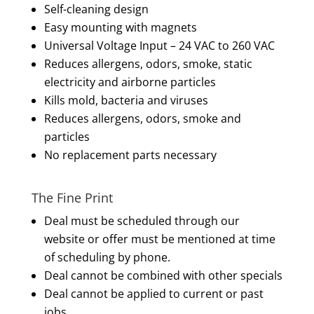
Self-cleaning design
Easy mounting with magnets
Universal Voltage Input – 24 VAC to 260 VAC
Reduces allergens, odors, smoke, static
electricity and airborne particles
Kills mold, bacteria and viruses
Reduces allergens, odors, smoke and
particles
No replacement parts necessary
The Fine Print
Deal must be scheduled through our
website or offer must be mentioned at time
of scheduling by phone.
Deal cannot be combined with other specials
Deal cannot be applied to current or past
jobs