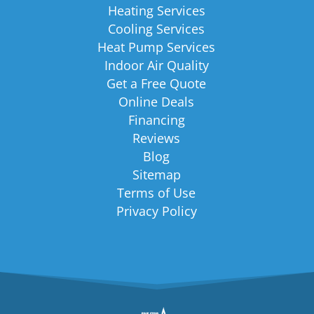
Heating Services
Cooling Services
Heat Pump Services
Indoor Air Quality
Get a Free Quote
Online Deals
Financing
Reviews
Blog
Sitemap
Terms of Use
Privacy Policy