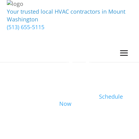
Your trusted local HVAC contractors in Mount
Washington
(513) 655-5115
Schedule
Now