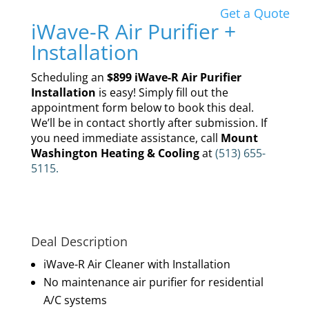
Get a Quote
iWave-R Air Purifier +
Installation
Scheduling an
$899 iWave-R Air Purifier
Installation
is easy! Simply fill out the
appointment form below to book this deal.
We’ll be in contact shortly after submission. If
you need immediate assistance, call
Mount
Washington Heating & Cooling
at
(513) 655-
5115.
Deal Description
iWave-R Air Cleaner with Installation
No maintenance air purifier for residential
A/C systems