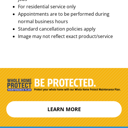
For residential service only
Appointments are to be performed during
normal business hours
Standard cancellation policies apply
Image may not reflect exact product/service
LEARN MORE