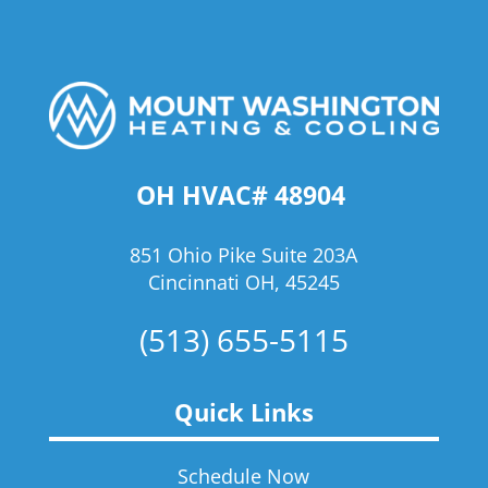
OH HVAC# 48904
851 Ohio Pike Suite 203A
Cincinnati OH, 45245
(513) 655-5115
Quick Links
Schedule Now