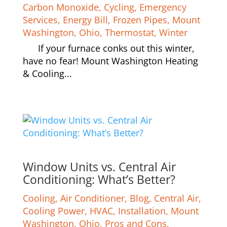
Carbon Monoxide
,
Cycling
,
Emergency
Services
,
Energy Bill
,
Frozen Pipes
,
Mount
Washington
,
Ohio
,
Thermostat
,
Winter
If your furnace conks out this winter,
have no fear! Mount Washington Heating
& Cooling...
Window Units vs. Central Air
Conditioning: What’s Better?
Cooling
,
Air Conditioner
,
Blog
,
Central Air
,
Cooling Power
,
HVAC
,
Installation
,
Mount
Washington
,
Ohio
,
Pros and Cons
,