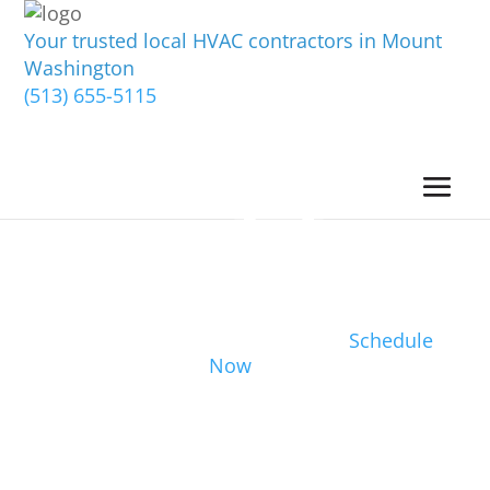
Your trusted local HVAC contractors in Mount
Washington
(513) 655-5115
Schedule
Now