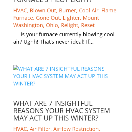
HVAC
,
Blown Out
,
Burner
,
Cool Air
,
Flame
,
Furnace
,
Gone Out
,
Lighter
,
Mount
Washington
,
Ohio
,
Relight
,
Reset
Is your furnace currently blowing cool
air? Ughh! That’s never ideal! If...
WHAT ARE 7 INSIGHTFUL
REASONS YOUR HVAC SYSTEM
MAY ACT UP THIS WINTER?
HVAC
,
Air Filter
,
Airflow Restriction
,