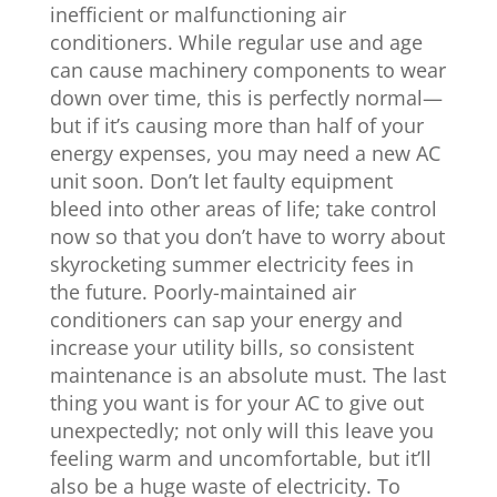
inefficient or malfunctioning air
conditioners. While regular use and age
can cause machinery components to wear
down over time, this is perfectly normal—
but if it’s causing more than half of your
energy expenses, you may need a new AC
unit soon. Don’t let faulty equipment
bleed into other areas of life; take control
now so that you don’t have to worry about
skyrocketing summer electricity fees in
the future. Poorly-maintained air
conditioners can sap your energy and
increase your utility bills, so consistent
maintenance is an absolute must. The last
thing you want is for your AC to give out
unexpectedly; not only will this leave you
feeling warm and uncomfortable, but it’ll
also be a huge waste of electricity. To