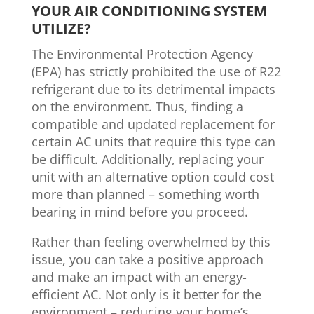
YOUR AIR CONDITIONING SYSTEM
UTILIZE?
The Environmental Protection Agency
(EPA) has strictly prohibited the use of R22
refrigerant due to its detrimental impacts
on the environment. Thus, finding a
compatible and updated replacement for
certain AC units that require this type can
be difficult. Additionally, replacing your
unit with an alternative option could cost
more than planned – something worth
bearing in mind before you proceed.
Rather than feeling overwhelmed by this
issue, you can take a positive approach
and make an impact with an energy-
efficient AC. Not only is it better for the
environment – reducing your home’s