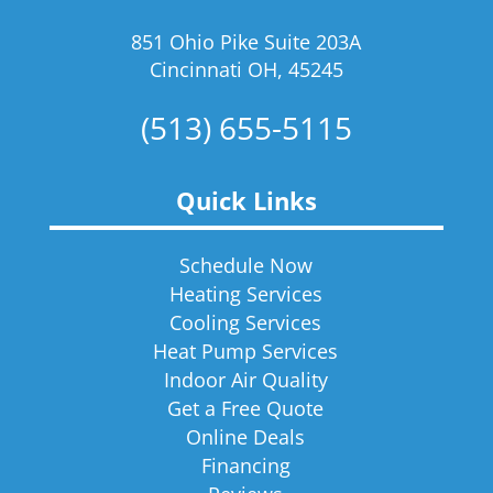
851 Ohio Pike Suite 203A
Cincinnati OH, 45245
(513) 655-5115
Quick Links
Schedule Now
Heating Services
Cooling Services
Heat Pump Services
Indoor Air Quality
Get a Free Quote
Online Deals
Financing