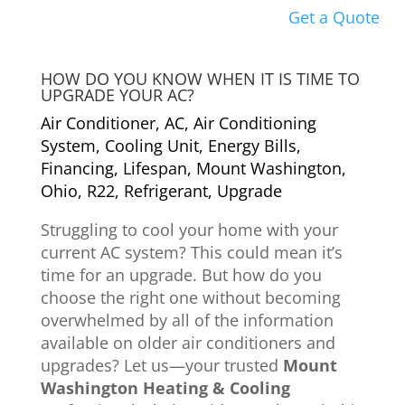
Get a Quote
HOW DO YOU KNOW WHEN IT IS TIME TO
UPGRADE YOUR AC?
Air Conditioner
,
AC
,
Air Conditioning
System
,
Cooling Unit
,
Energy Bills
,
Financing
,
Lifespan
,
Mount Washington
,
Ohio
,
R22
,
Refrigerant
,
Upgrade
Struggling to cool your home with your
current AC system? This could mean it’s
time for an upgrade. But how do you
choose the right one without becoming
overwhelmed by all of the information
available on older air conditioners and
upgrades? Let us—your trusted
Mount
Washington Heating & Cooling