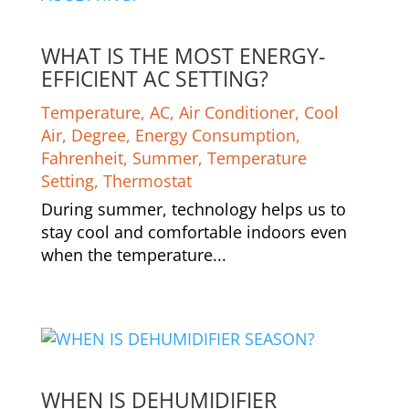
WHAT IS THE MOST ENERGY-
EFFICIENT AC SETTING?
Temperature
,
AC
,
Air Conditioner
,
Cool
Air
,
Degree
,
Energy Consumption
,
Fahrenheit
,
Summer
,
Temperature
Setting
,
Thermostat
During summer, technology helps us to
stay cool and comfortable indoors even
when the temperature...
WHEN IS DEHUMIDIFIER