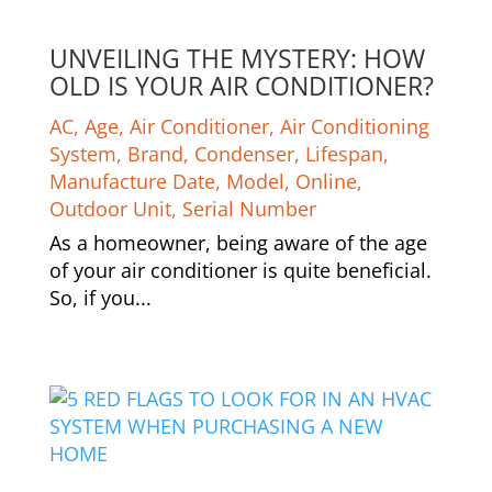
UNVEILING THE MYSTERY: HOW
OLD IS YOUR AIR CONDITIONER?
AC
,
Age
,
Air Conditioner
,
Air Conditioning
System
,
Brand
,
Condenser
,
Lifespan
,
Manufacture Date
,
Model
,
Online
,
Outdoor Unit
,
Serial Number
As a homeowner, being aware of the age
of your air conditioner is quite beneficial.
So, if you...