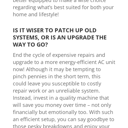
better equipped to make a wise choice
regarding what’s best suited for both your
home and lifestyle!
IS IT WISER TO PATCH UP OLD
SYSTEMS, OR IS AN UPGRADE THE
WAY TO GO?
End the cycle of expensive repairs and
upgrade to a more energy-efficient AC unit
now! Although it may be tempting to
pinch pennies in the short term, this
could leave you susceptible to costly
repair work or an unreliable system.
Instead, invest in a quality machine that
will save you money over time – not only
financially but emotionally too. With such
an efficient setup, you can say goodbye to
those pesky breakdowns and enjoy your