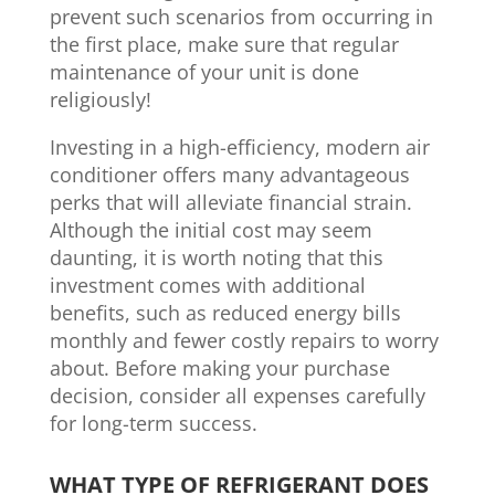
prevent such scenarios from occurring in
the first place, make sure that regular
maintenance of your unit is done
religiously!
Investing in a high-efficiency, modern air
conditioner offers many advantageous
perks that will alleviate financial strain.
Although the initial cost may seem
daunting, it is worth noting that this
investment comes with additional
benefits, such as reduced energy bills
monthly and fewer costly repairs to worry
about. Before making your purchase
decision, consider all expenses carefully
for long-term success.
WHAT TYPE OF REFRIGERANT DOES