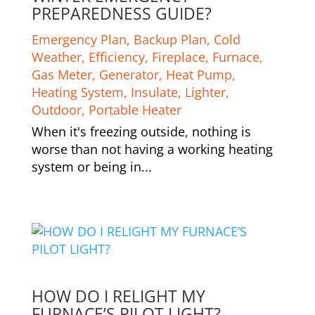
PREPAREDNESS GUIDE?
Emergency Plan
,
Backup Plan
,
Cold
Weather
,
Efficiency
,
Fireplace
,
Furnace
,
Gas Meter
,
Generator
,
Heat Pump
,
Heating System
,
Insulate
,
Lighter
,
Outdoor
,
Portable Heater
When it's freezing outside, nothing is
worse than not having a working heating
system or being in...
HOW DO I RELIGHT MY
FURNACE’S PILOT LIGHT?