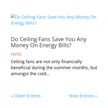
Do Ceiling Fans Save You Any
Money On Energy Bills?
HVAC
Ceiling fans are not only financially
beneficial during the summer months, but
amongst the cold...
« Older Entries
Next Entries »