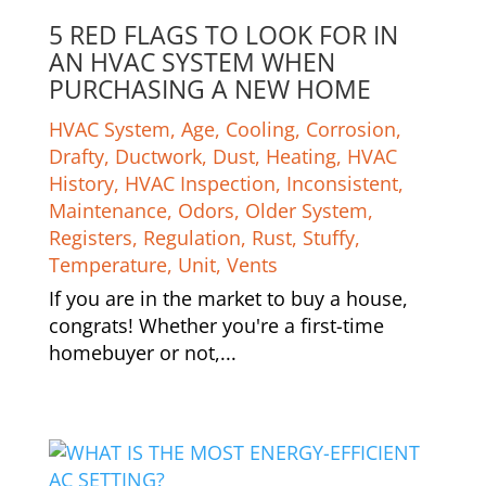
5 RED FLAGS TO LOOK FOR IN
AN HVAC SYSTEM WHEN
PURCHASING A NEW HOME
HVAC System
,
Age
,
Cooling
,
Corrosion
,
Drafty
,
Ductwork
,
Dust
,
Heating
,
HVAC
History
,
HVAC Inspection
,
Inconsistent
,
Maintenance
,
Odors
,
Older System
,
Registers
,
Regulation
,
Rust
,
Stuffy
,
Temperature
,
Unit
,
Vents
If you are in the market to buy a house,
congrats! Whether you're a first-time
homebuyer or not,...