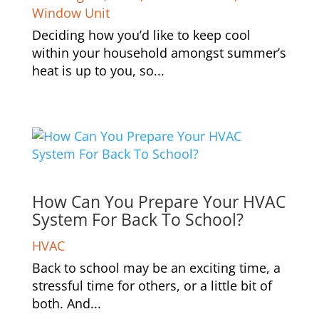
Window Unit
Deciding how you’d like to keep cool
within your household amongst summer’s
heat is up to you, so...
How Can You Prepare Your HVAC
System For Back To School?
HVAC
Back to school may be an exciting time, a
stressful time for others, or a little bit of
both. And...