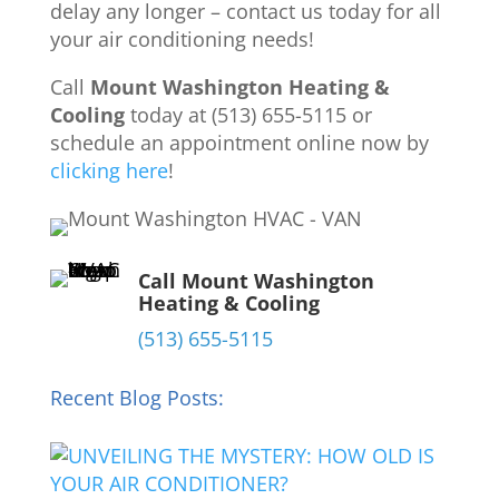
delay any longer – contact us today for all
your air conditioning needs!
Call
Mount Washington Heating &
Cooling
today at (513) 655-5115 or
schedule an appointment online now by
clicking here
!
Call Mount Washington
Heating & Cooling
(513) 655-5115
Recent Blog Posts: