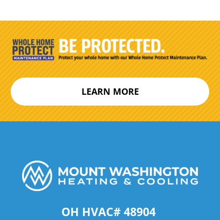
LEARN MORE
OH HVAC# 48904