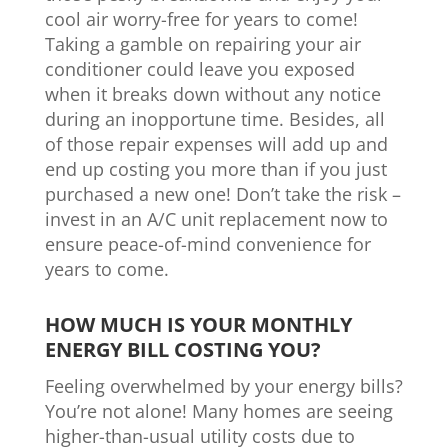
cool air worry-free for years to come!
Taking a gamble on repairing your air
conditioner could leave you exposed
when it breaks down without any notice
during an inopportune time. Besides, all
of those repair expenses will add up and
end up costing you more than if you just
purchased a new one! Don’t take the risk –
invest in an A/C unit replacement now to
ensure peace-of-mind convenience for
years to come.
HOW MUCH IS YOUR MONTHLY
ENERGY BILL COSTING YOU?
Feeling overwhelmed by your energy bills?
You’re not alone! Many homes are seeing
higher-than-usual utility costs due to