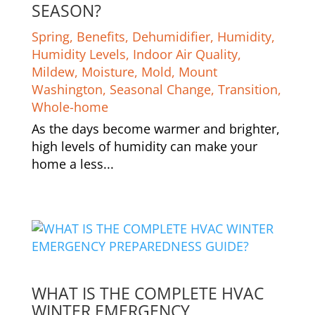
SEASON?
Spring
,
Benefits
,
Dehumidifier
,
Humidity
,
Humidity Levels
,
Indoor Air Quality
,
Mildew
,
Moisture
,
Mold
,
Mount
Washington
,
Seasonal Change
,
Transition
,
Whole-home
As the days become warmer and brighter,
high levels of humidity can make your
home a less...
WHAT IS THE COMPLETE HVAC
WINTER EMERGENCY