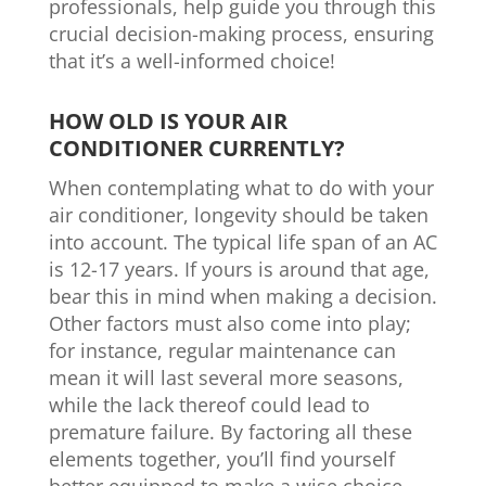
professionals, help guide you through this
crucial decision-making process, ensuring
that it’s a well-informed choice!
HOW OLD IS YOUR AIR
CONDITIONER CURRENTLY?
When contemplating what to do with your
air conditioner, longevity should be taken
into account. The typical life span of an AC
is 12-17 years. If yours is around that age,
bear this in mind when making a decision.
Other factors must also come into play;
for instance, regular maintenance can
mean it will last several more seasons,
while the lack thereof could lead to
premature failure. By factoring all these
elements together, you’ll find yourself