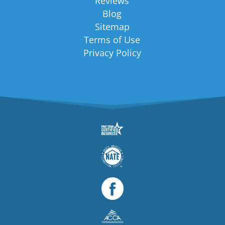
Reviews
Blog
Sitemap
Terms of Use
Privacy Policy