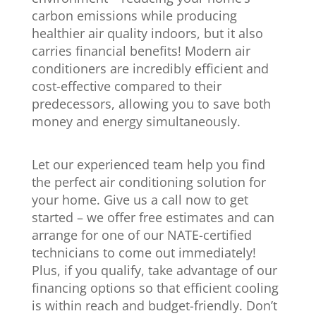
carbon emissions while producing
healthier air quality indoors, but it also
carries financial benefits! Modern air
conditioners are incredibly efficient and
cost-effective compared to their
predecessors, allowing you to save both
money and energy simultaneously.
Let our experienced team help you find
the perfect air conditioning solution for
your home. Give us a call now to get
started – we offer free estimates and can
arrange for one of our NATE-certified
technicians to come out immediately!
Plus, if you qualify, take advantage of our
financing options so that efficient cooling
is within reach and budget-friendly. Don’t