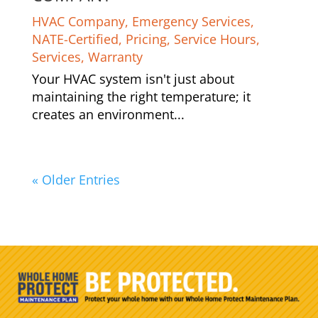
HVAC Company
,
Emergency Services
,
NATE-Certified
,
Pricing
,
Service Hours
,
Services
,
Warranty
Your HVAC system isn't just about
maintaining the right temperature; it
creates an environment...
« Older Entries