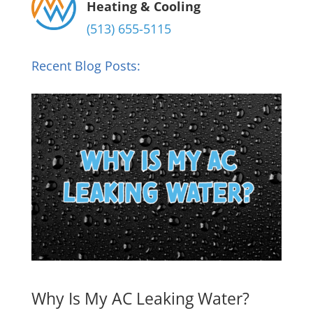
Heating & Cooling
(513) 655-5115
Recent Blog Posts:
Why Is My AC Leaking Water?