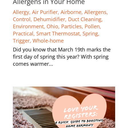
Allergens in Your Home
Allergy
,
Air Purifier
,
Airborne
,
Allergens
,
Control
,
Dehumidifier
,
Duct Cleaning
,
Environment
,
Ohio
,
Particles
,
Pollen
,
Practical
,
Smart Thermostat
,
Spring
,
Trigger
,
Whole-home
Did you know that March 19th marks the
first day of spring this year? With spring
comes warmer...