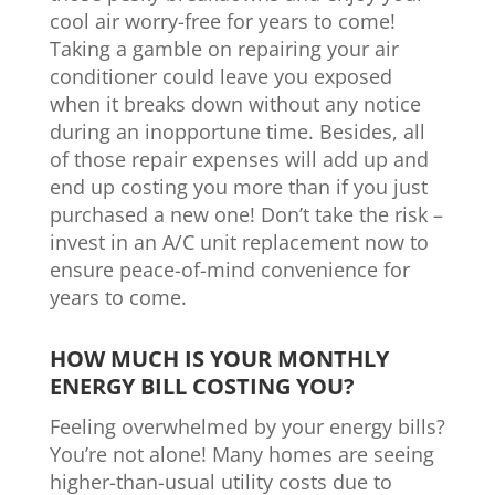
cool air worry-free for years to come!
Taking a gamble on repairing your air
conditioner could leave you exposed
when it breaks down without any notice
during an inopportune time. Besides, all
of those repair expenses will add up and
end up costing you more than if you just
purchased a new one! Don’t take the risk –
invest in an A/C unit replacement now to
ensure peace-of-mind convenience for
years to come.
HOW MUCH IS YOUR MONTHLY
ENERGY BILL COSTING YOU?
Feeling overwhelmed by your energy bills?
You’re not alone! Many homes are seeing
higher-than-usual utility costs due to