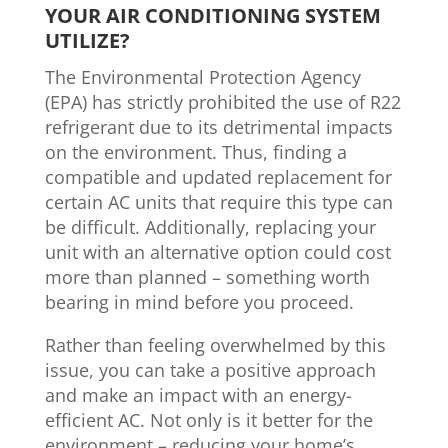
YOUR AIR CONDITIONING SYSTEM
UTILIZE?
The Environmental Protection Agency
(EPA) has strictly prohibited the use of R22
refrigerant due to its detrimental impacts
on the environment. Thus, finding a
compatible and updated replacement for
certain AC units that require this type can
be difficult. Additionally, replacing your
unit with an alternative option could cost
more than planned – something worth
bearing in mind before you proceed.
Rather than feeling overwhelmed by this
issue, you can take a positive approach
and make an impact with an energy-
efficient AC. Not only is it better for the
environment – reducing your home’s