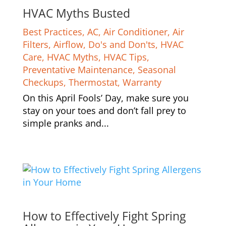
HVAC Myths Busted
Best Practices
,
AC
,
Air Conditioner
,
Air
Filters
,
Airflow
,
Do's and Don'ts
,
HVAC
Care
,
HVAC Myths
,
HVAC Tips
,
Preventative Maintenance
,
Seasonal
Checkups
,
Thermostat
,
Warranty
On this April Fools’ Day, make sure you
stay on your toes and don’t fall prey to
simple pranks and...
How to Effectively Fight Spring