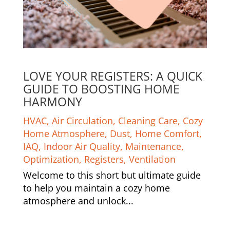
LOVE YOUR REGISTERS: A QUICK
GUIDE TO BOOSTING HOME
HARMONY
HVAC
,
Air Circulation
,
Cleaning Care
,
Cozy
Home Atmosphere
,
Dust
,
Home Comfort
,
IAQ
,
Indoor Air Quality
,
Maintenance
,
Optimization
,
Registers
,
Ventilation
Welcome to this short but ultimate guide
to help you maintain a cozy home
atmosphere and unlock...