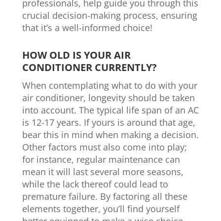
professionals, help guide you through this
crucial decision-making process, ensuring
that it’s a well-informed choice!
HOW OLD IS YOUR AIR
CONDITIONER CURRENTLY?
When contemplating what to do with your
air conditioner, longevity should be taken
into account. The typical life span of an AC
is 12-17 years. If yours is around that age,
bear this in mind when making a decision.
Other factors must also come into play;
for instance, regular maintenance can
mean it will last several more seasons,
while the lack thereof could lead to
premature failure. By factoring all these
elements together, you’ll find yourself