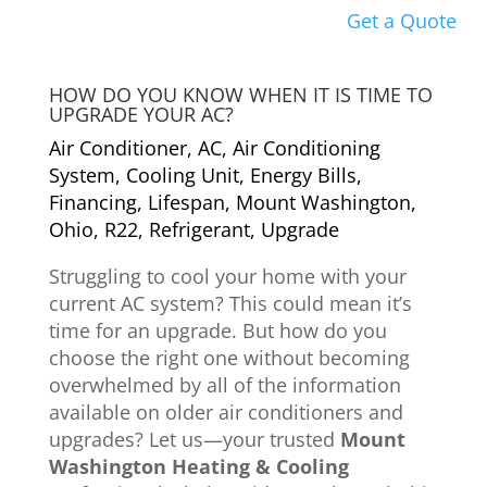
Get a Quote
HOW DO YOU KNOW WHEN IT IS TIME TO
UPGRADE YOUR AC?
Air Conditioner
,
AC
,
Air Conditioning
System
,
Cooling Unit
,
Energy Bills
,
Financing
,
Lifespan
,
Mount Washington
,
Ohio
,
R22
,
Refrigerant
,
Upgrade
Struggling to cool your home with your
current AC system? This could mean it’s
time for an upgrade. But how do you
choose the right one without becoming
overwhelmed by all of the information
available on older air conditioners and
upgrades? Let us—your trusted
Mount
Washington Heating & Cooling