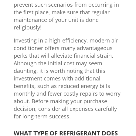
prevent such scenarios from occurring in
the first place, make sure that regular
maintenance of your unit is done
religiously!
Investing in a high-efficiency, modern air
conditioner offers many advantageous
perks that will alleviate financial strain.
Although the initial cost may seem
daunting, it is worth noting that this
investment comes with additional
benefits, such as reduced energy bills
monthly and fewer costly repairs to worry
about. Before making your purchase
decision, consider all expenses carefully
for long-term success.
WHAT TYPE OF REFRIGERANT DOES