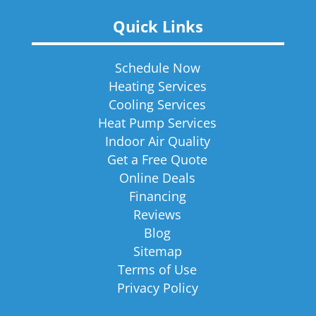
Quick Links
Schedule Now
Heating Services
Cooling Services
Heat Pump Services
Indoor Air Quality
Get a Free Quote
Online Deals
Financing
Reviews
Blog
Sitemap
Terms of Use
Privacy Policy