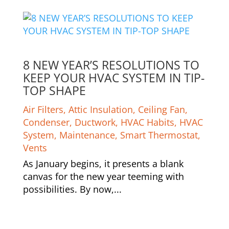
8 NEW YEAR’S RESOLUTIONS TO
KEEP YOUR HVAC SYSTEM IN TIP-
TOP SHAPE
Air Filters
,
Attic Insulation
,
Ceiling Fan
,
Condenser
,
Ductwork
,
HVAC Habits
,
HVAC
System
,
Maintenance
,
Smart Thermostat
,
Vents
As January begins, it presents a blank
canvas for the new year teeming with
possibilities. By now,...