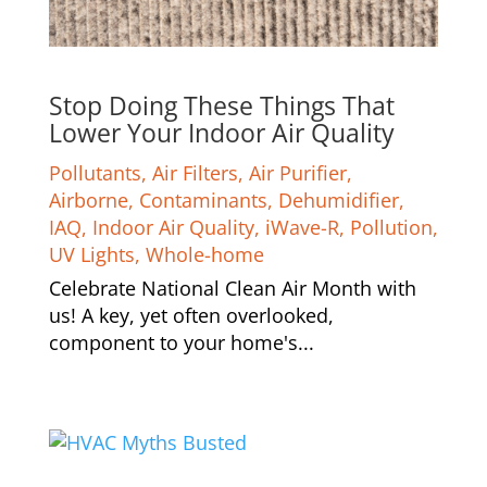
Stop Doing These Things That
Lower Your Indoor Air Quality
Pollutants
,
Air Filters
,
Air Purifier
,
Airborne
,
Contaminants
,
Dehumidifier
,
IAQ
,
Indoor Air Quality
,
iWave-R
,
Pollution
,
UV Lights
,
Whole-home
Celebrate National Clean Air Month with
us! A key, yet often overlooked,
component to your home's...