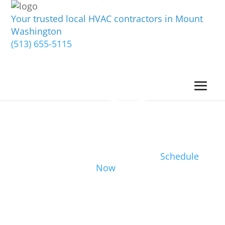
Your trusted local HVAC contractors in Mount
Washington
(513) 655-5115
Schedule
Now