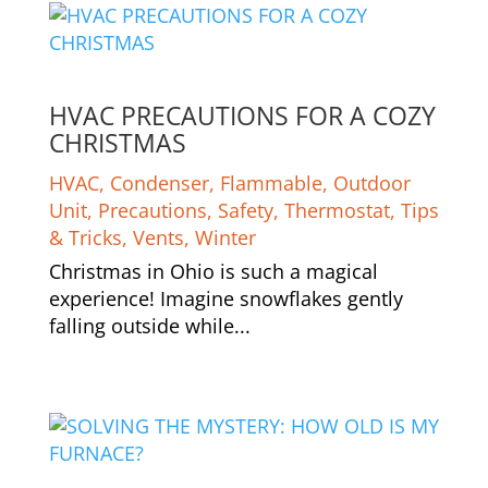
HVAC PRECAUTIONS FOR A COZY
CHRISTMAS
HVAC
,
Condenser
,
Flammable
,
Outdoor
Unit
,
Precautions
,
Safety
,
Thermostat
,
Tips
& Tricks
,
Vents
,
Winter
Christmas in Ohio is such a magical
experience! Imagine snowflakes gently
falling outside while...