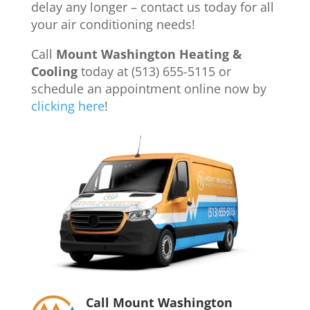
delay any longer – contact us today for all
your air conditioning needs!
Call
Mount Washington Heating &
Cooling
today at (513) 655-5115 or
schedule an appointment online now by
clicking here
!
Call Mount Washington