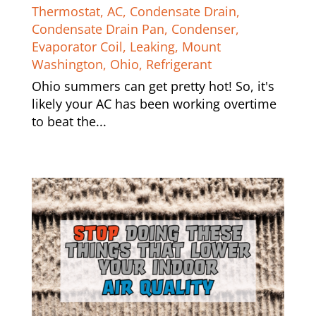
Thermostat
,
AC
,
Condensate Drain
,
Condensate Drain Pan
,
Condenser
,
Evaporator Coil
,
Leaking
,
Mount
Washington
,
Ohio
,
Refrigerant
Ohio summers can get pretty hot! So, it's
likely your AC has been working overtime
to beat the...