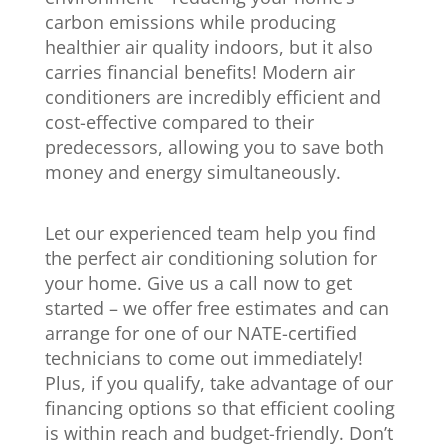
carbon emissions while producing
healthier air quality indoors, but it also
carries financial benefits! Modern air
conditioners are incredibly efficient and
cost-effective compared to their
predecessors, allowing you to save both
money and energy simultaneously.
Let our experienced team help you find
the perfect air conditioning solution for
your home. Give us a call now to get
started – we offer free estimates and can
arrange for one of our NATE-certified
technicians to come out immediately!
Plus, if you qualify, take advantage of our
financing options so that efficient cooling
is within reach and budget-friendly. Don’t