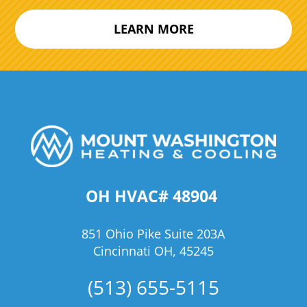
LEARN MORE
OH HVAC# 48904
851 Ohio Pike Suite 203A
Cincinnati OH, 45245
(513) 655-5115