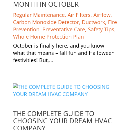
MONTH IN OCTOBER
Regular Maintenance
,
Air Filters
,
Airflow
,
Carbon Monoxide Detector
,
Ductwork
,
Fire
Prevention
,
Preventative Care
,
Safety Tips
,
Whole Home Protection Plan
October is finally here, and you know
what that means – fall fun and Halloween
festivities! But,...
THE COMPLETE GUIDE TO
CHOOSING YOUR DREAM HVAC
COMPANY