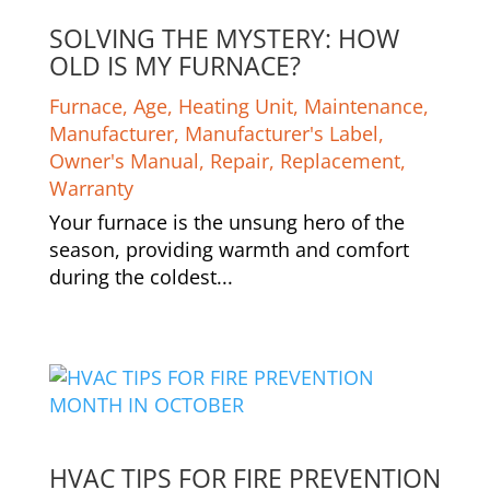
SOLVING THE MYSTERY: HOW
OLD IS MY FURNACE?
Furnace
,
Age
,
Heating Unit
,
Maintenance
,
Manufacturer
,
Manufacturer's Label
,
Owner's Manual
,
Repair
,
Replacement
,
Warranty
Your furnace is the unsung hero of the
season, providing warmth and comfort
during the coldest...
HVAC TIPS FOR FIRE PREVENTION