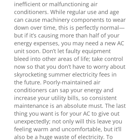
inefficient or malfunctioning air
conditioners. While regular use and age
can cause machinery components to wear
down over time, this is perfectly normal—
but if it’s causing more than half of your
energy expenses, you may need a new AC
unit soon. Don’t let faulty equipment
bleed into other areas of life; take control
now so that you don’t have to worry about
skyrocketing summer electricity fees in
the future. Poorly-maintained air
conditioners can sap your energy and
increase your utility bills, so consistent
maintenance is an absolute must. The last
thing you want is for your AC to give out
unexpectedly; not only will this leave you
feeling warm and uncomfortable, but it’ll
also be a huge waste of electricity. To