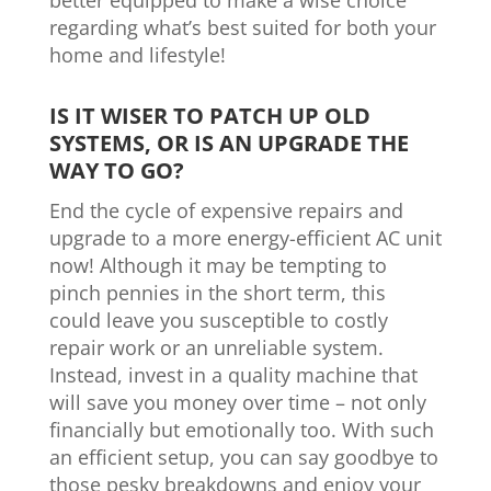
better equipped to make a wise choice
regarding what’s best suited for both your
home and lifestyle!
IS IT WISER TO PATCH UP OLD
SYSTEMS, OR IS AN UPGRADE THE
WAY TO GO?
End the cycle of expensive repairs and
upgrade to a more energy-efficient AC unit
now! Although it may be tempting to
pinch pennies in the short term, this
could leave you susceptible to costly
repair work or an unreliable system.
Instead, invest in a quality machine that
will save you money over time – not only
financially but emotionally too. With such
an efficient setup, you can say goodbye to
those pesky breakdowns and enjoy your