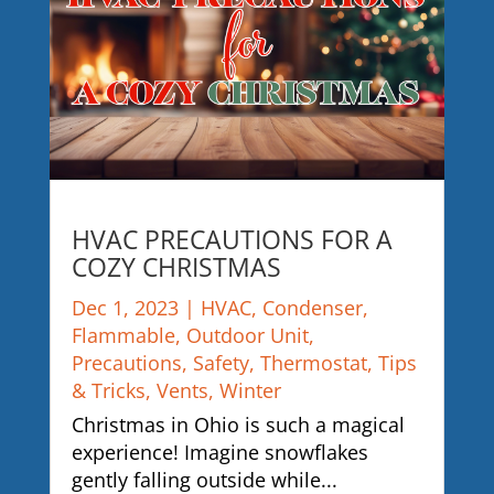
HVAC PRECAUTIONS FOR A
COZY CHRISTMAS
Dec 1, 2023
|
HVAC
,
Condenser
,
Flammable
,
Outdoor Unit
,
Precautions
,
Safety
,
Thermostat
,
Tips
& Tricks
,
Vents
,
Winter
Christmas in Ohio is such a magical
experience! Imagine snowflakes
gently falling outside while...