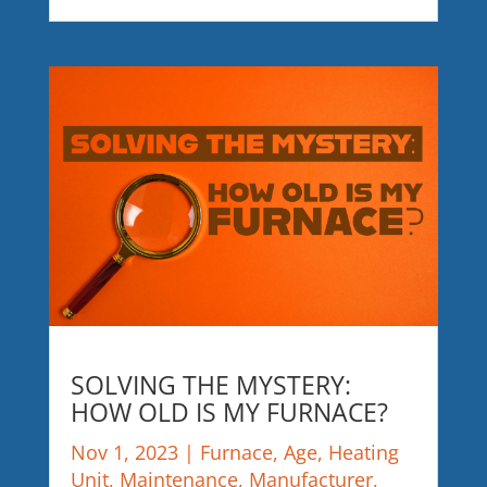
SOLVING THE MYSTERY:
HOW OLD IS MY FURNACE?
Nov 1, 2023
|
Furnace
,
Age
,
Heating
Unit
,
Maintenance
,
Manufacturer
,