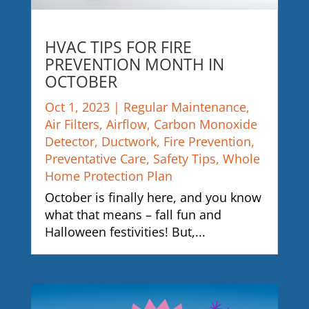
HVAC TIPS FOR FIRE
PREVENTION MONTH IN
OCTOBER
Oct 1, 2023
|
Regular Maintenance
,
Air Filters
,
Airflow
,
Carbon Monoxide
Detector
,
Ductwork
,
Fire Prevention
,
Preventative Care
,
Safety Tips
,
Whole
Home Protection Plan
October is finally here, and you know
what that means – fall fun and
Halloween festivities! But,...