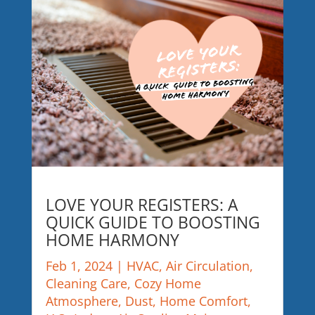
LOVE YOUR REGISTERS: A
QUICK GUIDE TO BOOSTING
HOME HARMONY
Feb 1, 2024
|
HVAC
,
Air Circulation
,
Cleaning Care
,
Cozy Home
Atmosphere
,
Dust
,
Home Comfort
,