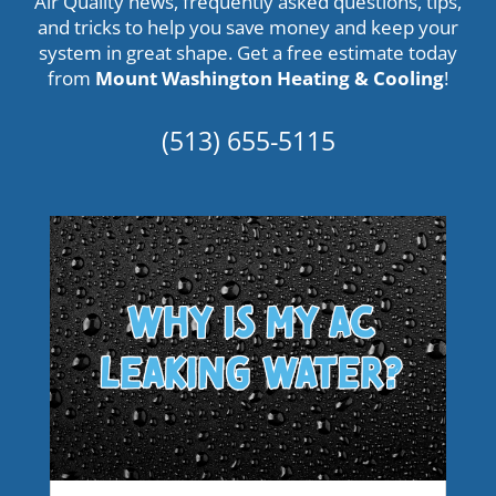
Air Quality news, frequently asked questions, tips,
and tricks to help you save money and keep your
system in great shape. Get a
free estimate
today
from
Mount Washington Heating & Cooling
!
(513) 655-5115