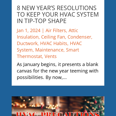
8 NEW YEAR’S RESOLUTIONS
TO KEEP YOUR HVAC SYSTEM
IN TIP-TOP SHAPE
Jan 1, 2024
|
Air Filters
,
Attic
Insulation
,
Ceiling Fan
,
Condenser
,
Ductwork
,
HVAC Habits
,
HVAC
System
,
Maintenance
,
Smart
Thermostat
,
Vents
As January begins, it presents a blank
canvas for the new year teeming with
possibilities. By now,...