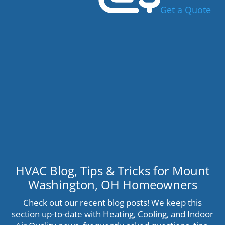
Get a Quote
HVAC Blog, Tips & Tricks for Mount
Washington, OH Homeowners
Check out our recent blog posts! We keep this
section up-to-date with Heating, Cooling, and Indoor