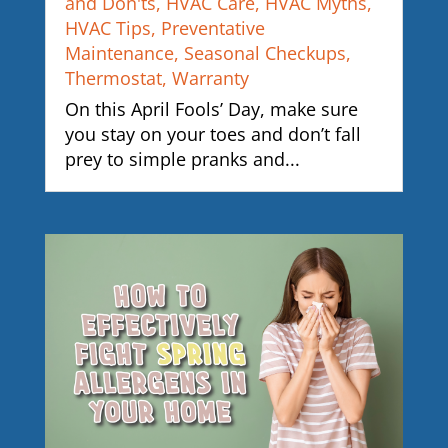
and Don'ts
,
HVAC Care
,
HVAC Myths
,
HVAC Tips
,
Preventative
Maintenance
,
Seasonal Checkups
,
Thermostat
,
Warranty
On this April Fools’ Day, make sure
you stay on your toes and don’t fall
prey to simple pranks and...