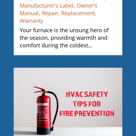
Manufacturer's Label
,
Owner's
Manual
,
Repair
,
Replacement
,
Warranty
Your furnace is the unsung hero of
the season, providing warmth and
comfort during the coldest...